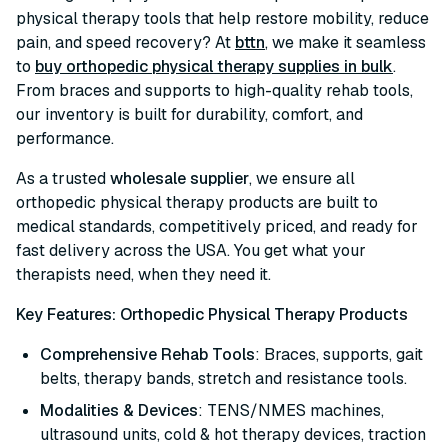
physical therapy tools that help restore mobility, reduce
pain, and speed recovery? At
bttn
, we make it seamless
to
buy orthopedic physical therapy supplies in bulk
.
From braces and supports to high-quality rehab tools,
our inventory is built for durability, comfort, and
performance.
As a trusted
wholesale supplier
, we ensure all
orthopedic physical therapy products are built to
medical standards, competitively priced, and ready for
fast delivery across the USA. You get what your
therapists need, when they need it.
Key Features: Orthopedic Physical Therapy Products
Comprehensive Rehab Tools
: Braces, supports, gait
belts, therapy bands, stretch and resistance tools.
Modalities & Devices
: TENS/NMES machines,
ultrasound units, cold & hot therapy devices, traction