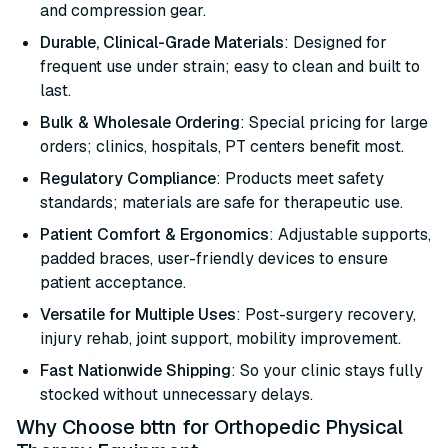
and compression gear.
Durable, Clinical-Grade Materials
: Designed for
frequent use under strain; easy to clean and built to
last.
Bulk & Wholesale Ordering
: Special pricing for large
orders; clinics, hospitals, PT centers benefit most.
Regulatory Compliance
: Products meet safety
standards; materials are safe for therapeutic use.
Patient Comfort & Ergonomics
: Adjustable supports,
padded braces, user-friendly devices to ensure
patient acceptance.
Versatile for Multiple Uses
: Post-surgery recovery,
injury rehab, joint support, mobility improvement.
Fast Nationwide Shipping
: So your clinic stays fully
stocked without unnecessary delays.
Why Choose bttn for Orthopedic Physical