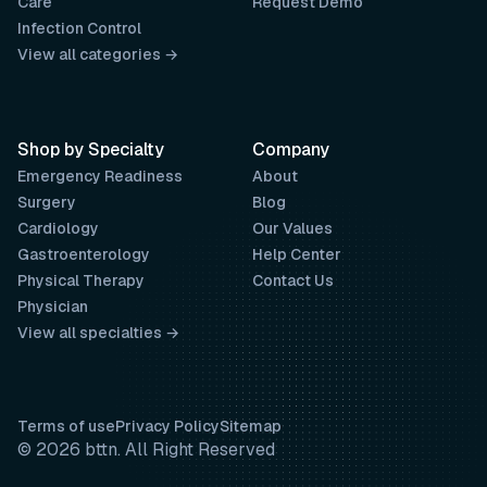
Care
Request Demo
Infection Control
View all categories →
Shop by Specialty
Company
Emergency Readiness
About
Surgery
Blog
Cardiology
Our Values
Gastroenterology
Help Center
Physical Therapy
Contact Us
Physician
View all specialties →
Terms of use
Privacy Policy
Sitemap
© 2026 bttn. All Right Reserved