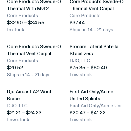
Core Products Swede-O
Core Products Swede-O
Thermal With Mvt2
Thermal Vent Carpal
Arthritic Glove
Core Products
Tunnel Brace With
Core Products
$32.90 – $34.55
Thumb Spica
$37.44
In stock
Ships in 14 - 21 days
9 variants
14 variants
Core Products Swede-O
Procare Lateral Patella
Thermal Vent Carpal
Stabilizers
Tunnel Immobilizer
Core Products
DJO, LLC
Brace
$20.52
$75.85 – $80.40
Ships in 14 - 21 days
Low stock
12 variants
9 variants
Djo Aircast A2 Wrist
First Aid Only/Acme
Brace
United Splints
DJO, LLC
First Aid Only/Acme United Corporation
$21.21 – $24.23
$20.47 – $41.22
Low stock
Low stock
27 variants
6 variants