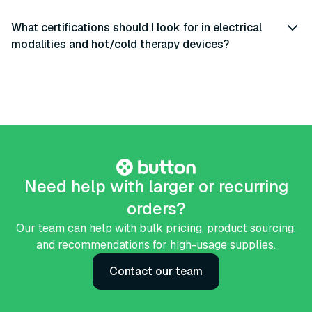
What certifications should I look for in electrical
modalities and hot/cold therapy devices?
Need help with larger or recurring
orders?
Our team can help with bulk pricing, product sourcing,
and recommendations for high-usage supplies.
Contact our team