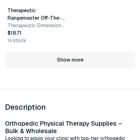
Therapeutic
Rangemaster Off-The-
Neck Slingthing Arm
Therapeutic Dimensions, Inc.
Sling Adapter
$18.71
In stock
Show more
Description
Orthopedic Physical Therapy Supplies –
Bulk & Wholesale
Looking to equip your clinic with top-tier orthopedic