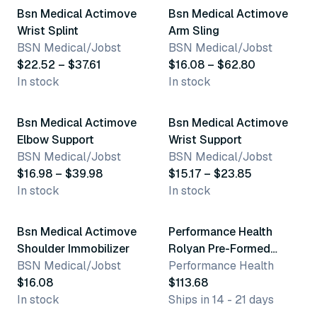
Bsn Medical Actimove
Bsn Medical Actimove
Wrist Splint
Arm Sling
BSN Medical/Jobst
BSN Medical/Jobst
$22.52 – $37.61
$16.08 – $62.80
In stock
In stock
26 variants
10 variants
Bsn Medical Actimove
Bsn Medical Actimove
Elbow Support
Wrist Support
BSN Medical/Jobst
BSN Medical/Jobst
$16.98 – $39.98
$15.17 – $23.85
In stock
In stock
3 variants
3 variants
Bsn Medical Actimove
Performance Health
Shoulder Immobilizer
Rolyan Pre-Formed
BSN Medical/Jobst
Posterior Elbow Splint
Performance Health
$16.08
$113.68
In stock
Ships in 14 - 21 days