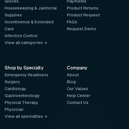
Gloves
Payments
Housekeeping & Janitorial
Product Returns
Supplies
Product Request
Incontinence & Extended
FAQs
Care
Request Demo
Infection Control
View all categories →
Shop by Specialty
Company
Emergency Readiness
About
Surgery
Blog
Cardiology
Our Values
Gastroenterology
Help Center
Physical Therapy
Contact Us
Physician
View all specialties →