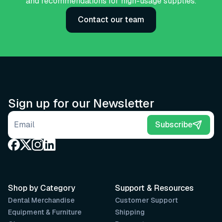
and recommendations for high-usage supplies.
Contact our team
Sign up for our Newsletter
Email address
Subscribe
Shop by Category
Support & Resources
Dental Merchandise
Customer Support
Equipment & Furniture
Shipping