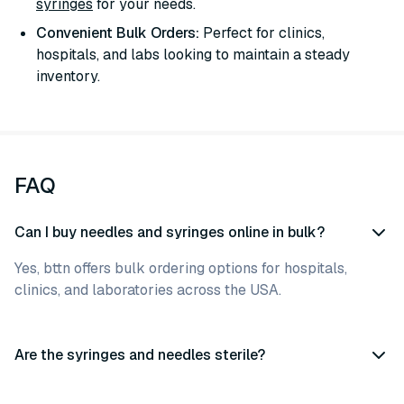
syringes
for your needs.
Convenient Bulk Orders:
Perfect for clinics,
hospitals, and labs looking to maintain a steady
inventory.
FAQ
Can I buy needles and syringes online in bulk?
Yes, bttn offers bulk ordering options for hospitals,
clinics, and laboratories across the USA.
Are the syringes and needles sterile?