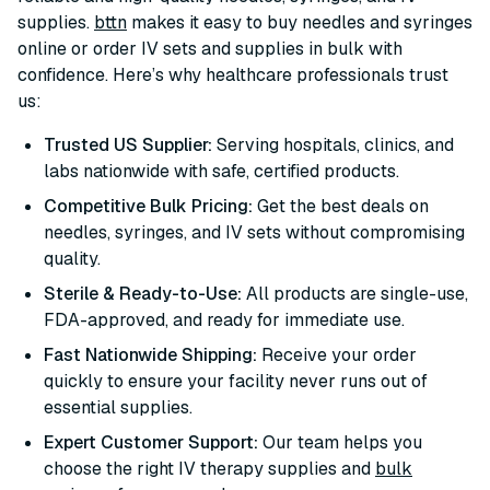
supplies.
bttn
makes it easy to buy needles and syringes
online or order IV sets and supplies in bulk with
confidence. Here’s why healthcare professionals trust
us:
Trusted US Supplier:
Serving hospitals, clinics, and
labs nationwide with safe, certified products.
Competitive Bulk Pricing:
Get the best deals on
needles, syringes, and IV sets without compromising
quality.
Sterile & Ready-to-Use:
All products are single-use,
FDA-approved, and ready for immediate use.
Fast Nationwide Shipping:
Receive your order
quickly to ensure your facility never runs out of
essential supplies.
Expert Customer Support:
Our team helps you
choose the right IV therapy supplies and
bulk