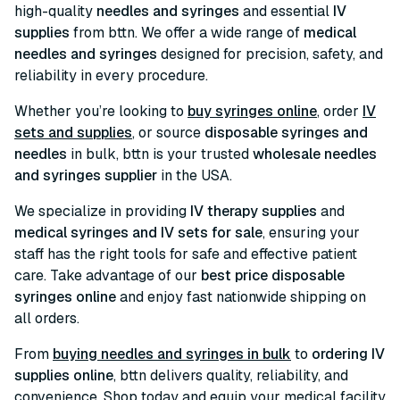
high-quality
needles and syringes
and essential
IV
supplies
from bttn. We offer a wide range of
medical
needles and syringes
designed for precision, safety, and
reliability in every procedure.
Whether you’re looking to
buy syringes online
, order
IV
sets and supplies
, or source
disposable syringes and
needles
in bulk, bttn is your trusted
wholesale needles
and syringes supplier
in the USA.
We specialize in providing
IV therapy supplies
and
medical syringes and IV sets for sale
, ensuring your
staff has the right tools for safe and effective patient
care. Take advantage of our
best price disposable
syringes online
and enjoy fast nationwide shipping on
all orders.
From
buying needles and syringes in bulk
to
ordering IV
supplies online
, bttn delivers quality, reliability, and
convenience. Shop today and equip your medical facility