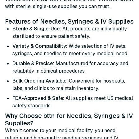
with sterile, single-use supplies you can trust.
Features of Needles, Syringes & IV Supplies
Sterile & Single-Use
: All products are individually
sterilized to ensure patient safety.
Variety & Compatibility:
Wide selection of IV sets,
syringes, and needles to meet every medical need.
Durable & Precise
: Manufactured for accuracy and
reliability in clinical procedures.
Bulk Ordering Available:
Convenient for hospitals,
labs, and clinics to maintain inventory.
FDA-Approved & Safe:
All supplies meet US medical
safety standards.
Why Choose bttn for Needles, Syringes & IV
Supplies?
When it comes to your medical facility, you need
reliable and high-quality needles, syringes, and IV