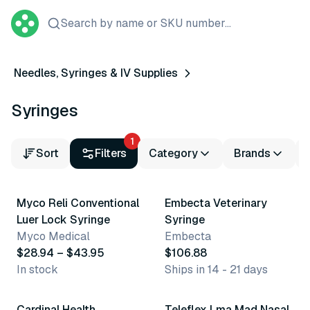
Search by name or SKU number...
Needles, Syringes & IV Supplies
Syringes
1
Sort
Filters
Category
Brands
7 variants
2 variants
Myco Reli Conventional
Embecta Veterinary
Luer Lock Syringe
Syringe
Myco Medical
Embecta
$28.94 – $43.95
$106.88
In stock
Ships in 14 - 21 days
3 variants
5 variants
Cardinal Health
Teleflex Lma Mad Nasal