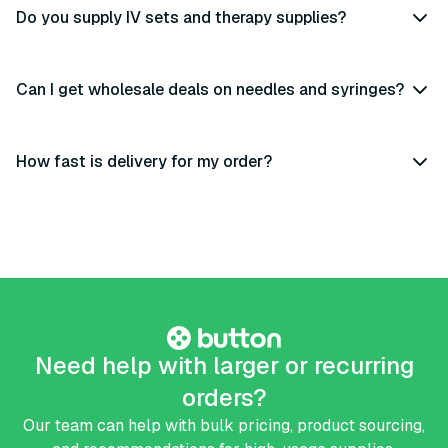
Do you supply IV sets and therapy supplies?
Can I get wholesale deals on needles and syringes?
How fast is delivery for my order?
Need help with larger or recurring
orders?
Our team can help with bulk pricing, product sourcing,