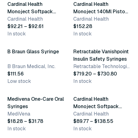
Cardinal Health
Cardinal Health
Monoject Softpack
Monoject 140Ml Piston
20Ml Syringes
Cardinal Health
Syringes
Cardinal Health
$92.21 – $92.61
$152.28
In stock
In stock
9 variants
B Braun Glass Syringe
Retractable Vanishpoint
Insulin Safety Syringes
B Braun Medical, Inc.
Retractable Technologies, Inc
$111.56
$719.20 – $730.80
Low stock
In stock
7 variants
3 variants
Medivena One-Care Oral
Cardinal Health
Syringes
Monoject Softpack
MediVena
60Ml Syringes
Cardinal Health
$18.28 – $31.78
$89.77 – $138.55
In stock
In stock
4 variants
3 variants