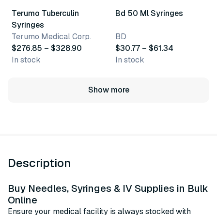
Terumo Tuberculin
Bd 50 Ml Syringes
Syringes
Terumo Medical Corp.
BD
$276.85 – $328.90
$30.77 – $61.34
In stock
In stock
Show more
Description
Buy Needles, Syringes & IV Supplies in Bulk
Online
Ensure your medical facility is always stocked with