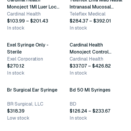
Monoject 1Ml Luer Lock
Intranasal Mucosal
Syringes
Cardinal Health
Atomization Device
Teleflex Medical
$103.99 – $201.43
$284.37 – $392.01
In stock
In stock
2 variants
Exel Syringe Only -
Cardinal Health
Sterile
Monoject Control
Exel Corporation
Syringes
Cardinal Health
$270.12
$337.07 – $426.82
In stock
In stock
5 variants
Br Surgical Ear Syringe
Bd 50 Ml Syringes
BR Surgical, LLC
BD
$318.39
$126.24 – $233.67
Low stock
In stock
2 variants