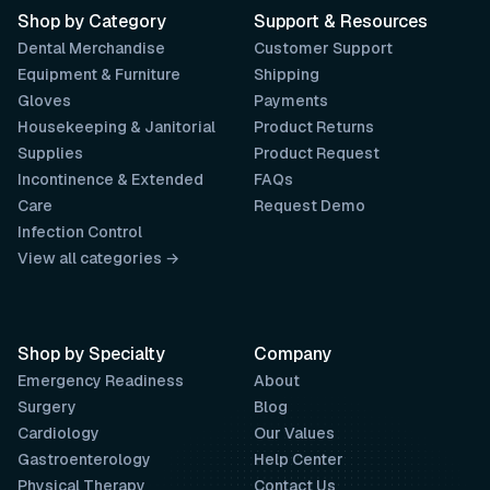
Shop by Category
Support & Resources
Dental Merchandise
Customer Support
Equipment & Furniture
Shipping
Gloves
Payments
Housekeeping & Janitorial
Product Returns
Supplies
Product Request
Incontinence & Extended
FAQs
Care
Request Demo
Infection Control
View all categories →
Shop by Specialty
Company
Emergency Readiness
About
Surgery
Blog
Cardiology
Our Values
Gastroenterology
Help Center
Physical Therapy
Contact Us