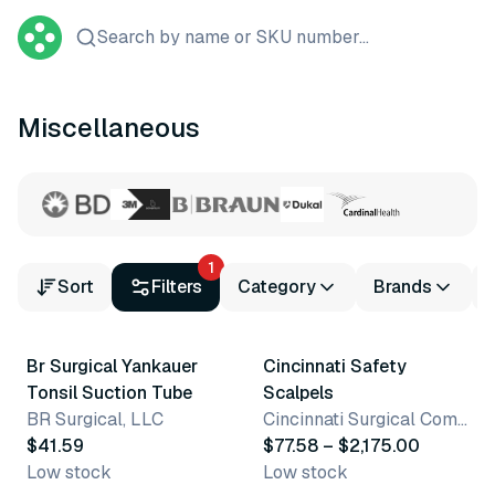
Search by name or SKU number...
Miscellaneous
1
Sort
Filters
Category
Brands
19 variants
Br Surgical Yankauer
Cincinnati Safety
Tonsil Suction Tube
Scalpels
BR Surgical, LLC
Cincinnati Surgical Company
$41.59
$77.58 – $2,175.00
Low stock
Low stock
8 variants