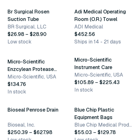
Br Surgical Rosen
Adi Medical Operating
Suction Tube
Room (O.R.) Towel
BR Surgical, LLC
ADI Medical
$26.98 – $28.90
$452.56
Low stock
Ships in 14 - 21 days
3 variants
Micro-Scientific
Micro-Scientific
Instrument Care
Enzcylean Protease
Micro-Scientific, USA
Enzyme Detergent
Micro-Scientific, USA
$105.89 – $225.43
$134.76
In stock
In stock
4 variants
3 variants
Bioseal Penrose Drain
Blue Chip Plastic
Equipment Bags
Bioseal, Inc.
Blue Chip Medical Products, Inc.
$250.39 – $627.98
$55.03 – $129.78
Low stock
Low stock