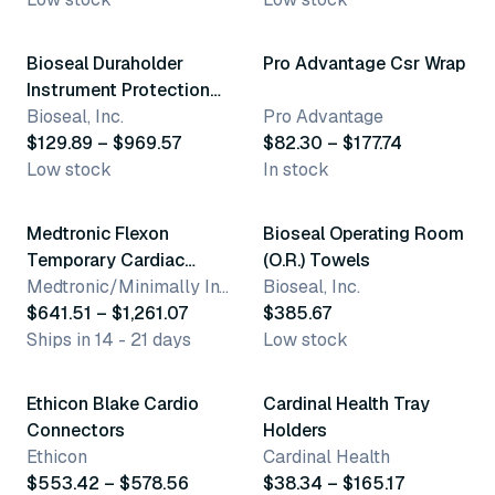
16 variants
3 variants
Bioseal Duraholder
Pro Advantage Csr Wrap
Instrument Protection
System
Bioseal, Inc.
Pro Advantage
$129.89 – $969.57
$82.30 – $177.74
Low stock
In stock
8 variants
Medtronic Flexon
Bioseal Operating Room
Temporary Cardiac
(O.R.) Towels
Pacing Lead
Medtronic/Minimally Invasive Therapies Group
Bioseal, Inc.
$641.51 – $1,261.07
$385.67
Ships in 14 - 21 days
Low stock
3 variants
6 variants
Ethicon Blake Cardio
Cardinal Health Tray
Connectors
Holders
Ethicon
Cardinal Health
$553.42 – $578.56
$38.34 – $165.17