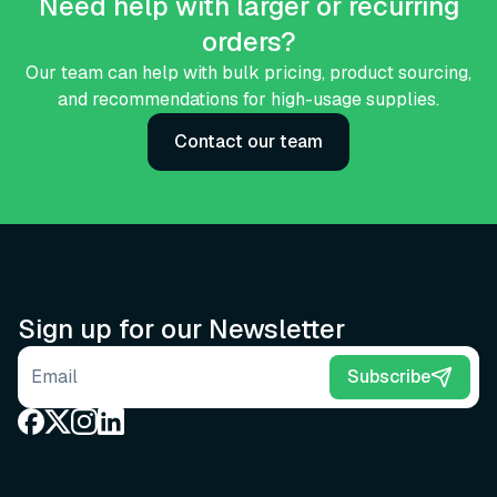
Need help with larger or recurring
orders?
Our team can help with bulk pricing, product sourcing,
and recommendations for high-usage supplies.
Contact our team
Sign up for our Newsletter
Email address
Subscribe