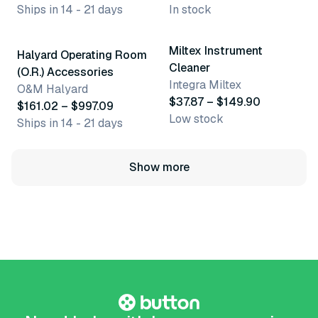
Ships in 14 - 21 days
In stock
17 variants
3 variants
Miltex Instrument
Halyard Operating Room
Cleaner
(O.R.) Accessories
Integra Miltex
O&M Halyard
$37.87 – $149.90
$161.02 – $997.09
Low stock
Ships in 14 - 21 days
Show more