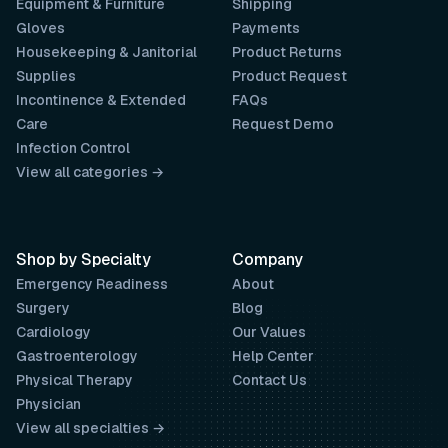
Equipment & Furniture
Shipping
Gloves
Payments
Housekeeping & Janitorial
Product Returns
Supplies
Product Request
Incontinence & Extended
FAQs
Care
Request Demo
Infection Control
View all categories →
Shop by Specialty
Company
Emergency Readiness
About
Surgery
Blog
Cardiology
Our Values
Gastroenterology
Help Center
Physical Therapy
Contact Us
Physician
View all specialties →