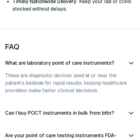
Timely Nationwide Delivery
: Keep your lab or clinic
stocked without delays.
FAQ
What are laboratory point of care instruments?
These are diagnostic devices used at or near the
patient’s bedside for rapid results, helping healthcare
providers make faster clinical decisions.
Can I buy POCT instruments in bulk from bttn?
Are your point of care testing instruments FDA-