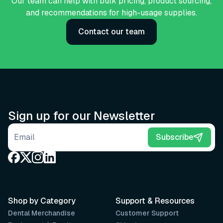
Our team can help with bulk pricing, product sourcing,
and recommendations for high-usage supplies.
Contact our team
Sign up for our Newsletter
Email address
Subscribe
Shop by Category
Support & Resources
Dental Merchandise
Customer Support