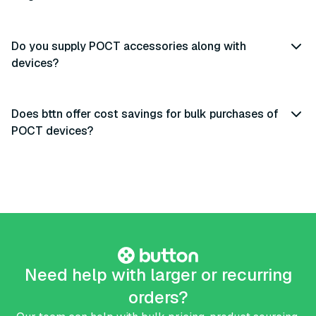
Do you supply POCT accessories along with
devices?
Does bttn offer cost savings for bulk purchases of
POCT devices?
Need help with larger or recurring
orders?