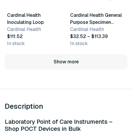
Cardinal Health
Cardinal Health General
Inoculating Loop
Purpose Specimen
Cardinal Health
Collection
Cardinal Health
$111.52
$32.52 – $113.39
In stock
In stock
Show more
Description
Laboratory Point of Care Instruments –
Shop POCT Devices in Bulk