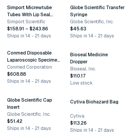
Simport Micrewtube
Globe Scientific Transfer
Tubes With Lip Seal
Syringe
Screw Cap &
Simport Scientific
Globe Scientific, Inc.
Attachment Loop
$158.91 – $243.86
$45.63
Ships in 14 - 21 days
Ships in 14 - 21 days
5 variants
Conmed Disposable
Bioseal Medicine
Laparoscopic Specimen
Dropper
Bags
Conmed Corporation
Bioseal, Inc.
$608.88
$110.17
Ships in 14 - 21 days
Low stock
3 variants
Globe Scientific Cap
Cytiva Biohazard Bag
Insert
Globe Scientific, Inc.
Cytiva
$51.42
$113.26
Ships in 14 - 21 days
Ships in 14 - 21 days
5 variants