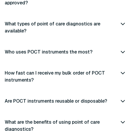
approved?
What types of point of care diagnostics are
available?
Who uses POCT instruments the most?
How fast can I receive my bulk order of POCT
instruments?
Are POCT instruments reusable or disposable?
What are the benefits of using point of care
diagnostics?