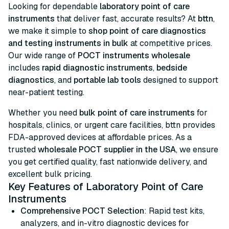
Looking for dependable
laboratory point of care
instruments
that deliver fast, accurate results? At
bttn
,
we make it simple to
shop point of care diagnostics
and testing instruments in bulk
at competitive prices.
Our wide range of
POCT instruments wholesale
includes
rapid diagnostic instruments
,
bedside
diagnostics
, and
portable lab tools
designed to support
near-patient testing.
Whether you need
bulk point of care instruments
for
hospitals, clinics, or urgent care facilities, bttn provides
FDA-approved devices at affordable prices. As a
trusted
wholesale POCT supplier in the USA
, we ensure
you get certified quality, fast nationwide delivery, and
excellent bulk pricing.
Key Features of Laboratory Point of Care
Instruments
Comprehensive POCT Selection
: Rapid test kits,
analyzers, and in-vitro diagnostic devices for