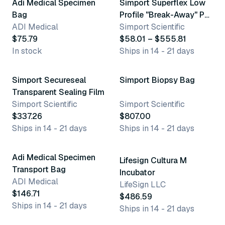
Adi Medical Specimen
Simport Superflex Low
Bag
Profile "Break-Away" Pcr
ADI Medical
Plates & Caps
Simport Scientific
$75.79
$58.01 – $555.81
In stock
Ships in 14 - 21 days
Simport Secureseal
Simport Biopsy Bag
Transparent Sealing Film
Simport Scientific
Simport Scientific
$337.26
$807.00
Ships in 14 - 21 days
Ships in 14 - 21 days
Adi Medical Specimen
Lifesign Cultura M
Transport Bag
Incubator
ADI Medical
LifeSign LLC
$146.71
$486.59
Ships in 14 - 21 days
Ships in 14 - 21 days
14 variants