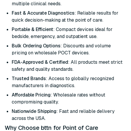
multiple clinical needs.
Fast & Accurate Diagnostics
: Reliable results for
quick decision-making at the point of care.
Portable & Efficient
: Compact devices ideal for
bedside, emergency, and outpatient use.
Bulk Ordering Options
: Discounts and volume
pricing on wholesale POCT devices.
FDA-Approved & Certified
: All products meet strict
safety and quality standards.
Trusted Brands
: Access to globally recognized
manufacturers in diagnostics.
Affordable Pricing
: Wholesale rates without
compromising quality.
Nationwide Shipping
: Fast and reliable delivery
across the USA.
Why Choose bttn for Point of Care