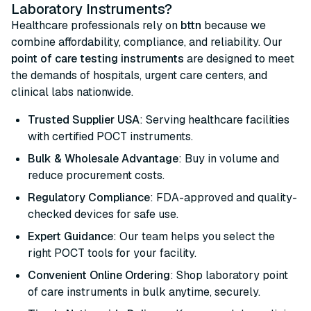
Laboratory Instruments?
Healthcare professionals rely on
bttn
because we
combine affordability, compliance, and reliability. Our
point of care testing instruments
are designed to meet
the demands of hospitals, urgent care centers, and
clinical labs nationwide.
Trusted Supplier USA
: Serving healthcare facilities
with certified POCT instruments.
Bulk & Wholesale Advantage
: Buy in volume and
reduce procurement costs.
Regulatory Compliance
: FDA-approved and quality-
checked devices for safe use.
Expert Guidance
: Our team helps you select the
right POCT tools for your facility.
Convenient Online Ordering
: Shop laboratory point
of care instruments in bulk anytime, securely.