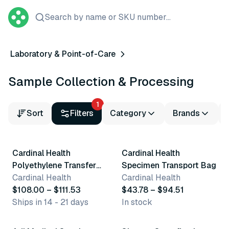
Search by name or SKU number...
Laboratory & Point-of-Care
Sample Collection & Processing
1
Sort
Filters
Category
Brands
4 variants
7 variants
Cardinal Health
Cardinal Health
Polyethylene Transfer
Specimen Transport Bag
Pipette
Cardinal Health
Cardinal Health
$108.00 – $111.53
$43.78 – $94.51
Ships in 14 - 21 days
In stock
4 variants