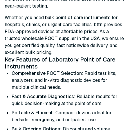
near-patient testing.
Whether you need
bulk point of care instruments
for
hospitals, clinics, or urgent care facilities, bttn provides
FDA-approved devices at affordable prices. As a
trusted
wholesale POCT supplier in the USA
, we ensure
you get certified quality, fast nationwide delivery, and
excellent bulk pricing.
Key Features of Laboratory Point of Care
Instruments
Comprehensive POCT Selection
: Rapid test kits,
analyzers, and in-vitro diagnostic devices for
multiple clinical needs.
Fast & Accurate Diagnostics
: Reliable results for
quick decision-making at the point of care.
Portable & Efficient
: Compact devices ideal for
bedside, emergency, and outpatient use.
Bulk Ordering Options
: Discounts and volume