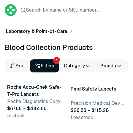
Search by name or SKU number...
Laboratory & Point-of-Care
Blood Collection Products
1
Sort
Filters
Category
Brands
2 variants
4 variants
Roche Accu-Chek Safe-
Pmd Safety Lancets
T-Pro Lancets
Roche Diagnostics Corp.
Precision Medical Devices
$67.66 – $444.66
$26.83 – $115.28
In stock
Low stock
6 variants
2 variants