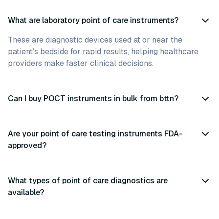
What are laboratory point of care instruments?
These are diagnostic devices used at or near the
patient’s bedside for rapid results, helping healthcare
providers make faster clinical decisions.
Can I buy POCT instruments in bulk from bttn?
Are your point of care testing instruments FDA-
approved?
What types of point of care diagnostics are
available?