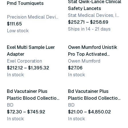
Stat Qwik-Lance Clinical
Pmd Tourniquets
Safety Lancets
Stat Medical Devices, Inc.
Precision Medical Devices
$252.71 – $258.69
$111.65
Ships in 14 - 21 days
Low stock
3 variants
Exel Multi Sample Luer
Owen Mumford Unistik
Top product
Adapter
Pro Top Activated
Exel Corporation
Safety Lancets
Owen Mumford
$212.12 – $1,395.32
$27.06
In stock
In stock
3 variants
9 variants
Bd Vacutainer Plus
Bd Vacutainer Plus
Plastic Blood Collection
Plastic Blood Collection
Tubes (Trace Element)
BD
Tubes (Edta)
BD
$72.30 – $745.92
$21.00 – $4,850.02
In stock
In stock
12 variants
4 variants