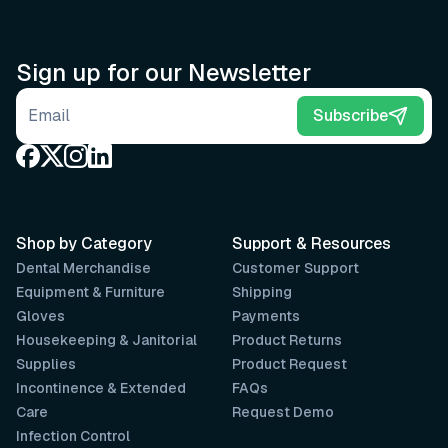
Sign up for our Newsletter
Email address
Subscribe
Shop by Category
Support & Resources
Dental Merchandise
Customer Support
Equipment & Furniture
Shipping
Gloves
Payments
Housekeeping & Janitorial
Product Returns
Supplies
Product Request
Incontinence & Extended
FAQs
Care
Request Demo
Infection Control