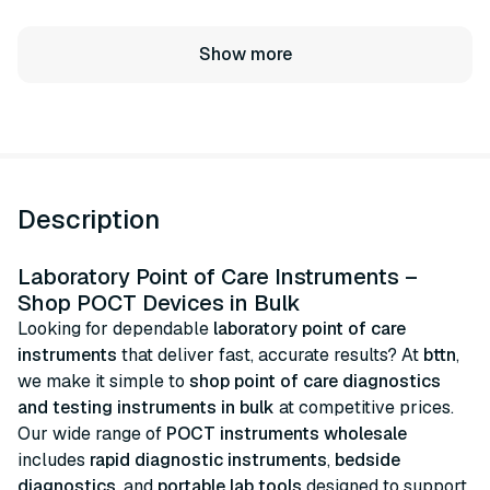
Show more
Description
Laboratory Point of Care Instruments –
Shop POCT Devices in Bulk
Looking for dependable
laboratory point of care
instruments
that deliver fast, accurate results? At
bttn
,
we make it simple to
shop point of care diagnostics
and testing instruments in bulk
at competitive prices.
Our wide range of
POCT instruments wholesale
includes
rapid diagnostic instruments
,
bedside
diagnostics
, and
portable lab tools
designed to support