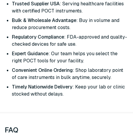
Trusted Supplier USA
: Serving healthcare facilities
with certified POCT instruments.
Bulk & Wholesale Advantage
: Buy in volume and
reduce procurement costs.
Regulatory Compliance
: FDA-approved and quality-
checked devices for safe use.
Expert Guidance
: Our team helps you select the
right POCT tools for your facility.
Convenient Online Ordering
: Shop laboratory point
of care instruments in bulk anytime, securely.
Timely Nationwide Delivery
: Keep your lab or clinic
stocked without delays.
FAQ