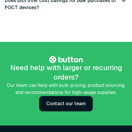
Does bttn offer cost savings for bulk purchases of
POCT devices?
Need help with larger or recurring
orders?
Our team can help with bulk pricing, product sourcing,
and recommendations for high-usage supplies.
Contact our team