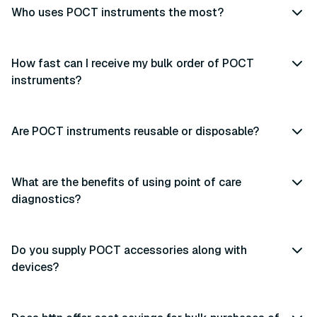
Who uses POCT instruments the most?
How fast can I receive my bulk order of POCT
instruments?
Are POCT instruments reusable or disposable?
What are the benefits of using point of care
diagnostics?
Do you supply POCT accessories along with
devices?