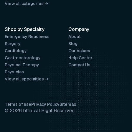
View all categories →
Shop by Specialty
Company
Emergency Readiness
About
Surgery
Blog
Cardiology
Our Values
Gastroenterology
Help Center
Physical Therapy
Contact Us
Physician
View all specialties →
Terms of use
Privacy Policy
Sitemap
© 2026 bttn. All Right Reserved