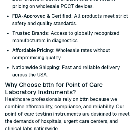
pricing on wholesale POCT devices.
FDA-Approved & Certified
: All products meet strict
safety and quality standards.
Trusted Brands
: Access to globally recognized
manufacturers in diagnostics.
Affordable Pricing
: Wholesale rates without
compromising quality.
Nationwide Shipping
: Fast and reliable delivery
across the USA.
Why Choose bttn for Point of Care
Laboratory Instruments?
Healthcare professionals rely on
bttn
because we
combine affordability, compliance, and reliability. Our
point of care testing instruments
are designed to meet
the demands of hospitals, urgent care centers, and
clinical labs nationwide.