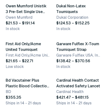
Owen Mumford Unistik
Dukal Non-Latex
3 Pre-Set Single Use
Tourniquets
Safety Lancets
Owen Mumford
Dukal Corporation
$21.53 – $191.14
$124.53 – $152.25
In stock
In stock
2 variants
15 variants
First Aid Only/Acme
Garware Fulflex X-Tourn
United Tourniquet
Tourniquet Strap
First Aid Only/Acme United Corporation
Garware Fulflex USA, Inc.
$21.65 – $22.71
$138.42 – $370.56
Low stock
In stock
3 variants
Bd Vacutainer Plus
Cardinal Health Contact
Plastic Blood Collection
Activated Safety Lancet
Tubes (No Additive)
BD
Cardinal Health
$355.35
$421.47 – $481.15
Ships in 14 - 21 days
Ships in 14 - 21 days