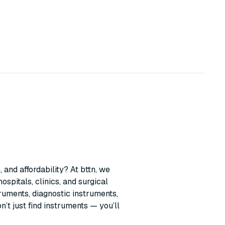
 and affordability? At bttn, we
ospitals, clinics, and surgical
ruments, diagnostic instruments,
t just find instruments — you’ll