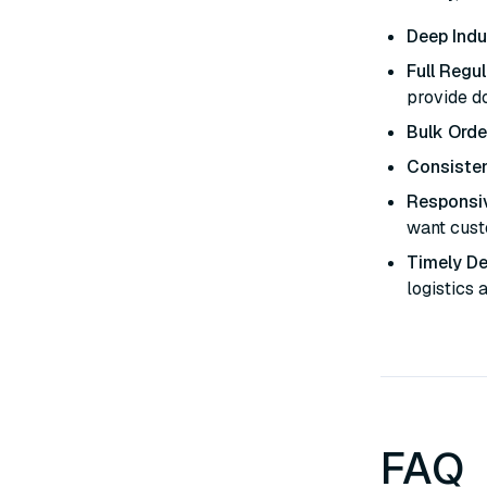
Deep Indu
Full Regu
provide d
Bulk Orde
Consisten
Responsi
want custo
Timely De
logistics 
FAQ