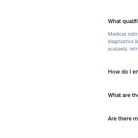
What qualifi
Medical instr
diagnostics (
scalpels, retr
How do I en
What are th
Are there m