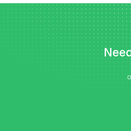
Need 
O