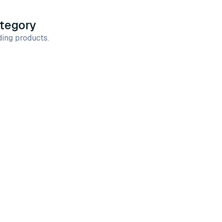
ategory
ing products.