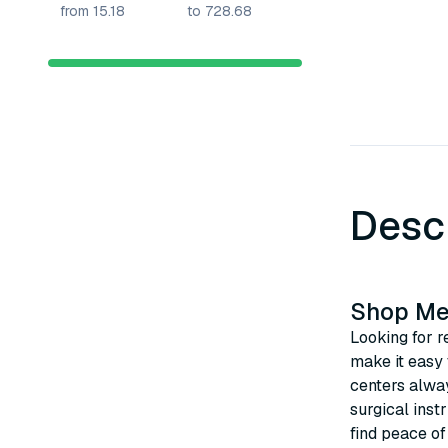
Desc
Shop Med
Looking for r
make it easy
centers alway
surgical inst
find peace of