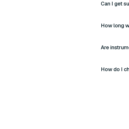
Can I get s
How long wi
Are instrum
How do I ch