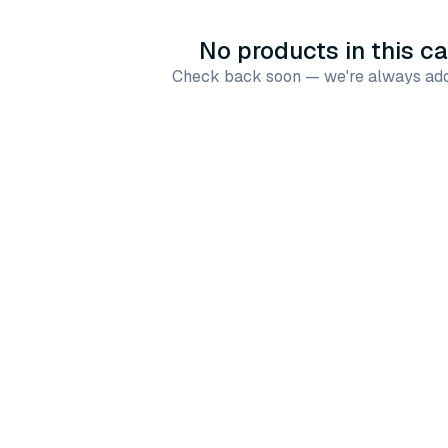
No products in this c
Check back soon — we're always add