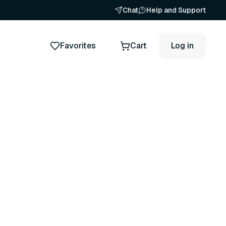
Chat
Help and Support
Favorites
Cart
Log in