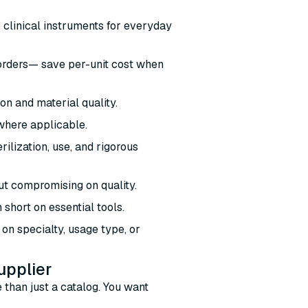
o clinical instruments for everyday
 orders— save per-unit cost when
ion and material quality.
where applicable.
ilization, use, and rigorous
out compromising on quality.
 short on essential tools.
on specialty, usage type, or
upplier
 than just a catalog. You want
: