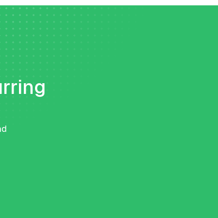
urring
nd