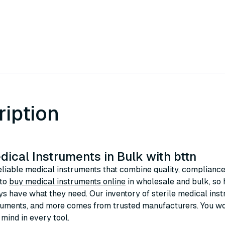
ription
ical Instruments in Bulk with bttn
eliable medical instruments that combine quality, compliance,
 to
buy medical instruments online
in wholesale and bulk, so h
s have what they need. Our inventory of sterile medical inst
ruments, and more comes from trusted manufacturers. You won’
 mind in every tool.