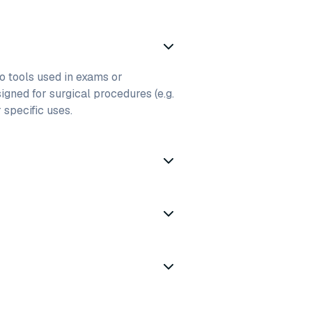
to tools used in exams or
igned for surgical procedures (e.g.
r specific uses.