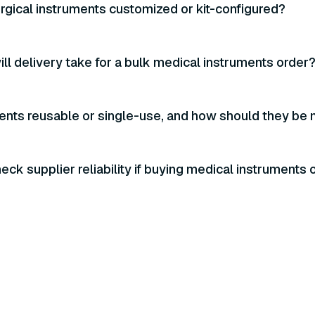
urgical instruments customized or kit-configured?
ll delivery take for a bulk medical instruments order
ents reusable or single-use, and how should they be 
eck supplier reliability if buying medical instruments 