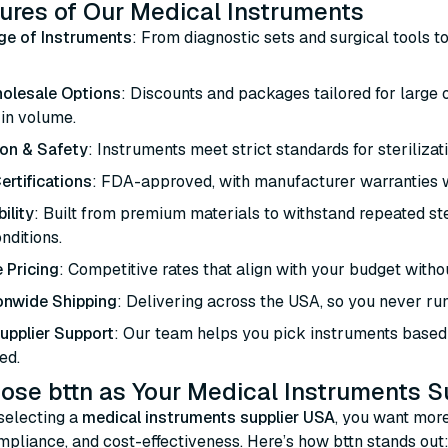
ures of Our Medical Instruments
ge of Instruments
: From diagnostic sets and surgical tools t
olesale Options
: Discounts and packages tailored for large
 in volume.
ion & Safety
: Instruments meet strict standards for sterilizat
ertifications
: FDA-approved, with manufacturer warranties 
ility
: Built from premium materials to withstand repeated ster
onditions.
 Pricing
: Competitive rates that align with your budget with
onwide Shipping
: Delivering across the USA, so you never run
Supplier Support
: Our team helps you pick instruments based 
ed.
se bttn as Your Medical Instruments S
selecting a
medical instruments supplier USA
, you want more
compliance, and cost-effectiveness. Here’s how bttn stands out