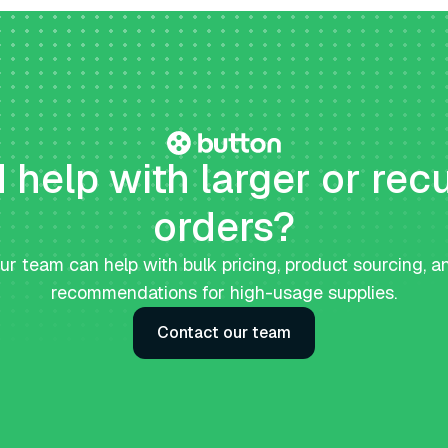
help with larger or rec
orders?
ur team can help with bulk pricing, product sourcing, a
recommendations for high-usage supplies.
Contact our team