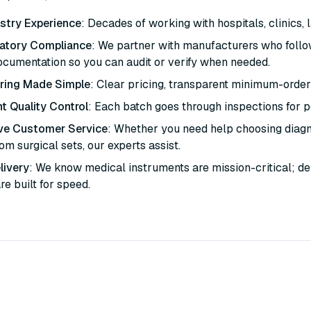
stry Experience
: Decades of working with hospitals, clinics, 
latory Compliance
: We partner with manufacturers who follo
ocumentation so you can audit or verify when needed.
ring Made Simple
: Clear pricing, transparent minimum-order
t Quality Control
: Each batch goes through inspections for per
ve Customer Service
: Whether you need help choosing diagno
m surgical sets, our experts assist.
livery
: We know medical instruments are mission-critical; de
are built for speed.