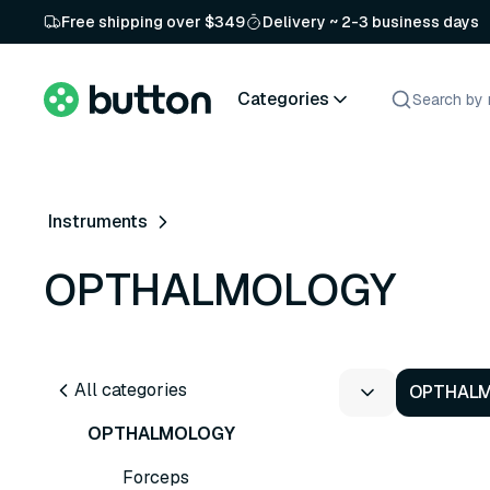
Free shipping over $349
Delivery ~ 2-3 business days
Categories
Instruments
OPTHALMOLOGY
All categories
OPTHAL
OPTHALMOLOGY
Forceps