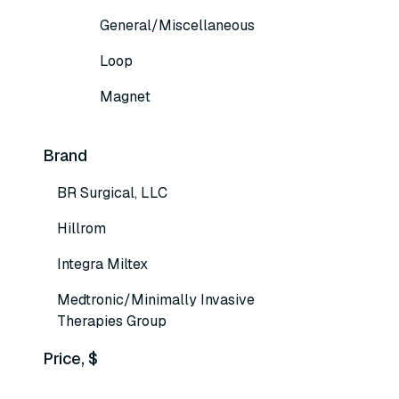
General/Miscellaneous
Loop
Magnet
Brand
BR Surgical, LLC
Hillrom
Integra Miltex
Medtronic/Minimally Invasive
Therapies Group
Price, $