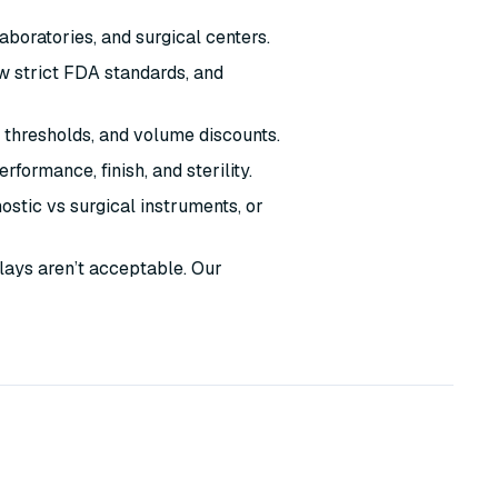
laboratories, and surgical centers.
w strict FDA standards, and
 thresholds, and volume discounts.
formance, finish, and sterility.
stic vs surgical instruments, or
lays aren’t acceptable. Our