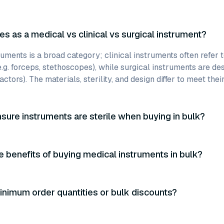
es as a medical vs clinical vs surgical instrument?
uments is a broad category; clinical instruments often refer 
e.g. forceps, stethoscopes), while surgical instruments are des
actors). The materials, sterility, and design differ to meet thei
sure instruments are sterile when buying in bulk?
e benefits of buying medical instruments in bulk?
inimum order quantities or bulk discounts?