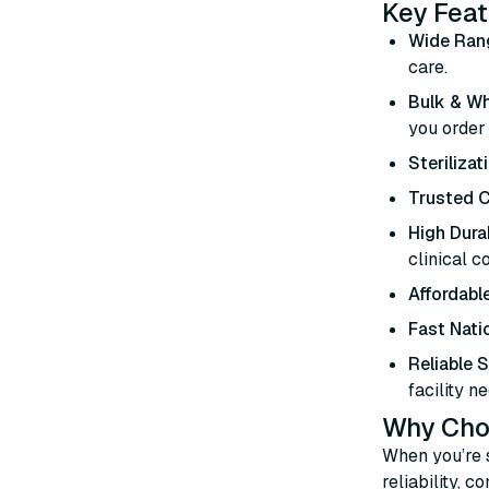
Key Feat
Wide Ran
care.
Bulk & Wh
you order
Sterilizat
Trusted C
High Durab
clinical c
Affordable
Fast Nati
Reliable 
facility ne
Why Choo
When you’re 
reliability, 