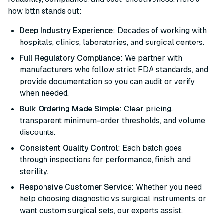
how bttn stands out:
Deep Industry Experience
: Decades of working with
hospitals, clinics, laboratories, and surgical centers.
Full Regulatory Compliance
: We partner with
manufacturers who follow strict FDA standards, and
provide documentation so you can audit or verify
when needed.
Bulk Ordering Made Simple
: Clear pricing,
transparent minimum-order thresholds, and volume
discounts.
Consistent Quality Control
: Each batch goes
through inspections for performance, finish, and
sterility.
Responsive Customer Service
: Whether you need
help choosing diagnostic vs surgical instruments, or
want custom surgical sets, our experts assist.