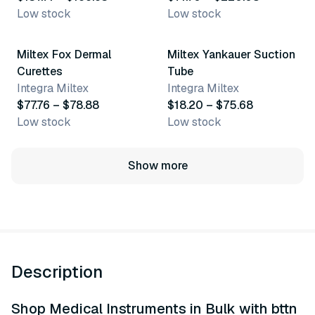
Low stock
Low stock
6 variants
3 variants
Miltex Fox Dermal
Miltex Yankauer Suction
Curettes
Tube
Integra Miltex
Integra Miltex
$77.76 – $78.88
$18.20 – $75.68
Low stock
Low stock
Show more
Description
Shop Medical Instruments in Bulk with bttn