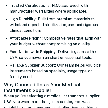
Trusted Certifications
: FDA-approved, with
manufacturer warranties where applicable.
High Durability
: Built from premium materials to
withstand repeated sterilization, use, and rigorous
clinical conditions.
Affordable Pricing
: Competitive rates that align with
your budget without compromising on quality.
Fast Nationwide Shipping
: Delivering across the
USA, so you never run short on essential tools.
Reliable Supplier Support
: Our team helps you pick
instruments based on specialty, usage type, or
facility need.
Why Choose bttn as Your Medical
Instruments Supplier
When you’re selecting a
medical instruments supplier
USA
, you want more than just a catalog. You want
reliability, compliance, and cost-effectiveness. Here’s