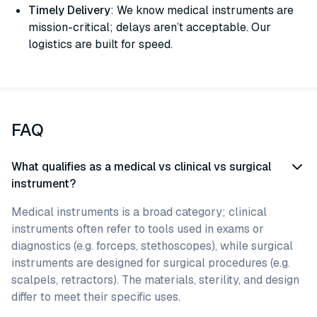
Timely Delivery
: We know medical instruments are
mission-critical; delays aren’t acceptable. Our
logistics are built for speed.
FAQ
What qualifies as a medical vs clinical vs surgical
instrument?
Medical instruments is a broad category; clinical
instruments often refer to tools used in exams or
diagnostics (e.g. forceps, stethoscopes), while surgical
instruments are designed for surgical procedures (e.g.
scalpels, retractors). The materials, sterility, and design
differ to meet their specific uses.