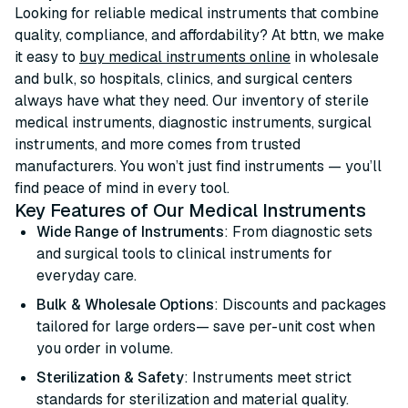
Looking for reliable medical instruments that combine
quality, compliance, and affordability? At bttn, we make
it easy to
buy medical instruments online
in wholesale
and bulk, so hospitals, clinics, and surgical centers
always have what they need. Our inventory of sterile
medical instruments, diagnostic instruments, surgical
instruments, and more comes from trusted
manufacturers. You won’t just find instruments — you’ll
find peace of mind in every tool.
Key Features of Our Medical Instruments
Wide Range of Instruments
: From diagnostic sets
and surgical tools to clinical instruments for
everyday care.
Bulk & Wholesale Options
: Discounts and packages
tailored for large orders— save per-unit cost when
you order in volume.
Sterilization & Safety
: Instruments meet strict
standards for sterilization and material quality.