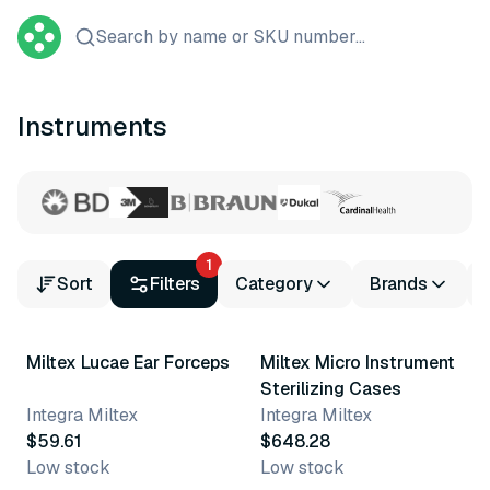
Search by name or SKU number...
Instruments
1
Sort
Filters
Category
Brands
Miltex Lucae Ear Forceps
Miltex Micro Instrument
Sterilizing Cases
Integra Miltex
Integra Miltex
$59.61
$648.28
Low stock
Low stock
3 variants
13 variants