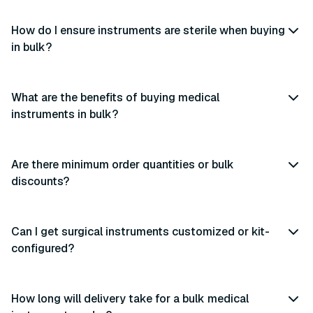
How do I ensure instruments are sterile when buying
in bulk?
What are the benefits of buying medical
instruments in bulk?
Are there minimum order quantities or bulk
discounts?
Can I get surgical instruments customized or kit-
configured?
How long will delivery take for a bulk medical