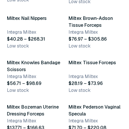
Low stock
23 variants
4 variants
Miltex Nail Nippers
Miltex Brown-Adson
Tissue Forceps
Integra Miltex
Integra Miltex
$40.28 – $268.31
$76.97 – $305.86
Low stock
Low stock
3 variants
18 variants
Miltex Knowles Bandage
Miltex Tissue Forceps
Scissors
Integra Miltex
Integra Miltex
$56.71 – $98.69
$28.19 – $73.96
Low stock
Low stock
2 variants
5 variants
Miltex Bozeman Uterine
Miltex Pederson Vaginal
Dressing Forceps
Specula
Integra Miltex
Integra Miltex
$137.71 – $166.63
$71.70 – $220.08