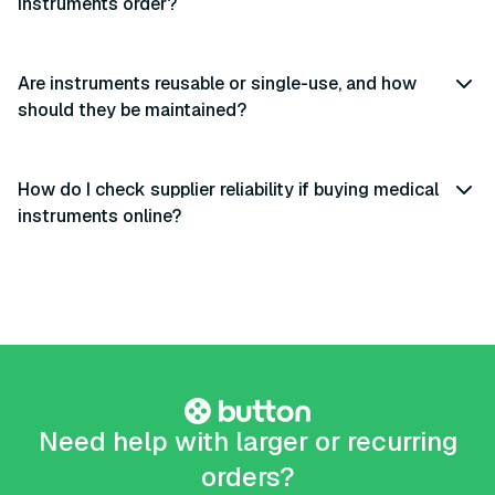
instruments order?
Are instruments reusable or single-use, and how
should they be maintained?
How do I check supplier reliability if buying medical
instruments online?
Need help with larger or recurring
orders?