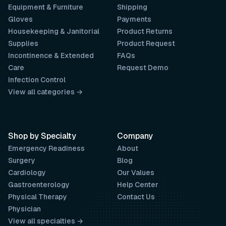
Equipment & Furniture
Shipping
Gloves
Payments
Housekeeping & Janitorial
Product Returns
Supplies
Product Request
Incontinence & Extended
FAQs
Care
Request Demo
Infection Control
View all categories →
Shop by Specialty
Company
Emergency Readiness
About
Surgery
Blog
Cardiology
Our Values
Gastroenterology
Help Center
Physical Therapy
Contact Us
Physician
View all specialties →