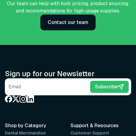
Our team can help with bulk pricing, product sourcing,
and recommendations for high-usage supplies.
Contact our team
Sign up for our Newsletter
Email address
Subscribe
Shop by Category
Support & Resources
Dental Merchandise
Customer Support