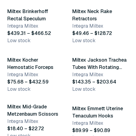
Miltex Brinkerhoff
Miltex Neck Rake
Rectal Speculum
Retractors
Integra Miltex
Integra Miltex
$439.31 – $466.52
$49.46 – $128.72
Low stock
Low stock
4 variants
12 variants
Miltex Kocher
Miltex Jackson Trachea
Hemostatic Forceps
Tubes With Rotating
Integra Miltex
Lock
Integra Miltex
$75.68 – $432.59
$143.35 – $203.64
Low stock
Low stock
2 variants
5 variants
Miltex Mid-Grade
Miltex Emmett Uterine
Metzenbaum Scissors
Tenaculum Hooks
Integra Miltex
Integra Miltex
$18.40 – $22.72
$89.99 – $90.89
Low stock