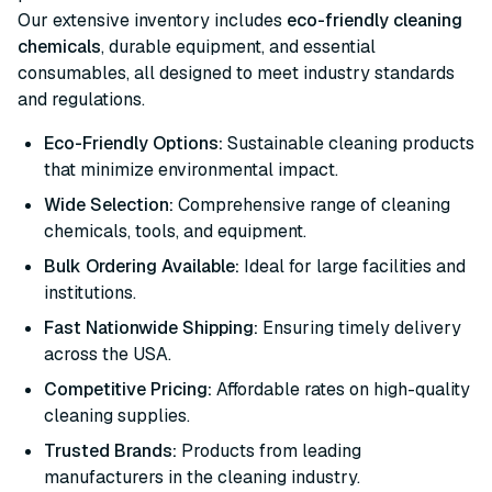
Our extensive inventory includes
eco-friendly cleaning
chemicals
, durable equipment, and essential
consumables, all designed to meet industry standards
and regulations.
Eco-Friendly Options:
Sustainable cleaning products
that minimize environmental impact.
Wide Selection:
Comprehensive range of cleaning
chemicals, tools, and equipment.
Bulk Ordering Available:
Ideal for large facilities and
institutions.
Fast Nationwide Shipping:
Ensuring timely delivery
across the USA.
Competitive Pricing:
Affordable rates on high-quality
cleaning supplies.
Trusted Brands:
Products from leading
manufacturers in the cleaning industry.