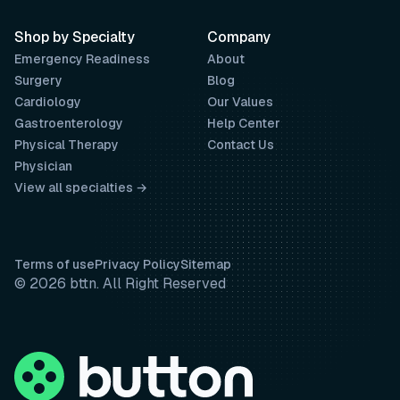
Shop by Specialty
Company
Emergency Readiness
About
Surgery
Blog
Cardiology
Our Values
Gastroenterology
Help Center
Physical Therapy
Contact Us
Physician
View all specialties →
Terms of use
Privacy Policy
Sitemap
© 2026 bttn. All Right Reserved