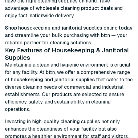
have the right cleaning supplies on hand. Take
advantage of
wholesale cleaning product deals
and
enjoy fast, nationwide delivery.
Shop housekeeping and janitorial supplies online
today
and streamline your bulk purchasing with bttn — your
reliable partner for cleaning solutions.
Key Features of Housekeeping & Janitorial
Supplies
Maintaining a clean and hygienic environment is crucial
for any facility. At bttn, we offer a comprehensive range
of
housekeeping and janitorial supplies
that cater to the
diverse cleaning needs of commercial and industrial
establishments. Our products are selected to ensure
efficiency, safety, and sustainability in cleaning
operations.
Investing in high-quality
cleaning supplies
not only
enhances the cleanliness of your facility but also
promotes a healthier environment for staff and visitors.