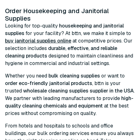
Order Housekeeping and Janitorial
Supplies
Looking for top-quality
housekeeping and janitorial
supplies
for your facility? At bttn, we make it simple to
buy janitorial supplies online
at competitive prices. Our
selection includes
durable, effective, and reliable
cleaning products
designed to maintain cleanliness and
hygiene in commercial and industrial settings.
Whether you need
bulk cleaning supplies
or want to
order eco-friendly janitorial products
, bttn is your
trusted
wholesale cleaning supplies supplier in the USA
.
We partner with leading manufacturers to provide
high-
quality cleaning chemicals and equipment
at the best
prices without compromising on quality.
From hotels and hospitals to schools and office
buildings, our bulk ordering services ensure you always