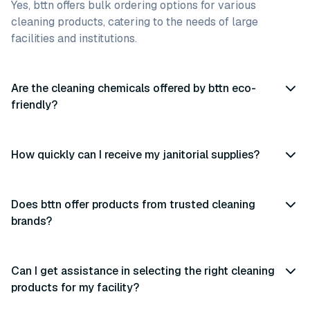
Yes, bttn offers bulk ordering options for various
cleaning products, catering to the needs of large
facilities and institutions.
Are the cleaning chemicals offered by bttn eco-
friendly?
How quickly can I receive my janitorial supplies?
Does bttn offer products from trusted cleaning
brands?
Can I get assistance in selecting the right cleaning
products for my facility?