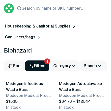
Search by name or SKU number...
Housekeeping & Janitorial Supplies
Can Liners/bags
Biohazard
1
Sort
Filters
Category
Brands
12 variants
Medegen Infectious
Medegen Autoclavable
Waste Bags
Waste Bags
Medegen Medical Products, LLC
Medegen Medical Products, LLC
$15.18
$64.76 – $125.14
In stock
In stock
2 variants