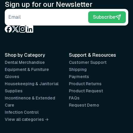
Sign up for our Newsletter
Email address
Subscribe
Shop by Category
Support & Resources
Dental Merchandise
Customer Support
Equipment & Furniture
Shipping
Gloves
Payments
Housekeeping & Janitorial
Product Returns
Supplies
Product Request
Incontinence & Extended
FAQs
Care
Request Demo
Infection Control
View all categories →