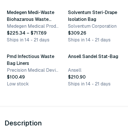
Medegen Medi-Waste
Solventum Steri-Drape
Biohazarous Waste
Isolation Bag
Bags
Medegen Medical Products, LLC
Solventum Corporation
$225.34 – $717.69
$309.26
Ships in 14 - 21 days
Ships in 14 - 21 days
Pmd Infectious Waste
Ansell Sandel Stat-Bag
Bag Liners
Precision Medical Devices
Ansell
$100.49
$210.90
Low stock
Ships in 14 - 21 days
Description