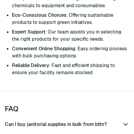
chemicals to equipment and consumables.
Eco-Conscious Choices:
Offering sustainable
products to support green initiatives.
Expert Support:
Our team assists you in selecting
the right products for your specific needs.
Convenient Online Shopping:
Easy ordering process
with bulk purchasing options.
Reliable Delivery:
Fast and efficient shipping to
ensure your facility remains stocked.
FAQ
Can I buy janitorial supplies in bulk from bttn?