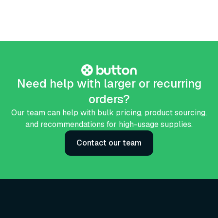
Need help with larger or recurring
orders?
Our team can help with bulk pricing, product sourcing,
and recommendations for high-usage supplies.
Contact our team