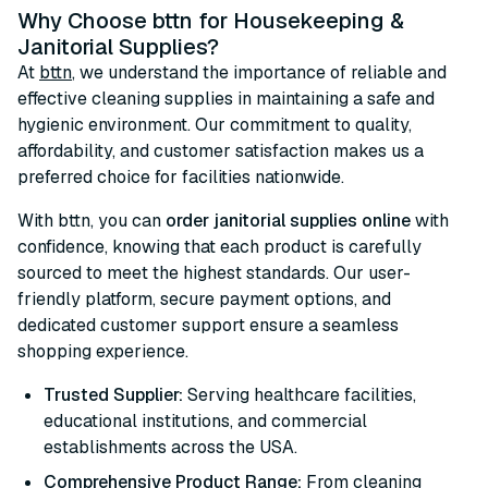
Why Choose bttn for Housekeeping &
Janitorial Supplies?
At
bttn
, we understand the importance of reliable and
effective cleaning supplies in maintaining a safe and
hygienic environment. Our commitment to quality,
affordability, and customer satisfaction makes us a
preferred choice for facilities nationwide.
With bttn, you can
order janitorial supplies online
with
confidence, knowing that each product is carefully
sourced to meet the highest standards. Our user-
friendly platform, secure payment options, and
dedicated customer support ensure a seamless
shopping experience.
Trusted Supplier:
Serving healthcare facilities,
educational institutions, and commercial
establishments across the USA.
Comprehensive Product Range:
From cleaning