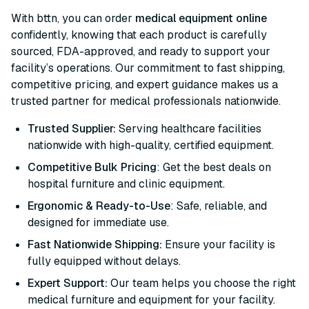
With bttn, you can order
medical equipment online
confidently, knowing that each product is carefully
sourced, FDA-approved, and ready to support your
facility’s operations. Our commitment to fast shipping,
competitive pricing, and expert guidance makes us a
trusted partner for medical professionals nationwide.
Trusted Supplier:
Serving healthcare facilities
nationwide with high-quality, certified equipment.
Competitive Bulk Pricing
: Get the best deals on
hospital furniture and clinic equipment.
Ergonomic & Ready-to-Use
: Safe, reliable, and
designed for immediate use.
Fast Nationwide Shipping:
Ensure your facility is
fully equipped without delays.
Expert Support:
Our team helps you choose the right
medical furniture and equipment for your facility.