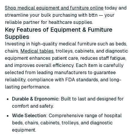
Shop medical equipment and furniture online
today and
streamline your bulk purchasing with bttn — your
reliable partner for healthcare supplies.
Key Features of Equipment & Furniture
Supplies
Investing in high-quality medical furniture such as beds,
chairs,
Medical tables
, trolleys, cabinets, and diagnostic
equipment enhances patient care, reduces staff fatigue,
and improves overall efficiency. Each item is carefully
selected from leading manufacturers to guarantee
reliability, compliance with FDA standards, and long-
lasting performance.
Durable & Ergonomic:
Built to last and designed for
comfort and safety.
Wide Selection
: Comprehensive range of hospital
beds, chairs, cabinets, trolleys, and diagnostic
equipment.