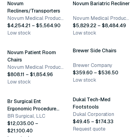
Novum
Novum Bariatric Recliner
Recliners/Transporters
Novum Medical Products, LLC
Novum Medical Products, LLC
$4,254.21 – $5,564.90
$5,829.22 – $8,484.49
Low stock
Low stock
3 variants
28 variants
Brewer Side Chairs
Novum Patient Room
Chairs
Brewer Company
Novum Medical Products, LLC
$359.60 – $536.50
$808.11 – $1,854.96
Low stock
Low stock
3 variants
6 variants
Dukal Tech-Med
Br Surgical Ent
Footstools
Ergonomic Procedure
Dukal Corporation
Chair
BR Surgical, LLC
$49.45 – $174.33
$12,035.00 –
Request quote
$21,100.40