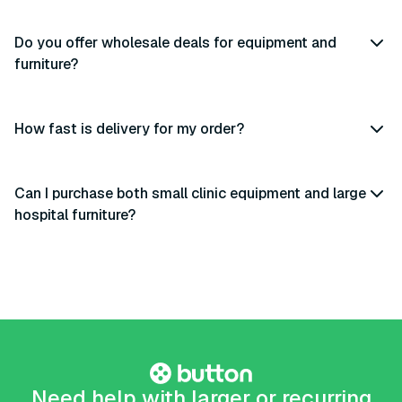
Do you offer wholesale deals for equipment and
furniture?
How fast is delivery for my order?
Can I purchase both small clinic equipment and large
hospital furniture?
Need help with larger or recurring