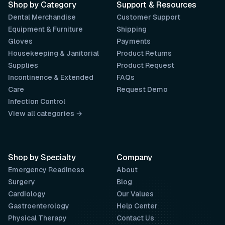
Shop by Category
Support & Resources
Dental Merchandise
Customer Support
Equipment & Furniture
Shipping
Gloves
Payments
Housekeeping & Janitorial
Product Returns
Supplies
Product Request
Incontinence & Extended
FAQs
Care
Request Demo
Infection Control
View all categories →
Shop by Specialty
Company
Emergency Readiness
About
Surgery
Blog
Cardiology
Our Values
Gastroenterology
Help Center
Physical Therapy
Contact Us