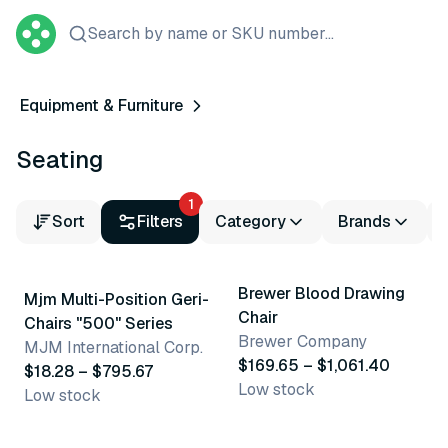
Search by name or SKU number...
Equipment & Furniture
Seating
1
Sort
Filters
Category
Brands
19 variants
14 variants
Brewer Blood Drawing
Mjm Multi-Position Geri-
Chair
Chairs "500" Series
Brewer Company
MJM International Corp.
$169.65 – $1,061.40
$18.28 – $795.67
Low stock
Low stock
4 variants
3 variants