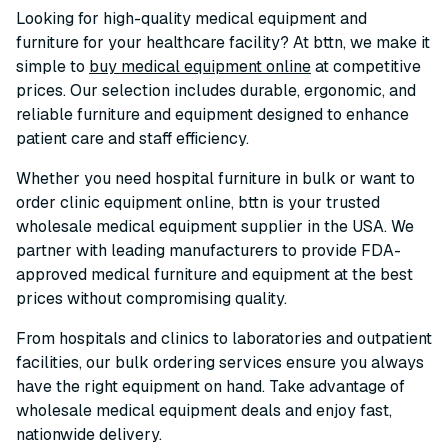
Looking for high-quality medical equipment and
furniture for your healthcare facility? At bttn, we make it
simple to
buy medical equipment online
at competitive
prices. Our selection includes durable, ergonomic, and
reliable furniture and equipment designed to enhance
patient care and staff efficiency.
Whether you need hospital furniture in bulk or want to
order clinic equipment online, bttn is your trusted
wholesale medical equipment supplier in the USA. We
partner with leading manufacturers to provide FDA-
approved medical furniture and equipment at the best
prices without compromising quality.
From hospitals and clinics to laboratories and outpatient
facilities, our bulk ordering services ensure you always
have the right equipment on hand. Take advantage of
wholesale medical equipment deals and enjoy fast,
nationwide delivery.