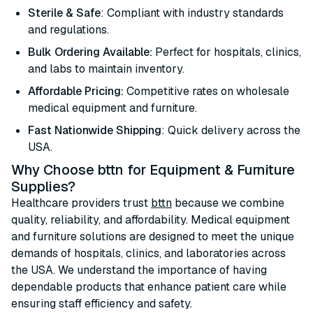
Sterile & Safe
: Compliant with industry standards
and regulations.
Bulk Ordering Available:
Perfect for hospitals, clinics,
and labs to maintain inventory.
Affordable Pricing:
Competitive rates on wholesale
medical equipment and furniture.
Fast Nationwide Shipping
: Quick delivery across the
USA.
Why Choose bttn for Equipment & Furniture
Supplies?
Healthcare providers trust
bttn
because we combine
quality, reliability, and affordability. Medical equipment
and furniture solutions are designed to meet the unique
demands of hospitals, clinics, and laboratories across
the USA. We understand the importance of having
dependable products that enhance patient care while
ensuring staff efficiency and safety.