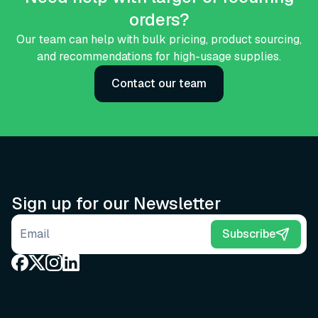
orders?
Our team can help with bulk pricing, product sourcing,
and recommendations for high-usage supplies.
Contact our team
Sign up for our Newsletter
Email address
Subscribe