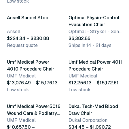
Low stock
5 variants
Ansell Sandel Stool
Optimal Physio-Control
Evacuation Chair
Ansell
Optimal - Stryker - SensiMedical
$224.34 – $830.88
$6,382.86
Request quote
Ships in 14 - 21 days
6 variants
5 variants
Umf Medical Power
Umf Medical Power 4011
4010 Procedure Chair
Procedure Chair
UMF Medical
UMF Medical
$13,076.49 – $15,176.13
$12,256.13 – $15,172.61
Low stock
Low stock
6 variants
19 variants
Umf Medical Power5016
Dukal Tech-Med Blood
Wound Care & Podiatry
Draw Chair
Chair
UMF Medical
Dukal Corporation
$10,657.50 –
$34.45 – $1,090.72