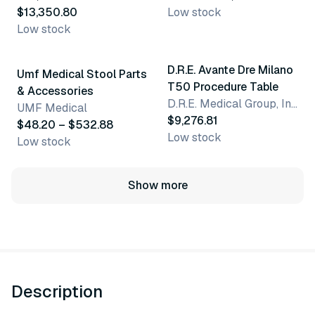
$13,350.80
Low stock
Low stock
6 variants
D.R.E. Avante Dre Milano
Umf Medical Stool Parts
T50 Procedure Table
& Accessories
D.R.E. Medical Group, Inc.
UMF Medical
$9,276.81
$48.20 – $532.88
Low stock
Low stock
Show more
Description