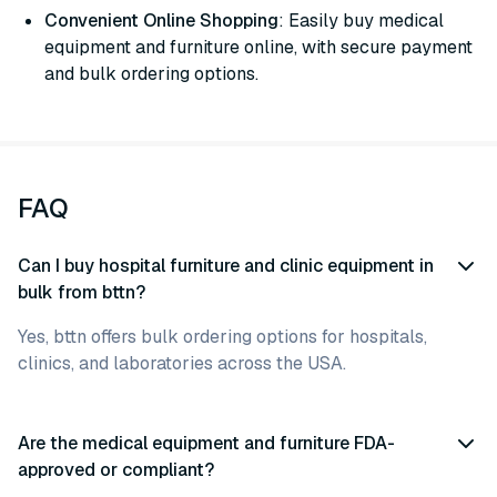
Convenient Online Shopping
: Easily buy medical
equipment and furniture online, with secure payment
and bulk ordering options.
FAQ
Can I buy hospital furniture and clinic equipment in
bulk from bttn?
Yes, bttn offers bulk ordering options for hospitals,
clinics, and laboratories across the USA.
Are the medical equipment and furniture FDA-
approved or compliant?