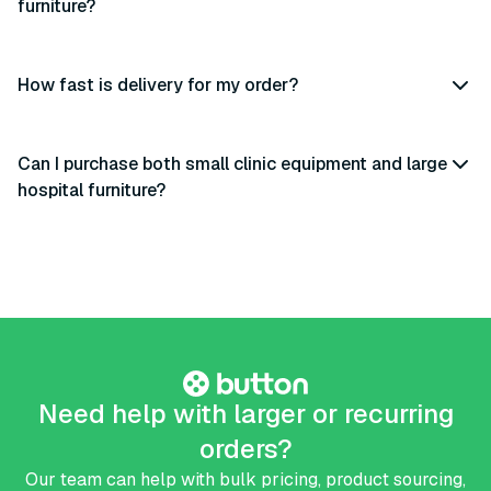
furniture?
How fast is delivery for my order?
Can I purchase both small clinic equipment and large
hospital furniture?
Need help with larger or recurring
orders?
Our team can help with bulk pricing, product sourcing,