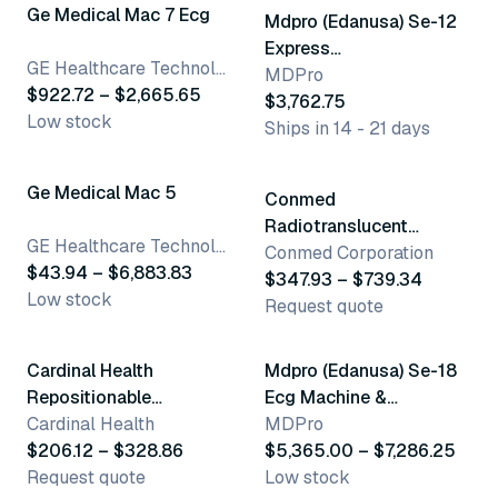
Ge Medical Mac 7 Ecg
Mdpro (Edanusa) Se-12
Express
GE Healthcare Technologies
Electrocardiograph
MDPro
$922.72 – $2,665.65
$3,762.75
Low stock
Ships in 14 - 21 days
23 variants
7 variants
Ge Medical Mac 5
Conmed
Radiotranslucent
GE Healthcare Technologies
Leadwires
Conmed Corporation
$43.94 – $6,883.83
$347.93 – $739.34
Low stock
Request quote
2 variants
3 variants
Cardinal Health
Mdpro (Edanusa) Se-18
Repositionable
Ecg Machine &
Electrode
Cardinal Health
Accessories
MDPro
$206.12 – $328.86
$5,365.00 – $7,286.25
Request quote
Low stock
3 variants