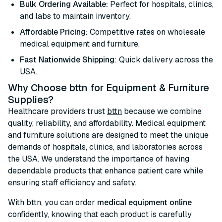
Bulk Ordering Available:
Perfect for hospitals, clinics,
and labs to maintain inventory.
Affordable Pricing:
Competitive rates on wholesale
medical equipment and furniture.
Fast Nationwide Shipping
: Quick delivery across the
USA.
Why Choose bttn for Equipment & Furniture
Supplies?
Healthcare providers trust
bttn
because we combine
quality, reliability, and affordability. Medical equipment
and furniture solutions are designed to meet the unique
demands of hospitals, clinics, and laboratories across
the USA. We understand the importance of having
dependable products that enhance patient care while
ensuring staff efficiency and safety.
With bttn, you can order
medical equipment online
confidently, knowing that each product is carefully