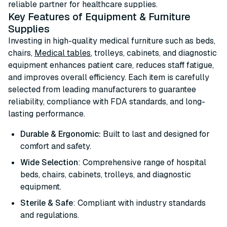
reliable partner for healthcare supplies.
Key Features of Equipment & Furniture
Supplies
Investing in high-quality medical furniture such as beds,
chairs,
Medical tables
, trolleys, cabinets, and diagnostic
equipment enhances patient care, reduces staff fatigue,
and improves overall efficiency. Each item is carefully
selected from leading manufacturers to guarantee
reliability, compliance with FDA standards, and long-
lasting performance.
Durable & Ergonomic:
Built to last and designed for
comfort and safety.
Wide Selection
: Comprehensive range of hospital
beds, chairs, cabinets, trolleys, and diagnostic
equipment.
Sterile & Safe
: Compliant with industry standards
and regulations.