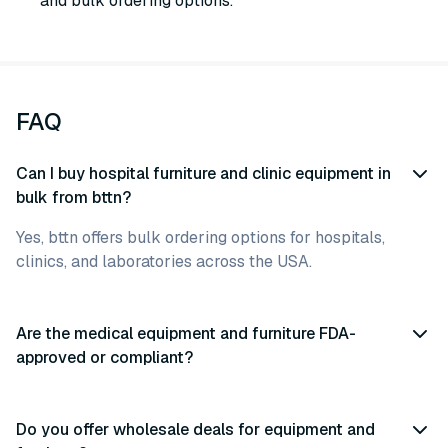
and bulk ordering options.
FAQ
Can I buy hospital furniture and clinic equipment in
bulk from bttn?
Yes, bttn offers bulk ordering options for hospitals,
clinics, and laboratories across the USA.
Are the medical equipment and furniture FDA-
approved or compliant?
Do you offer wholesale deals for equipment and