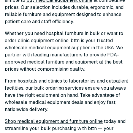
simple to
buy medical equipment online
at competitive
prices. Our selection includes durable, ergonomic, and
reliable furniture and equipment designed to enhance
patient care and staff efficiency.
Whether you need hospital furniture in bulk or want to
order clinic equipment online, bttn is your trusted
wholesale medical equipment supplier in the USA. We
partner with leading manufacturers to provide FDA-
approved medical furniture and equipment at the best
prices without compromising quality.
From hospitals and clinics to laboratories and outpatient
facilities, our bulk ordering services ensure you always
have the right equipment on hand. Take advantage of
wholesale medical equipment deals and enjoy fast,
nationwide delivery.
Shop medical equipment and furniture online
today and
streamline your bulk purchasing with bttn — your