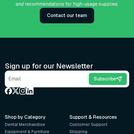
and recommendations for high-usage supplies.
Contact our team
Sign up for our Newsletter
Email address
Subscribe
Shop by Category
Support & Resources
Dental Merchandise
Customer Support
Equipment & Furniture
Shipping