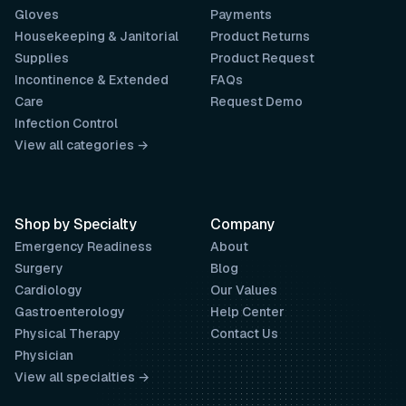
Gloves
Payments
Housekeeping & Janitorial
Product Returns
Supplies
Product Request
Incontinence & Extended
FAQs
Care
Request Demo
Infection Control
View all categories →
Shop by Specialty
Company
Emergency Readiness
About
Surgery
Blog
Cardiology
Our Values
Gastroenterology
Help Center
Physical Therapy
Contact Us
Physician
View all specialties →