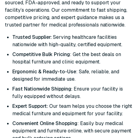
sourced, FDA-approved, and ready to support your
facility’s operations. Our commitment to fast shipping,
competitive pricing, and expert guidance makes us a
trusted partner for medical professionals nationwide.
Trusted Supplier:
Serving healthcare facilities
nationwide with high-quality, certified equipment.
Competitive Bulk Pricing
: Get the best deals on
hospital furniture and clinic equipment.
Ergonomic & Ready-to-Use
: Safe, reliable, and
designed for immediate use.
Fast Nationwide Shipping:
Ensure your facility is
fully equipped without delays.
Expert Support:
Our team helps you choose the right
medical furniture and equipment for your facility.
Convenient Online Shopping
: Easily buy medical
equipment and furniture online, with secure payment