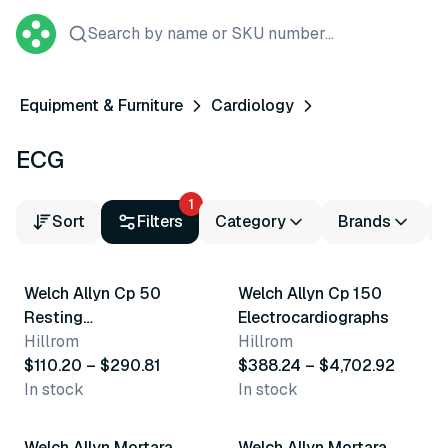
Search by name or SKU number...
Equipment & Furniture
Cardiology
ECG
1
Sort
Filters
Category
Brands
3 variants
4 variants
Welch Allyn Cp 50
Welch Allyn Cp 150
Resting
Electrocardiographs
Electrocardiographs
Hillrom
Hillrom
$110.20 – $290.81
$388.24 – $4,702.92
In stock
In stock
3 variants
3 variants
Welch Allyn Mortara
Welch Allyn Mortara