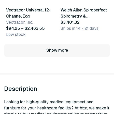
Vectracor Universal 12-
Welch Allyn Spiroperfect
Channel Ecg
Spirometry &
Vectracor, Inc.
Accessories
$3,401.32
$94.25 – $2,463.55
Ships in 14 - 21 days
Low stock
Show more
Description
Looking for high-quality medical equipment and
furniture for your healthcare facility? At bttn, we make it