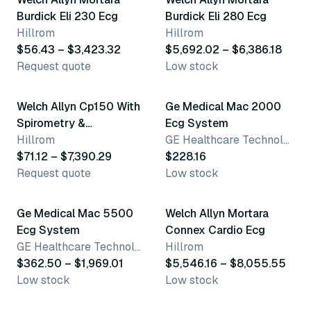
Burdick Eli 230 Ecg
Burdick Eli 280 Ecg
Hillrom
Hillrom
$56.43 – $3,423.32
$5,692.02 – $6,386.18
Request quote
Low stock
8 variants
3 variants
Welch Allyn Cp150 With
Ge Medical Mac 2000
Spirometry &
Ecg System
Accessories
Hillrom
GE Healthcare Technologies
$71.12 – $7,390.29
$228.16
Request quote
Low stock
2 variants
4 variants
Ge Medical Mac 5500
Welch Allyn Mortara
Ecg System
Connex Cardio Ecg
GE Healthcare Technologies
Hillrom
$362.50 – $1,969.01
$5,546.16 – $8,055.55
Low stock
Low stock
11 variants