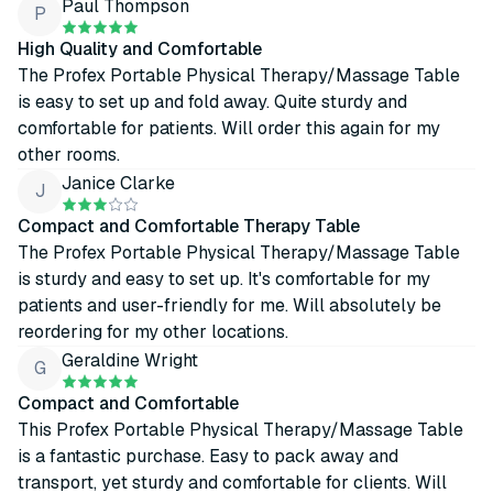
Paul Thompson
P
High Quality and Comfortable
The Profex Portable Physical Therapy/Massage Table
is easy to set up and fold away. Quite sturdy and
comfortable for patients. Will order this again for my
other rooms.
Janice Clarke
J
Compact and Comfortable Therapy Table
The Profex Portable Physical Therapy/Massage Table
is sturdy and easy to set up. It's comfortable for my
patients and user-friendly for me. Will absolutely be
reordering for my other locations.
Geraldine Wright
G
Compact and Comfortable
This Profex Portable Physical Therapy/Massage Table
is a fantastic purchase. Easy to pack away and
transport, yet sturdy and comfortable for clients. Will