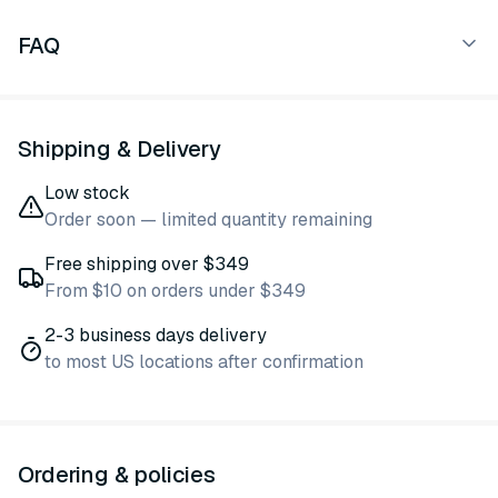
FAQ
Shipping & Delivery
Low stock
Order soon — limited quantity remaining
Free shipping over $349
From $10 on orders under $349
2-3 business days delivery
to most US locations after confirmation
Ordering & policies