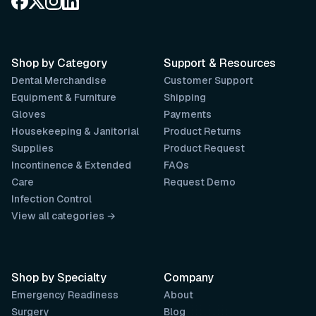
Shop by Category
Support & Resources
Dental Merchandise
Customer Support
Equipment & Furniture
Shipping
Gloves
Payments
Housekeeping & Janitorial
Product Returns
Supplies
Product Request
Incontinence & Extended
FAQs
Care
Request Demo
Infection Control
View all categories →
Shop by Specialty
Company
Emergency Readiness
About
Surgery
Blog