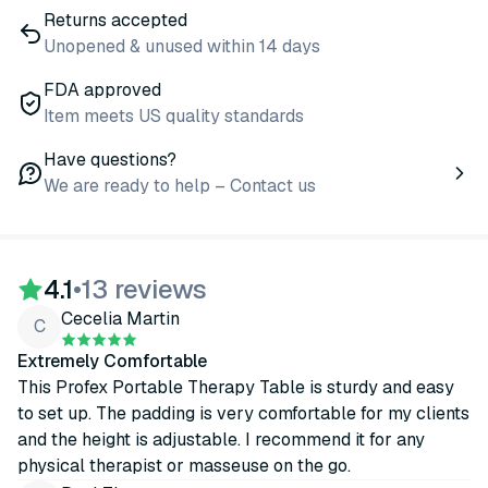
Returns accepted
Unopened & unused within 14 days
FDA approved
Item meets US quality standards
Have questions?
We are ready to help – Contact us
4.1
•
13 reviews
Cecelia Martin
C
Extremely Comfortable
This Profex Portable Therapy Table is sturdy and easy
to set up. The padding is very comfortable for my clients
and the height is adjustable. I recommend it for any
physical therapist or masseuse on the go.