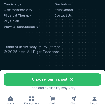
Cardiology
Our Values
Gastroenterology
Help Center
Physical Therapy
Contact Us
Physician
View all specialties →
Terms of use
Privacy Policy
Sitemap
© 2026 bttn. All Right Reserved
Choose item variant (5)
Price and availability may vary
Home
Categories
Cart
Chat
Log in