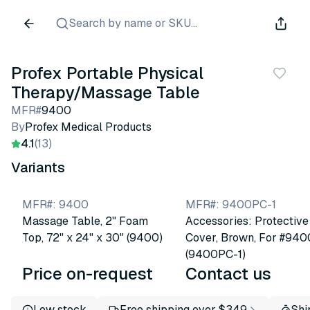
Search by name or SKU...
Profex Portable Physical
Therapy/Massage Table
MFR#
9400
By
Profex Medical Products
4.1
(13)
Variants
MFR#
:
9400
MFR#
:
9400PC-1
Massage Table, 2" Foam
Accessories: Protective
Top, 72" x 24" x 30" (9400)
Cover, Brown, For #940
(9400PC-1)
Price on-request
Contact us
Low stock
Free shipping over $349
Shi