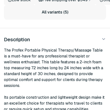
All variants (5)
Description
The Profex Portable Physical Therapy/Massage Table
is a must-have for any professional therapist or
wellness enthusiast. This table features a 2-inch foam
top measuring 72 inches long by 24 inches wide with a
standard height of 30 inches, designed to provide
optimal comfort and support for clients during therapy
sessions.
Its portable construction and lightweight design make it
an excellent choice for therapists who travel to clients
or require quick setup and storage capabilities.