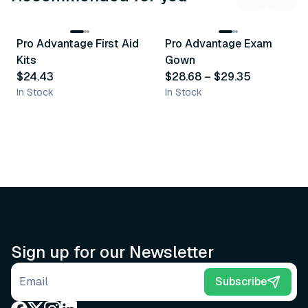
3
variants
Pro Advantage First Aid
Pro Advantage Exam
Recommended
Recommended
Kits
Gown
$24.43
$28.68
–
$29.35
In Stock
In Stock
Sign up for our Newsletter
Email address
Subscribe