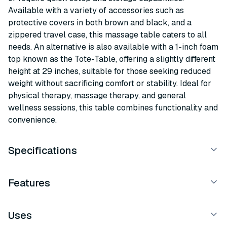
Available with a variety of accessories such as
protective covers in both brown and black, and a
zippered travel case, this massage table caters to all
needs. An alternative is also available with a 1-inch foam
top known as the Tote-Table, offering a slightly different
height at 29 inches, suitable for those seeking reduced
weight without sacrificing comfort or stability. Ideal for
physical therapy, massage therapy, and general
wellness sessions, this table combines functionality and
convenience.
Specifications
Features
Uses