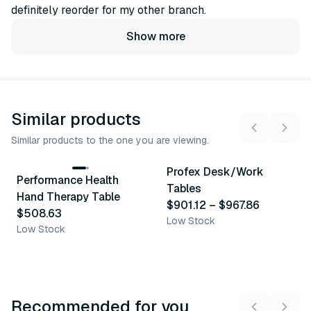
definitely reorder for my other branch.
Show more
Similar products
Similar products to the one you are viewing.
2
variants
Profex Desk/Work
Performance Health
Similar Product
Similar Product
Tables
Hand Therapy Table
$901.12
–
$967.86
$508.63
Low Stock
Low Stock
Recommended for you