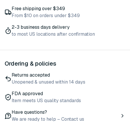
Free shipping over $349
From $10 on orders under $349
2-3 business days delivery
to most US locations after confirmation
Ordering & policies
Returns accepted
Unopened & unused within 14 days
FDA approved
Item meets US quality standards
Have questions?
We are ready to help – Contact us