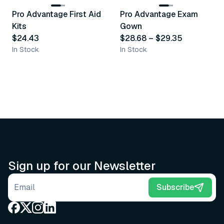
Pro Advantage First Aid
Pro Advantage Exam
Recommended
Recommended
Kits
Gown
$24.43
$28.68
–
$29.35
In Stock
In Stock
Sign up for our Newsletter
Email address
Subscribe