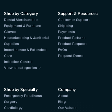
Shop by Category
Support & Resources
Dental Merchandise
Customer Support
Equipment & Furniture
Shipping
Gloves
Payments
Housekeeping & Janitorial
Product Returns
Supplies
Product Request
Incontinence & Extended
FAQs
Care
Request Demo
Infection Control
View all categories →
Shop by Specialty
Company
Emergency Readiness
About
Surgery
Blog
Cardiology
Our Values