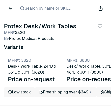
Search by name or SKU...
Profex Desk/Work Tables
MFR#
3820
By
Profex Medical Products
Variants
MFR#
:
3820
MFR#
:
3830
Desk/ Work Table, 24"D x
Desk/ Work Table, 30"D
36"L x 30"H (3820)
48"L x 30"H (3830)
Price on-request
Price on-reques
Low stock
Free shipping over $349
Shi