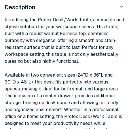
Description
Introducing the Profex Desk/Work Table, a versatile and
stylish solution for your workspace needs. This table,
built with a robust walnut Formica top, combines
durability with elegance, offering a smooth and stain-
resistant surface that is built to last. Perfect for any
workspace setting, this table is not only aesthetically
pleasing but also highly functional.
Available in two convenient sizes (24"D x 36"L and
30"D x 48"L), this desk fits perfectly into various
spaces, making it ideal for both small and large areas.
The inclusion of a center drawer provides additional
storage, freeing up desk space and allowing for a tidy
and organized environment. Whether in a professional
office or a home setting, the Profex Desk/Work Table is
designed to meet your productivity needs while