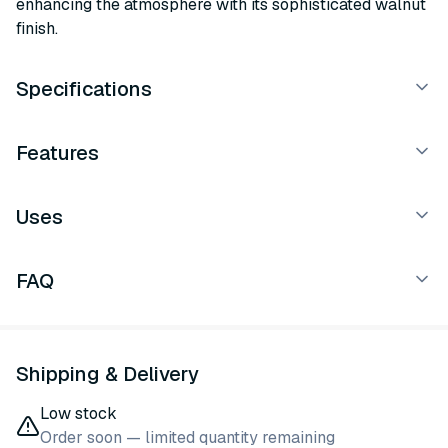
enhancing the atmosphere with its sophisticated walnut
finish.
Specifications
Features
Uses
FAQ
Shipping & Delivery
Low stock
Order soon — limited quantity remaining