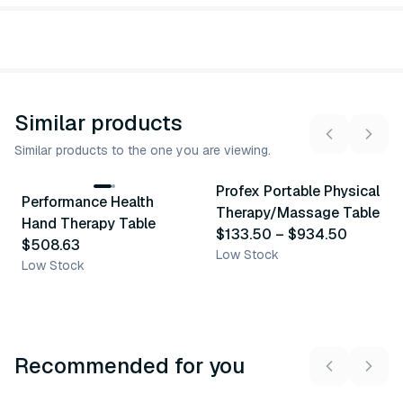
Similar products
Similar products to the one you are viewing.
5
variants
Profex Portable Physical
Performance Health
Similar Product
Similar Product
Therapy/Massage Table
Hand Therapy Table
$133.50
–
$934.50
$508.63
Low Stock
Low Stock
Recommended for you
3
variants