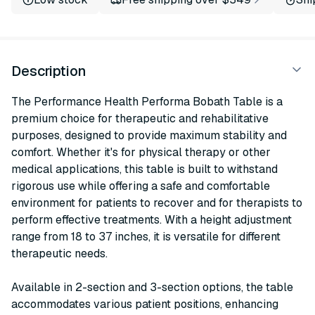
Description
The Performance Health Performa Bobath Table is a
premium choice for therapeutic and rehabilitative
purposes, designed to provide maximum stability and
comfort. Whether it's for physical therapy or other
medical applications, this table is built to withstand
rigorous use while offering a safe and comfortable
environment for patients to recover and for therapists to
perform effective treatments. With a height adjustment
range from 18 to 37 inches, it is versatile for different
therapeutic needs.
Available in 2-section and 3-section options, the table
accommodates various patient positions, enhancing