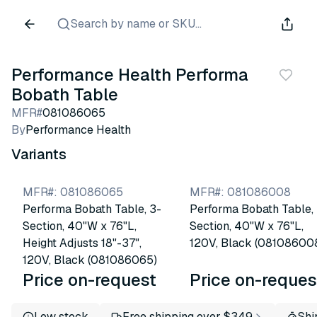
Search by name or SKU...
Performance Health Performa
Bobath Table
MFR#
081086065
By
Performance Health
Variants
MFR#
:
081086065
MFR#
:
081086008
Performa Bobath Table, 3-
Performa Bobath Table,
Section, 40"W x 76"L,
Section, 40"W x 76"L,
Height Adjusts 18"-37",
120V, Black (08108600
120V, Black (081086065)
Price on-request
Price on-reques
Low stock
Free shipping over $349
Shi