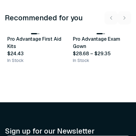
Recommended for you
3
variants
Pro Advantage First Aid
Pro Advantage Exam
Recommended
Recommended
Kits
Gown
$24.43
$28.68
–
$29.35
In Stock
In Stock
Sign up for our Newsletter