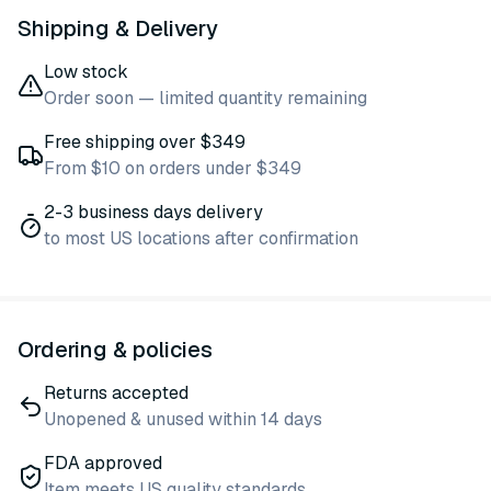
Shipping & Delivery
Low stock
Order soon — limited quantity remaining
Free shipping over $349
From $10 on orders under $349
2-3 business days delivery
to most US locations after confirmation
Ordering & policies
Returns accepted
Unopened & unused within 14 days
FDA approved
Item meets US quality standards