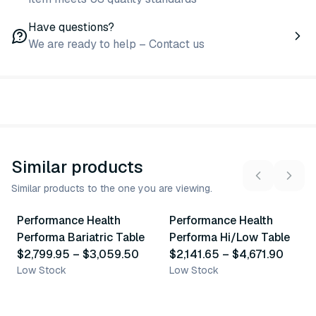
Have questions?
We are ready to help – Contact us
Similar products
Similar products to the one you are viewing.
2
variants
12
variants
Performance Health
Performance Health
Similar Product
Similar Product
Performa Bariatric Table
Performa Hi/Low Table
$2,799.95
–
$3,059.50
$2,141.65
–
$4,671.90
Low Stock
Low Stock