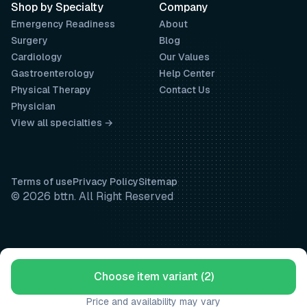
Shop by Specialty
Company
Emergency Readiness
About
Surgery
Blog
Cardiology
Our Values
Gastroenterology
Help Center
Physical Therapy
Contact Us
Physician
View all specialties →
Terms of use
Privacy Policy
Sitemap
© 2026 bttn. All Right Reserved
Choose item variant (2)
Price and availability may vary