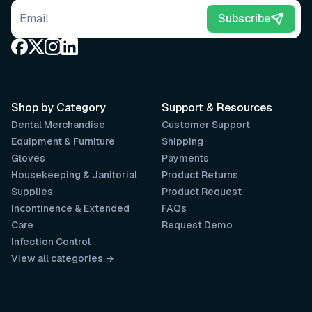
Email address
Subscribe
Shop by Category
Support & Resources
Dental Merchandise
Customer Support
Equipment & Furniture
Shipping
Gloves
Payments
Housekeeping & Janitorial
Product Returns
Supplies
Product Request
Incontinence & Extended
FAQs
Care
Request Demo
Infection Control
View all categories →