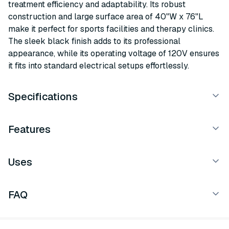
treatment efficiency and adaptability. Its robust
construction and large surface area of 40"W x 76"L
make it perfect for sports facilities and therapy clinics.
The sleek black finish adds to its professional
appearance, while its operating voltage of 120V ensures
it fits into standard electrical setups effortlessly.
Specifications
Features
Uses
FAQ