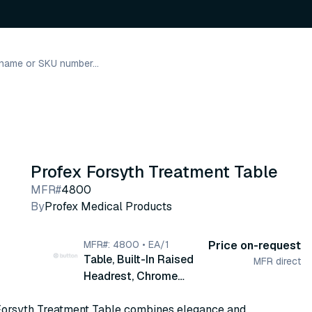
Profex Forsyth Treatment Table
MFR#
4800
By
Profex Medical Products
MFR#: 4800 • EA/1
Price on-request
Table, Built-In Raised
MFR direct
Headrest, Chrome
Finished Tubular Steel
Forsyth Treatment Table combines elegance and
Legs, 24" x 72" x 31"