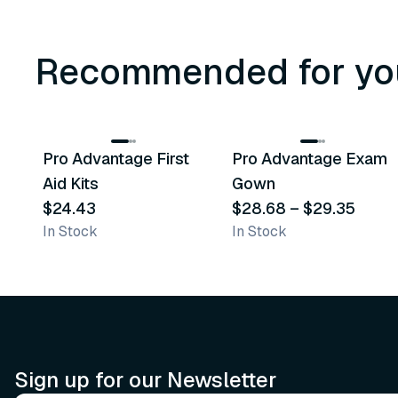
Recommended for yo
3
variants
Pro Advantage First
Pro Advantage Exam
Recommended
Recommended
Aid Kits
Gown
$24.43
$28.68
–
$29.35
In Stock
In Stock
Sign up for our Newsletter