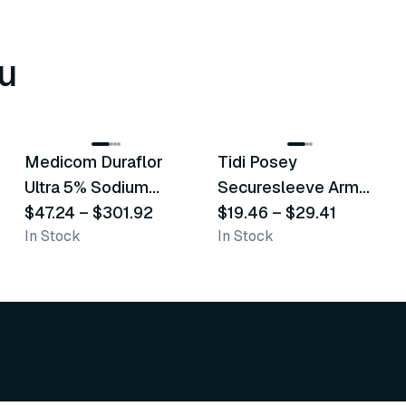
u
8
variants
6
variants
Medicom Duraflor
Tidi Posey
Recommended
Recommended
Ultra 5% Sodium
Securesleeve Arm
Fluoride White
$47.24
–
$301.92
Splint
$19.46
–
$29.41
In Stock
In Stock
Varnish