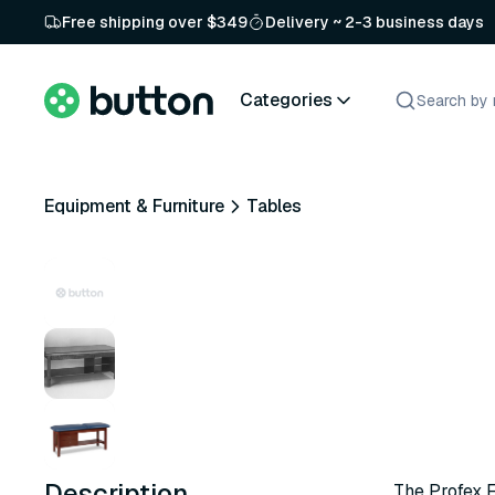
Free shipping over $349
Delivery ~ 2-3 business days
Categories
Equipment & Furniture
Tables
Description
The Profex 