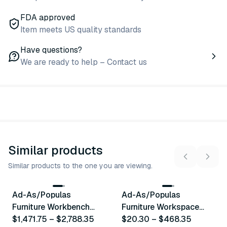
FDA approved
Item meets US quality standards
Have questions?
We are ready to help – Contact us
Similar products
Similar products to the one you are viewing.
16
variants
16
variants
Ad-As/Populas
Ad-As/Populas
Similar Product
Similar Product
Furniture Workbench
Furniture Workspace
Series
$1,471.75
–
$2,788.35
Accessories & Options
$20.30
–
$468.35