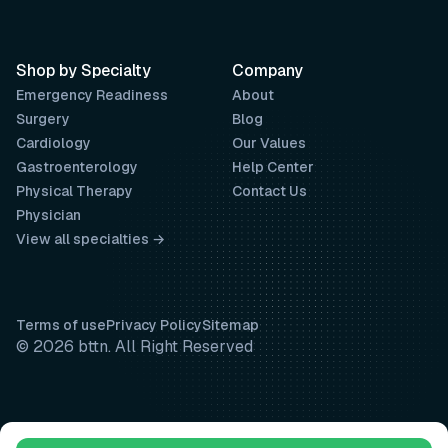
Shop by Specialty
Company
Emergency Readiness
About
Surgery
Blog
Cardiology
Our Values
Gastroenterology
Help Center
Physical Therapy
Contact Us
Physician
View all specialties →
Terms of use
Privacy Policy
Sitemap
© 2026 bttn. All Right Reserved