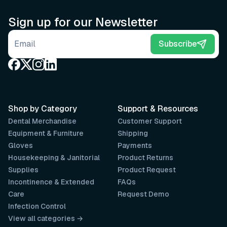
Sign up for our Newsletter
Email address
Subscribe
Shop by Category
Support & Resources
Dental Merchandise
Customer Support
Equipment & Furniture
Shipping
Gloves
Payments
Housekeeping & Janitorial
Product Returns
Supplies
Product Request
Incontinence & Extended
FAQs
Care
Request Demo
Infection Control
View all categories →