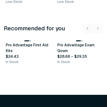
Low Stock
Low Stock
Recommended for you
3
variants
Pro Advantage First Aid
Pro Advantage Exam
Recommended
Recommended
Kits
Gown
$24.43
$28.68
–
$29.35
In Stock
In Stock