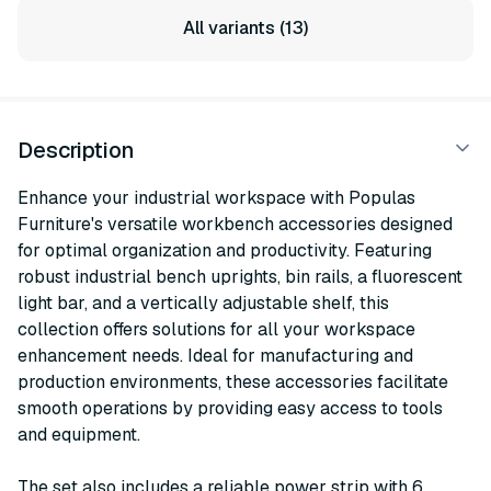
All variants (13)
Description
Enhance your industrial workspace with Populas
Furniture's versatile workbench accessories designed
for optimal organization and productivity. Featuring
robust industrial bench uprights, bin rails, a fluorescent
light bar, and a vertically adjustable shelf, this
collection offers solutions for all your workspace
enhancement needs. Ideal for manufacturing and
production environments, these accessories facilitate
smooth operations by providing easy access to tools
and equipment.
The set also includes a reliable power strip with 6