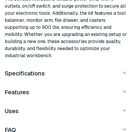
outlets, on/off switch, and surge protection to secure all
your electronic tools. Additionally, the kit features a tool
balancer, monitor arm, file drawer, and casters
supporting up to 900 lbs, ensuring efficiency and
mobility. Whether you are upgrading an existing setup or
building a new one, these accessories provide quality,
durability, and flexibility needed to optimize your
industrial workbench.
Specifications
Features
Uses
FAQ