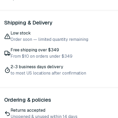
Shipping & Delivery
Low stock
Order soon — limited quantity remaining
Free shipping over $349
From $10 on orders under $349
2-3 business days delivery
to most US locations after confirmation
Ordering & policies
Returns accepted
Unopened & unused within 14 days