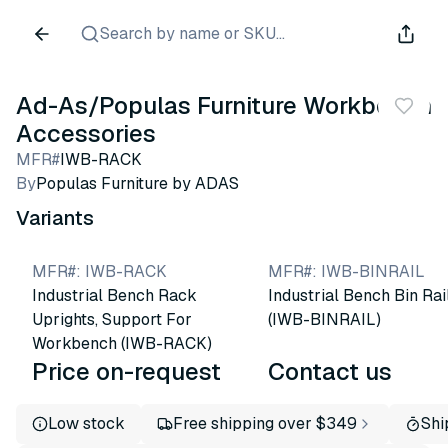
Search by name or SKU...
Ad-As/Populas Furniture Workbench
Accessories
MFR#
IWB-RACK
By
Populas Furniture by ADAS
Variants
MFR#
:
IWB-RACK
MFR#
:
IWB-BINRAIL
Industrial Bench Rack
Industrial Bench Bin Rai
Uprights, Support For
(IWB-BINRAIL)
Workbench (IWB-RACK)
Price on-request
Contact us
Low stock
Free shipping over $349
Shi