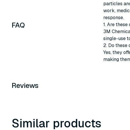
particles and
work, medica
response.
FAQ
1. Are these
3M Chemical
single-use t
2. Do these 
Yes, they of
making them 
Reviews
Similar products