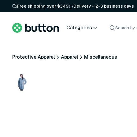
Free shipping over $349
Delivery ~ 2-3 business days
Categories
Protective Apparel
Apparel
Miscellaneous