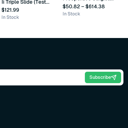
Ii Triple Slide (Test
D
Scrub Brushes
$50.82
–
$614.38
Cards)
$121.99
$
In Stock
In Stock
In
Subscribe