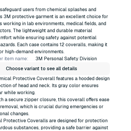
 safeguard users from chemical splashes and
his 3M protective garment is an excellent choice for
s working in lab environments, medical fields, and
ectors. The lightweight and durable material
fort while ensuring safety against potential
zards. Each case contains 12 coveralls, making it
for high-demand environments.
r item name:
3M Personal Safety Division
Choose variant to see all details
ical Protective Coverall features a hooded design
tection of head and neck. Its gray color ensures
r while working.
h a secure zipper closure, this coverall offers ease
removal, which is crucial during emergencies or
ional changes.
Protective Coveralls are designed for protection
rdous substances, providing a safe barrier against