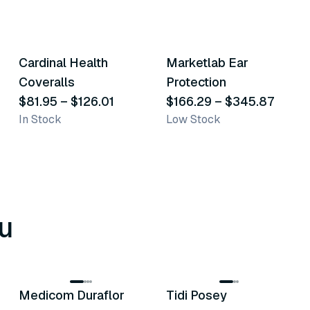
8
variants
3
variants
Cardinal Health
Marketlab Ear
Similar Product
Similar Product
Coveralls
Protection
$81.95
–
$126.01
$166.29
–
$345.87
In Stock
Low Stock
u
8
variants
6
variants
Medicom Duraflor
Tidi Posey
Recommended
Recommended