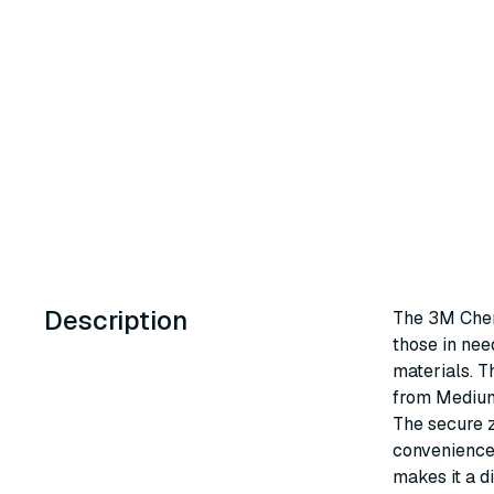
Description
The 3M Chemi
those in nee
materials. T
from Medium 
The secure z
convenience 
makes it a di