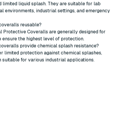
 limited liquid splash. They are suitable for lab
l environments, industrial settings, and emergency
 coveralls reusable?
 Protective Coveralls are generally designed for
o ensure the highest level of protection.
coveralls provide chemical splash resistance?
fer limited protection against chemical splashes,
suitable for various industrial applications.