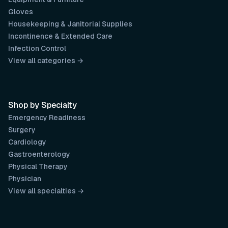
Gloves
Housekeeping & Janitorial Supplies
Incontinence & Extended Care
Infection Control
View all categories →
Shop by Specialty
Emergency Readiness
Surgery
Cardiology
Gastroenterology
Physical Therapy
Physician
View all specialties →