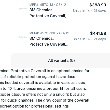
MFR#: 4570-M • CS/12
$388.93
3M Chemical
Ships in 14 - 21 days
Protective Coverall,
Medium, Hooded,
Zipper, Gray, 12/cs
(4570-M)
MFR#: 4570-3XL • CS/12
$441.58
3M Chemical
Ships in 14 - 21 days
Protective Coverall,
3X-Large, Hooded,
Zipper, Gray, 12/cs
All variants (5)
(4570-3XL)
cal Protective Coverall is an optimal choice for
d of reliable protection against hazardous
his hooded coverall is available in various sizes,
to 4X-Large, ensuring a proper fit for all users.
ipper closure offers not only a snug fit but also
for quick changes. The gray color of the coverall
screet option for professional settings.