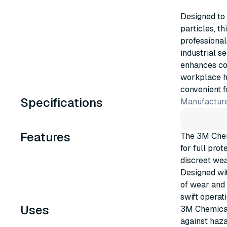
Designed to
particles, t
professional
industrial s
enhances com
workplace ha
convenient 
Specifications
Manufacture
Features
The 3M Chem
for full pro
discreet wea
Designed wit
of wear and 
swift operat
Uses
3M Chemical 
against haza