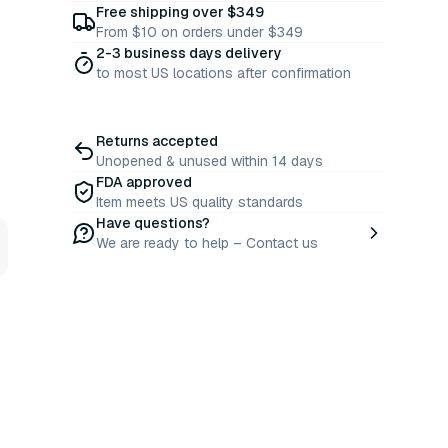
Free shipping over $349
From $10 on orders under $349
2-3 business days delivery
to most US locations after confirmation
Returns accepted
Unopened & unused within 14 days
FDA approved
Item meets US quality standards
Have questions?
We are ready to help – Contact us