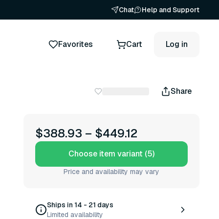
Chat
Help and Support
Favorites
Cart
Log in
Share
$388.93
–
$449.12
Choose item variant (5)
Price and availability may vary
Ships in 14 - 21 days
Limited availability