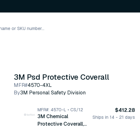
3M Psd Protective Coverall
MFR#
4570-4XL
By
3M Personal Safety Division
MFR#: 4570-L • CS/12
$412.28
3M Chemical
Ships in 14 - 21 days
Protective Coverall,
Large, Hooded, Zipper,
Gray, 12/cs (4570-L)