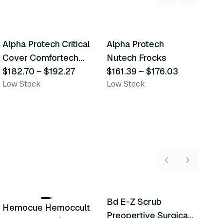
2
variants
3
variants
Alpha Protech Critical
Alpha Protech
M
Similar Product
Similar Product
Cover Comfortech
Nutech Frocks
T
Sleeves
$182.70
–
$192.27
$161.39
–
$176.03
P
$
Low Stock
Low Stock
In
5
variants
Bd E-Z Scrub
Hemocue Hemoccult
M
Recommended
Recommended
Preopertive Surgical