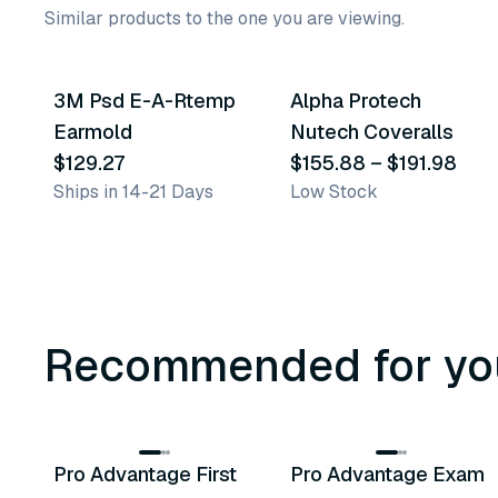
Similar products to the one you are viewing.
4
variants
3M Psd E-A-Rtemp
Alpha Protech
Similar Product
Similar Product
Earmold
Nutech Coveralls
$129.27
$155.88
–
$191.98
Ships in 14-21 Days
Low Stock
Recommended for yo
3
variants
Pro Advantage First
Pro Advantage Exam
Recommended
Recommended