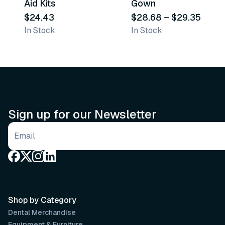
Aid Kits
Gown
$24.43
$28.68
–
$29.35
In Stock
In Stock
Sign up for our Newsletter
Email address
Shop by Category
Dental Merchandise
Equipment & Furniture