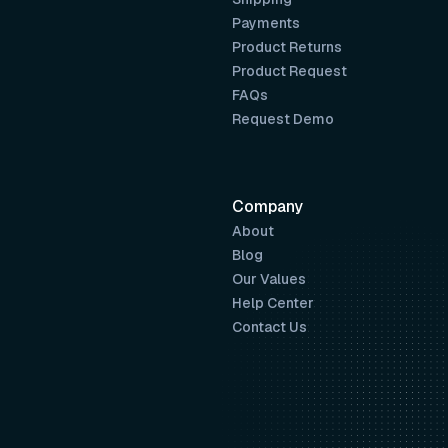
Payments
Product Returns
Product Request
FAQs
Request Demo
Company
About
Blog
Our Values
Help Center
Contact Us