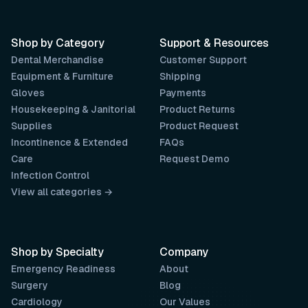
Shop by Category
Support & Resources
Dental Merchandise
Customer Support
Equipment & Furniture
Shipping
Gloves
Payments
Housekeeping & Janitorial
Product Returns
Supplies
Product Request
Incontinence & Extended
FAQs
Care
Request Demo
Infection Control
View all categories →
Shop by Specialty
Company
Emergency Readiness
About
Surgery
Blog
Cardiology
Our Values