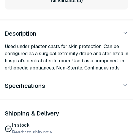
All variants (4)
Description
Used under plaster casts for skin protection. Can be
configured as a surgical extremity drape and sterilized in
hospital's central sterile room. Used as a component in
orthopedic appliances. Non-Sterile. Continuous rolls.
Specifications
Shipping & Delivery
In stock
Ready to ship now