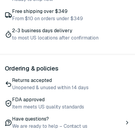
Free shipping over $349
From $10 on orders under $349
2-3 business days delivery
to most US locations after confirmation
Ordering & policies
Returns accepted
Unopened & unused within 14 days
FDA approved
Item meets US quality standards
Have questions?
We are ready to help – Contact us