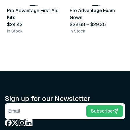
Pro Advantage First Aid
Pro Advantage Exam
Recommended
Recommended
Kits
Gown
$24.43
$28.68
–
$29.35
In Stock
In Stock
Sign up for our Newsletter
Email address
Subscribe