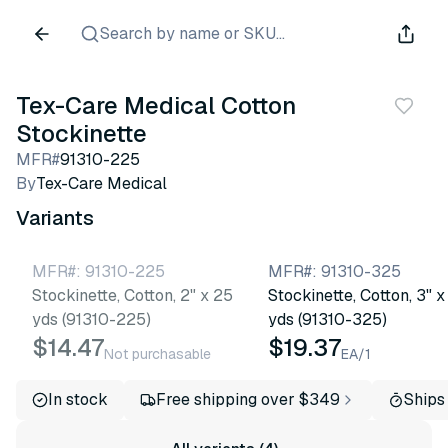
Search by name or SKU...
Tex-Care Medical Cotton
Stockinette
MFR#
91310-225
By
Tex-Care Medical
Variants
MFR#
:
91310-225
MFR#
:
91310-325
Stockinette, Cotton, 2" x 25
Stockinette, Cotton, 3" x
yds (91310-225)
yds (91310-325)
$14.47
$19.37
Not purchasable
EA/1
In stock
Free shipping over $349
Ships