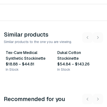
Similar products
Similar products to the one you are viewing.
3
variants
4
variants
Tex-Care Medical
Dukal Cotton
Similar Product
Similar Product
Synthetic Stockinette
Stockinette
$18.88
–
$44.81
$54.84
–
$143.26
In Stock
In Stock
Recommended for you
3
variants