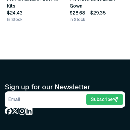
Kits
Gown
$24.43
$28.68
–
$29.35
In Stock
In Stock
Sign up for our Newsletter
Email address
Subscribe