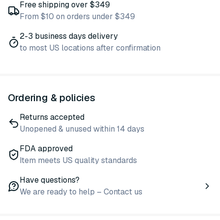
Free shipping over $349
From $10 on orders under $349
2-3 business days delivery
to most US locations after confirmation
Ordering & policies
Returns accepted
Unopened & unused within 14 days
FDA approved
Item meets US quality standards
Have questions?
We are ready to help – Contact us