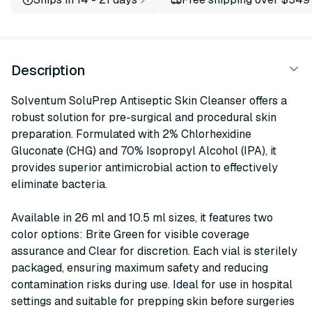
Description
Solventum SoluPrep Antiseptic Skin Cleanser offers a
robust solution for pre-surgical and procedural skin
preparation. Formulated with 2% Chlorhexidine
Gluconate (CHG) and 70% Isopropyl Alcohol (IPA), it
provides superior antimicrobial action to effectively
eliminate bacteria.
Available in 26 ml and 10.5 ml sizes, it features two
color options: Brite Green for visible coverage
assurance and Clear for discretion. Each vial is sterilely
packaged, ensuring maximum safety and reducing
contamination risks during use. Ideal for use in hospital
settings and suitable for prepping skin before surgeries