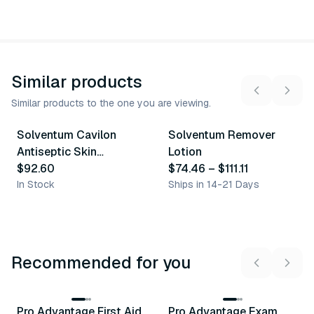
Similar products
Similar products to the one you are viewing.
2
variants
Solventum Cavilon
Solventum Remover
Similar Product
Similar Product
Antiseptic Skin
Lotion
Cleanser
$92.60
$74.46
–
$111.11
In Stock
Ships in 14-21 Days
Recommended for you
3
variants
Pro Advantage First Aid
Pro Advantage Exam
Recommended
Recommended