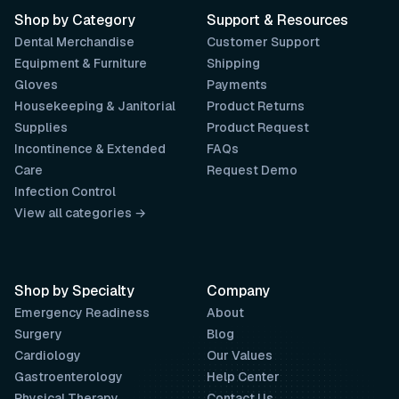
Shop by Category
Support & Resources
Dental Merchandise
Customer Support
Equipment & Furniture
Shipping
Gloves
Payments
Housekeeping & Janitorial
Product Returns
Supplies
Product Request
Incontinence & Extended
FAQs
Care
Request Demo
Infection Control
View all categories →
Shop by Specialty
Company
Emergency Readiness
About
Surgery
Blog
Cardiology
Our Values
Gastroenterology
Help Center
Physical Therapy
Contact Us