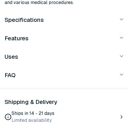
and various medical procedures.
Specifications
Features
Uses
FAQ
Shipping & Delivery
Ships in 14 - 21 days
Limited availability