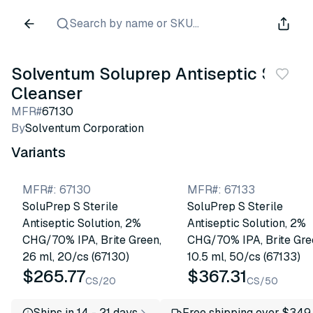
Search by name or SKU...
Solventum Soluprep Antiseptic Skin
Cleanser
MFR#
67130
By
Solventum Corporation
Variants
MFR#
:
67130
MFR#
:
67133
SoluPrep S Sterile
SoluPrep S Sterile
Antiseptic Solution, 2%
Antiseptic Solution, 2%
CHG/70% IPA, Brite Green,
CHG/70% IPA, Brite Gre
26 ml, 20/cs (67130)
10.5 ml, 50/cs (67133)
$265.77
$367.31
CS/20
CS/50
Ships in 14 - 21 days
Free shipping over $349