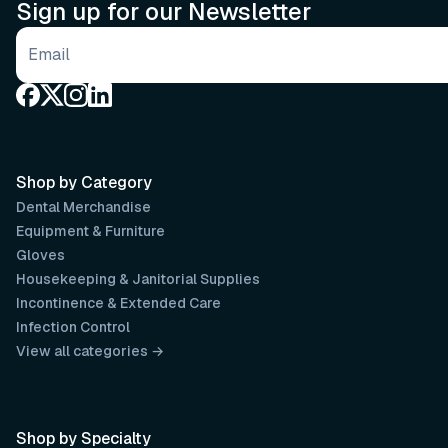
Sign up for our Newsletter
Email address
Shop by Category
Dental Merchandise
Equipment & Furniture
Gloves
Housekeeping & Janitorial Supplies
Incontinence & Extended Care
Infection Control
View all categories →
Shop by Specialty