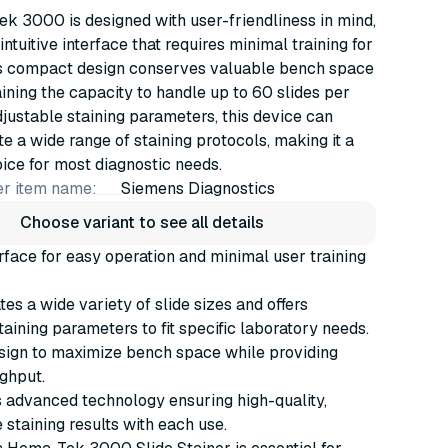
k 3000 is designed with user-friendliness in mind,
intuitive interface that requires minimal training for
Its compact design conserves valuable bench space
ining the capacity to handle up to 60 slides per
djustable staining parameters, this device can
a wide range of staining protocols, making it a
oice for most diagnostic needs.
r item name:
Siemens Diagnostics
Choose variant to see all details
terface for easy operation and minimal user training
 a wide variety of slide sizes and offers
taining parameters to fit specific laboratory needs.
ign to maximize bench space while providing
ghput.
 advanced technology ensuring high-quality,
 staining results with each use.