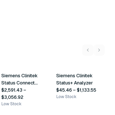
3
variants
2
variants
Siemens Clinitek
Siemens Clinitek
S
Similar Product
Similar Product
Status Connect
Status+ Analyzer
S
System
$2,591.43
–
$45.46
–
$1,133.55
$
Low Stock
$3,056.92
L
Low Stock