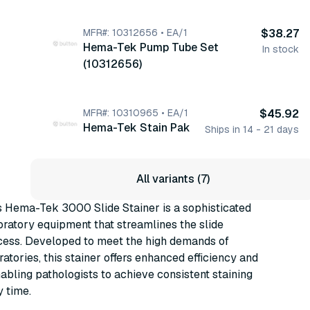
MFR#: 10312656 • EA/1
$38.27
Hema-Tek Pump Tube Set
In stock
(10312656)
MFR#: 10310965 • EA/1
$45.92
Hema-Tek Stain Pak
Ships in 14 - 21 days
All variants (7)
 Hema-Tek 3000 Slide Stainer is a sophisticated
oratory equipment that streamlines the slide
ocess. Developed to meet the high demands of
ratories, this stainer offers enhanced efficiency and
abling pathologists to achieve consistent staining
y time.