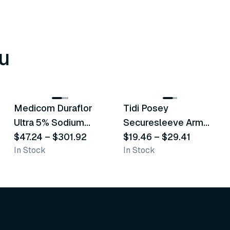
u
8
variants
6
variants
Medicom Duraflor
Tidi Posey
Recommended
Recommended
Ultra 5% Sodium
Securesleeve Arm
Fluoride White
$47.24
–
$301.92
Splint
$19.46
–
$29.41
In Stock
In Stock
Varnish