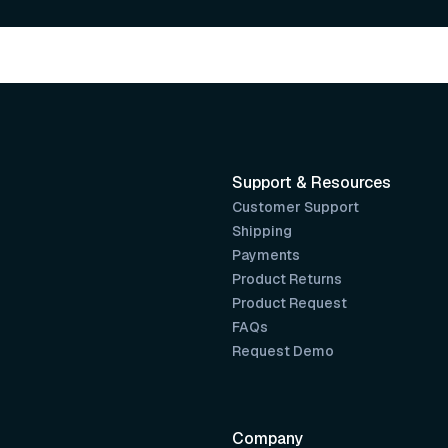
Support & Resources
Customer Support
Shipping
Payments
Product Returns
Product Request
FAQs
Request Demo
Company