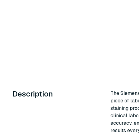
Description
The Siemens
piece of lab
staining pr
clinical labo
accuracy, en
results ever