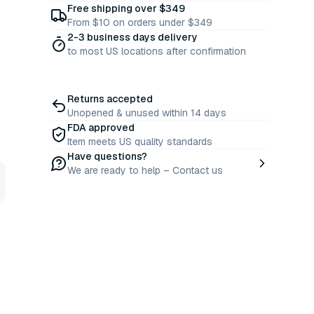
Free shipping over $349
From $10 on orders under $349
2-3 business days delivery
to most US locations after confirmation
Returns accepted
Unopened & unused within 14 days
FDA approved
Item meets US quality standards
Have questions?
We are ready to help – Contact us