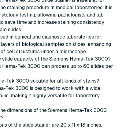
 Hema-Tek 3000 Slide Stainer is essential for
he staining procedure in medical laboratories. It is
matology testing, allowing pathologists and lab
to save time and increase staining consistency
ple slides.
used in clinical and diagnostic laboratories for
n layers of biological samples on slides, enhancing
ty of cell structures under a microscope.
the slide capacity of the Siemens Hema-Tek 3000?
 Hema-Tek 3000 can process up to 60 slides per
ma-Tek 3000 suitable for all kinds of stains?
ma-Tek 3000 is designed to work with a wide
ains, making it highly versatile for laboratory
.
 the dimensions of the Siemens Hema-Tek 3000
r?
ns of the slide stainer are 20 x 11 x 18 inches.