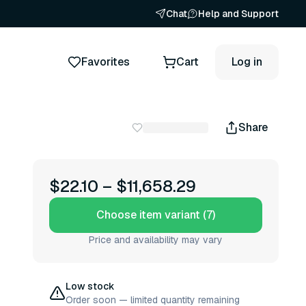
Chat
Help and Support
Favorites
Cart
Log in
Share
$22.10
–
$11,658.29
Choose item variant (7)
Price and availability may vary
Low stock
Order soon — limited quantity remaining