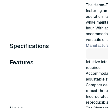
The Hema-Te
featuring an 
operation. 
while mainta
hour. With a
accommodate 
versatile ch
Specifications
Manufacture
Features
Intuitive in
required.
Accommodates
adjustable s
Compact des
robust throu
Incorporates
reproducible