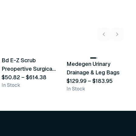
5
variants
2
variants
Bd E-Z Scrub
D
Medegen Urinary
Recommended
Recommended
Preopertive Surgical
B
Drainage & Leg Bags
Scrub Brushes
$50.82
–
$614.38
$
$129.99
–
$183.95
In Stock
In
In Stock