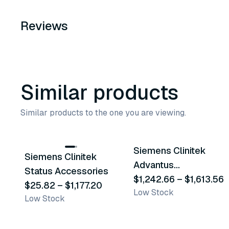
Reviews
Similar products
Similar products to the one you are viewing.
9
variants
2
variants
Siemens Clinitek
Siemens Clinitek
Similar Product
Similar Product
Advantus
Status Accessories
Accessories
$1,242.66
–
$1,613.56
$25.82
–
$1,177.20
Low Stock
Low Stock