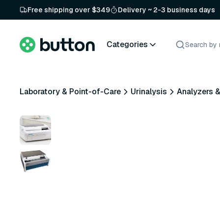
Free shipping over $349
Delivery ~ 2-3 business days
Categories
Laboratory & Point-of-Care
Urinalysis
Analyzers 