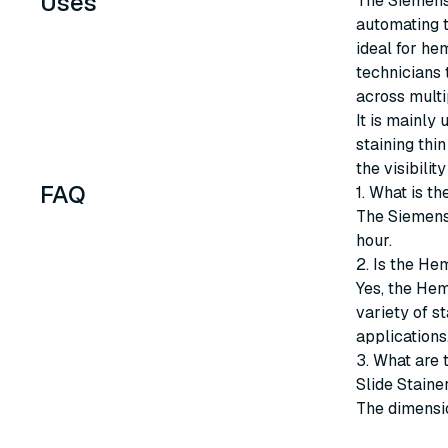
Uses
The Siemens
automating t
ideal for he
technicians 
across multi
It is mainly 
staining thi
the visibili
FAQ
1. What is 
The Siemens
hour.
2. Is the He
Yes, the He
variety of st
applications
3. What are
Slide Staine
The dimensio