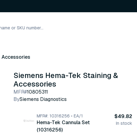
& Accessories
Siemens Hema-Tek Staining &
Accessories
MFR#
10805311
By
Siemens Diagnostics
MFR#: 10316256 • EA/1
$49.82
Hema-Tek Cannula Set
In stock
(10316256)