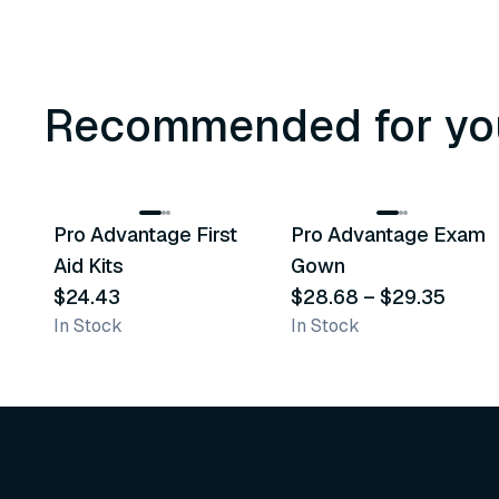
Recommended for yo
3
variants
Pro Advantage First
Pro Advantage Exam
Recommended
Recommended
Aid Kits
Gown
$24.43
$28.68
–
$29.35
In Stock
In Stock