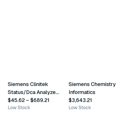
2
variants
Siemens Clinitek
Siemens Chemistry
Similar Product
Similar Product
Status/Dca Analyzer
Informatics
Accessories
$45.62
–
$689.21
$3,643.21
Low Stock
Low Stock