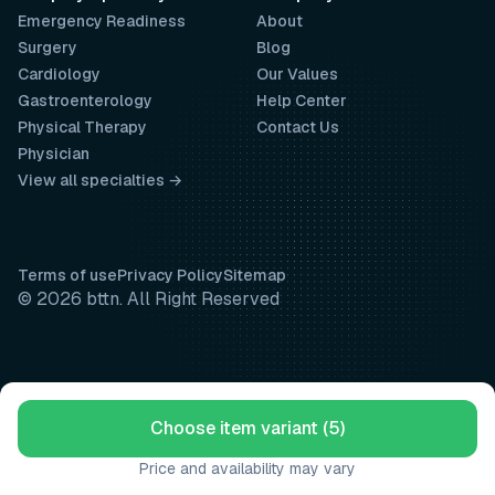
Emergency Readiness
About
Surgery
Blog
Cardiology
Our Values
Gastroenterology
Help Center
Physical Therapy
Contact Us
Physician
View all specialties →
Terms of use
Privacy Policy
Sitemap
© 2026 bttn. All Right Reserved
Choose item variant (5)
Price and availability may vary