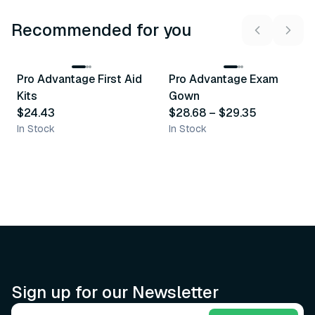
Recommended for you
3
variants
Pro Advantage First Aid
Pro Advantage Exam
Recommended
Recommended
Kits
Gown
$24.43
$28.68
–
$29.35
In Stock
In Stock
Sign up for our Newsletter