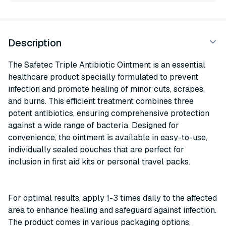
Description
The Safetec Triple Antibiotic Ointment is an essential
healthcare product specially formulated to prevent
infection and promote healing of minor cuts, scrapes,
and burns. This efficient treatment combines three
potent antibiotics, ensuring comprehensive protection
against a wide range of bacteria. Designed for
convenience, the ointment is available in easy-to-use,
individually sealed pouches that are perfect for
inclusion in first aid kits or personal travel packs.
For optimal results, apply 1-3 times daily to the affected
area to enhance healing and safeguard against infection.
The product comes in various packaging options,