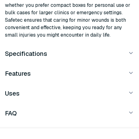
whether you prefer compact boxes for personal use or
bulk cases for larger clinics or emergency settings.
Safetec ensures that caring for minor wounds is both
convenient and effective, keeping you ready for any
small injuries you might encounter in daily life.
Specifications
Features
Uses
FAQ