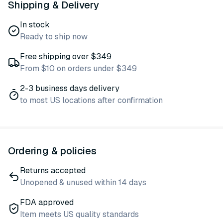
Shipping & Delivery
In stock
Ready to ship now
Free shipping over $349
From $10 on orders under $349
2-3 business days delivery
to most US locations after confirmation
Ordering & policies
Returns accepted
Unopened & unused within 14 days
FDA approved
Item meets US quality standards