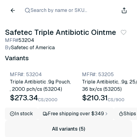
Search by name or SKU...
Safetec Triple Antibiotic Ointments
MFR#
53204
By
Safetec of America
Variants
MFR#
:
53204
MFR#
:
53205
Triple Antibiotic .9g Pouch,
Triple Antibiotic, .9g, 25
, 2000 pch/cs (53204)
36 bx/cs (53205)
$273.34
$210.31
CS/2000
CS/900
In stock
Free shipping over $349
Ships
All variants (5)