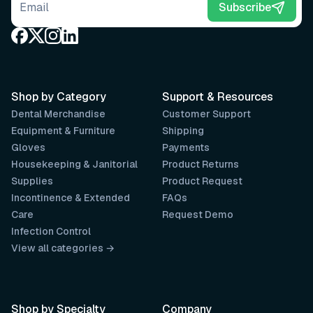
Email address
Subscribe
Shop by Category
Support & Resources
Dental Merchandise
Customer Support
Equipment & Furniture
Shipping
Gloves
Payments
Housekeeping & Janitorial
Product Returns
Supplies
Product Request
Incontinence & Extended
FAQs
Care
Request Demo
Infection Control
View all categories →
Shop by Specialty
Company