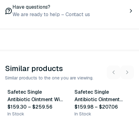
Have questions?
We are ready to help – Contact us
Similar products
Similar products to the one you are viewing.
3
variants
2
variants
Safetec Single
Safetec Single
Similar Product
Similar Product
Antibiotic Ointment With
Antibiotic Ointment
Bacitracin Zinc
$159.30
–
$259.56
Withi Neomycin
$159.98
–
$207.06
In Stock
Sulphate
In Stock