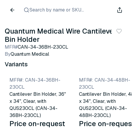
Search by name or SKU...
Quantum Medical Wire Cantilever
Bin Holder
MFR#
CAN-34-36BH-230CL
By
Quantum Medical
Variants
MFR#
:
CAN-34-36BH-
MFR#
:
CAN-34-48BH-
230CL
230CL
Cantilever Bin Holder, 36"
Cantilever Bin Holder, 4
x 34", Clear, with
x 34", Clear, with
QUS230CL (CAN-34-
QUS230CL (CAN-34-
36BH-230CL)
48BH-230CL)
Price on-request
Price on-reques