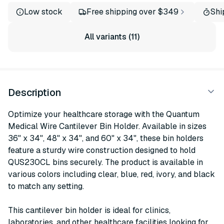
Low stock
Free shipping over $349
Shi
All variants (11)
Description
Optimize your healthcare storage with the Quantum
Medical Wire Cantilever Bin Holder. Available in sizes
36" x 34", 48" x 34", and 60" x 34", these bin holders
feature a sturdy wire construction designed to hold
QUS230CL bins securely. The product is available in
various colors including clear, blue, red, ivory, and black
to match any setting.
This cantilever bin holder is ideal for clinics,
laboratories, and other healthcare facilities looking for