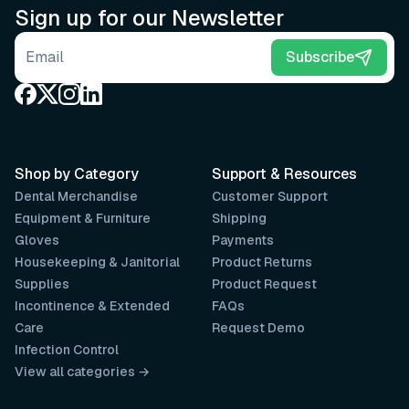
Sign up for our Newsletter
Email address
Subscribe
Shop by Category
Support & Resources
Dental Merchandise
Customer Support
Equipment & Furniture
Shipping
Gloves
Payments
Housekeeping & Janitorial
Product Returns
Supplies
Product Request
Incontinence & Extended
FAQs
Care
Request Demo
Infection Control
View all categories →