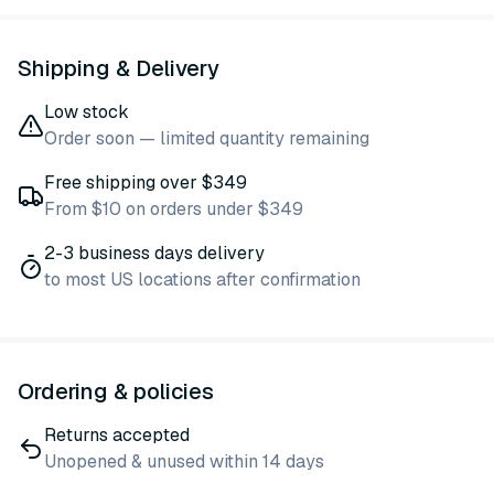
Shipping & Delivery
Low stock
Order soon — limited quantity remaining
Free shipping over $349
From $10 on orders under $349
2-3 business days delivery
to most US locations after confirmation
Ordering & policies
Returns accepted
Unopened & unused within 14 days