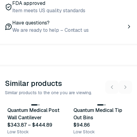
FDA approved
Item meets US quality standards
Have questions?
We are ready to help – Contact us
Similar products
Similar products to the one you are viewing.
6
variants
Quantum Medical Post
Quantum Medical Tip
Similar Product
Similar Product
Wall Cantilever
Out Bins
$343.87
–
$444.89
$94.86
Low Stock
Low Stock