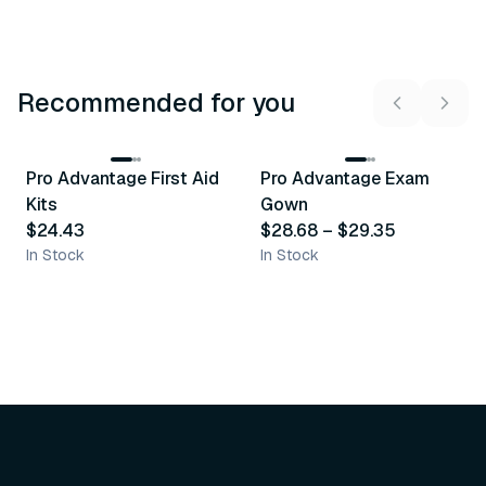
Recommended for you
3
variants
Pro Advantage First Aid
Pro Advantage Exam
Recommended
Recommended
Kits
Gown
$24.43
$28.68
–
$29.35
In Stock
In Stock