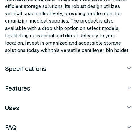
efficient storage solutions. Its robust design utilizes
vertical space effectively, providing ample room for
organizing medical supplies. The product is also
available with a drop ship option on select models,
facilitating convenient and direct delivery to your
location. Invest in organized and accessible storage
solutions today with this versatile cantilever bin holder.
Specifications
Features
Uses
FAQ