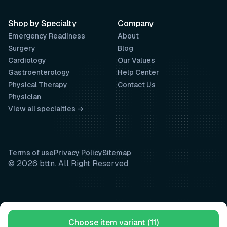
Shop by Specialty
Company
Emergency Readiness
About
Surgery
Blog
Cardiology
Our Values
Gastroenterology
Help Center
Physical Therapy
Contact Us
Physician
View all specialties →
Terms of use
Privacy Policy
Sitemap
© 2026 bttn. All Right Reserved
Choose item variant (11)