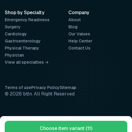
Shop by Specialty
Company
Emergency Readiness
About
Surgery
Blog
Cardiology
Our Values
Gastroenterology
Help Center
Physical Therapy
Contact Us
Physician
View all specialties →
Terms of use
Privacy Policy
Sitemap
© 2026 bttn. All Right Reserved
Choose item variant (11)