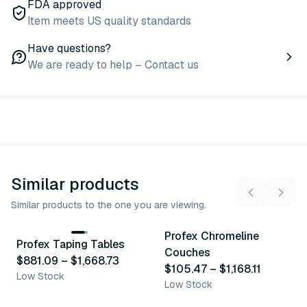
FDA approved
Item meets US quality standards
Have questions?
We are ready to help – Contact us
Similar products
Similar products to the one you are viewing.
6
variants
6
variants
Profex Chromeline
Profex Taping Tables
Similar Product
Similar Product
Couches
$881.09
–
$1,668.73
$105.47
–
$1,168.11
Low Stock
Low Stock