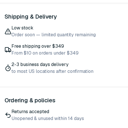
Shipping & Delivery
Low stock
Order soon — limited quantity remaining
Free shipping over $349
From $10 on orders under $349
2-3 business days delivery
to most US locations after confirmation
Ordering & policies
Returns accepted
Unopened & unused within 14 days