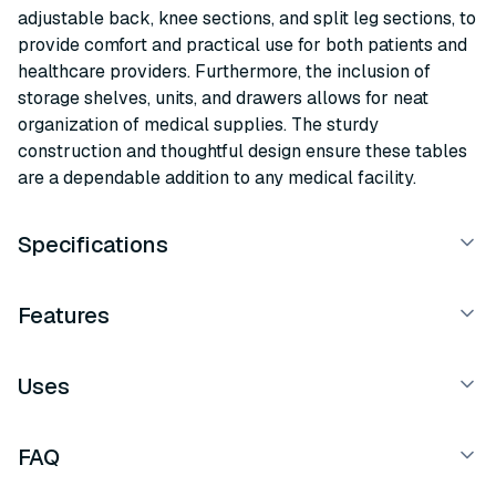
adjustable back, knee sections, and split leg sections, to
provide comfort and practical use for both patients and
healthcare providers. Furthermore, the inclusion of
storage shelves, units, and drawers allows for neat
organization of medical supplies. The sturdy
construction and thoughtful design ensure these tables
are a dependable addition to any medical facility.
Specifications
Features
Uses
FAQ