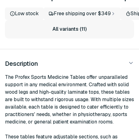
Low stock
Free shipping over $349
Shi
All variants (11)
Description
The Profex Sports Medicine Tables offer unparalleled
support in any medical environment. Crafted with solid
wood legs and high-quality laminate tops, these tables
are built to withstand rigorous usage. With multiple sizes
available, each table is designed to cater efficiently to
practitioners' needs, whether in physiotherapy, sports
medicine, or general patient examination rooms.
These tables feature adjustable sections, such as