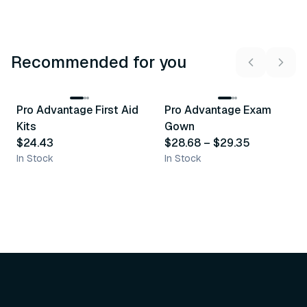
Recommended for you
3
variants
Pro Advantage First Aid
Pro Advantage Exam
Recommended
Recommended
Kits
Gown
$24.43
$28.68
–
$29.35
In Stock
In Stock