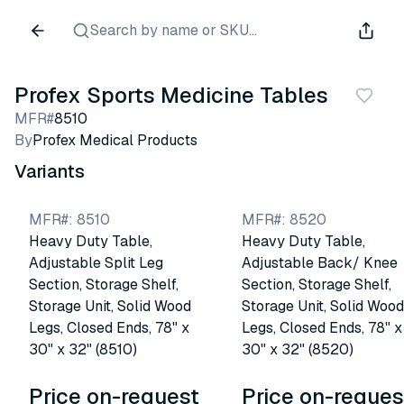
Search by name or SKU...
Profex Sports Medicine Tables
MFR#
8510
By
Profex Medical Products
Variants
MFR#
:
8510
MFR#
:
8520
Heavy Duty Table,
Heavy Duty Table,
Adjustable Split Leg
Adjustable Back/ Knee
Section, Storage Shelf,
Section, Storage Shelf,
Storage Unit, Solid Wood
Storage Unit, Solid Wood
Legs, Closed Ends, 78" x
Legs, Closed Ends, 78" x
30" x 32" (8510)
30" x 32" (8520)
Price on-request
Price on-reques