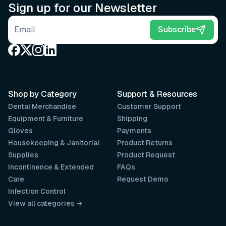
Sign up for our Newsletter
Email address
Subscribe
Shop by Category
Support & Resources
Dental Merchandise
Customer Support
Equipment & Furniture
Shipping
Gloves
Payments
Housekeeping & Janitorial
Product Returns
Supplies
Product Request
Incontinence & Extended
FAQs
Care
Request Demo
Infection Control
View all categories →