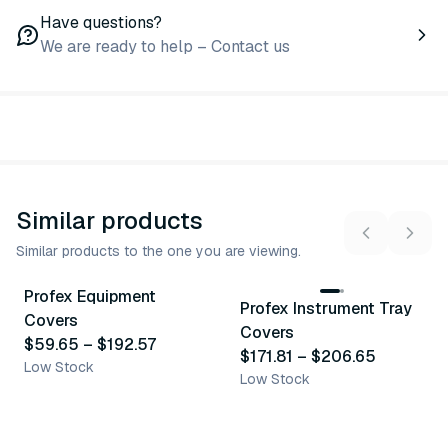
Have questions?
We are ready to help – Contact us
Similar products
Similar products to the one you are viewing.
8
variants
3
variants
Profex Equipment
Profex Instrument Tray
Similar Product
Similar Product
Covers
Covers
$59.65
–
$192.57
$171.81
–
$206.65
Low Stock
Low Stock