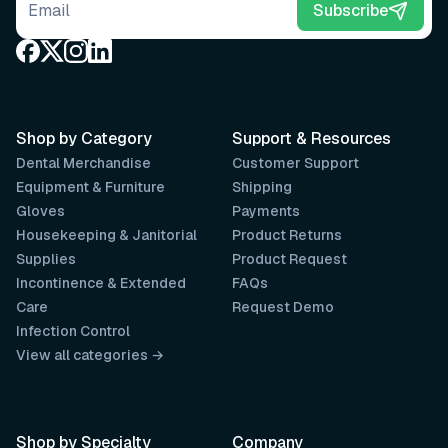
Email address
Subscribe
Shop by Category
Support & Resources
Dental Merchandise
Customer Support
Equipment & Furniture
Shipping
Gloves
Payments
Housekeeping & Janitorial
Product Returns
Supplies
Product Request
Incontinence & Extended
FAQs
Care
Request Demo
Infection Control
View all categories →
Shop by Specialty
Company