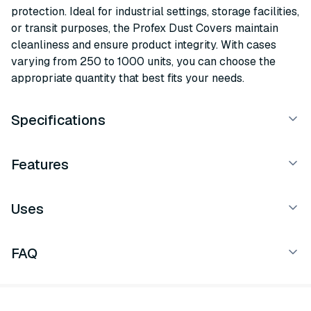
protection. Ideal for industrial settings, storage facilities,
or transit purposes, the Profex Dust Covers maintain
cleanliness and ensure product integrity. With cases
varying from 250 to 1000 units, you can choose the
appropriate quantity that best fits your needs.
Specifications
Features
Uses
FAQ