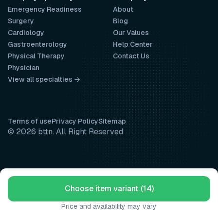
Emergency Readiness
About
Surgery
Blog
Cardiology
Our Values
Gastroenterology
Help Center
Physical Therapy
Contact Us
Physician
View all specialties →
Terms of use
Privacy Policy
Sitemap
© 2026 bttn. All Right Reserved
Choose item variant (14)
Price and availability may vary