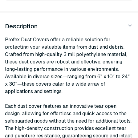
Description
Profex Dust Covers offer a reliable solution for
protecting your valuable items from dust and debris.
Crafted from high-quality 3 mil polyethylene material,
these dust covers are robust and effective, ensuring
long-lasting performance in various environments.
Available in diverse sizes—ranging from 6" x 10" to 24"
x 30"—these covers cater to a wide array of
applications and settings.
Each dust cover features an innovative tear open
design, allowing for effortless and quick access to the
safeguarded goods without the need for additional tools.
The high-density construction provides excellent tear
and puncture resistance, guaranteeing secure and intact