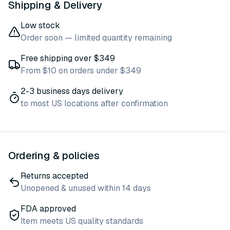
Shipping & Delivery
Low stock
Order soon — limited quantity remaining
Free shipping over $349
From $10 on orders under $349
2-3 business days delivery
to most US locations after confirmation
Ordering & policies
Returns accepted
Unopened & unused within 14 days
FDA approved
Item meets US quality standards