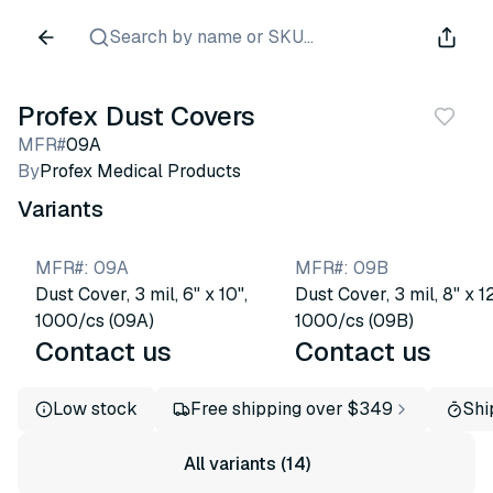
Search by name or SKU...
Profex Dust Covers
MFR#
09A
By
Profex Medical Products
Variants
MFR#
:
09A
MFR#
:
09B
Dust Cover, 3 mil, 6" x 10",
Dust Cover, 3 mil, 8" x 12
1000/cs (09A)
1000/cs (09B)
Contact us
Contact us
Low stock
Free shipping over $349
Shi
All variants (14)