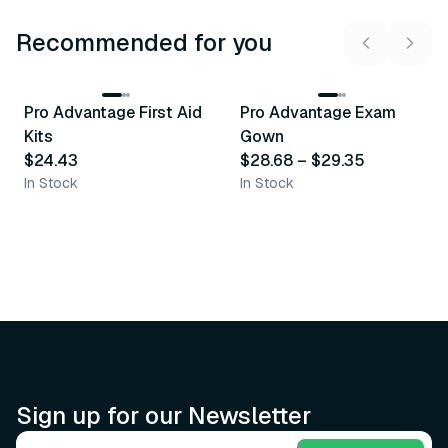
Recommended for you
3
variants
Pro Advantage First Aid
Pro Advantage Exam
Recommended
Recommended
Kits
Gown
$24.43
$28.68
–
$29.35
In Stock
In Stock
Sign up for our Newsletter