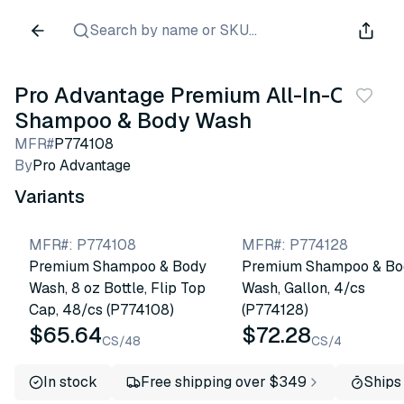
Search by name or SKU...
Pro Advantage Premium All-In-One
Shampoo & Body Wash
MFR#
P774108
By
Pro Advantage
Variants
MFR#
:
P774108
MFR#
:
P774128
Premium Shampoo & Body
Premium Shampoo & Bo
Wash, 8 oz Bottle, Flip Top
Wash, Gallon, 4/cs
Cap, 48/cs (P774108)
(P774128)
$65.64
$72.28
CS/48
CS/4
In stock
Free shipping over $349
Ships