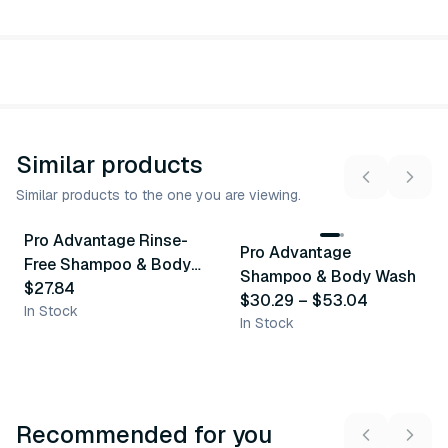
Similar products
Similar products to the one you are viewing.
4
variants
Pro Advantage Rinse-
Pro Advantage
Similar Product
Similar Product
Free Shampoo & Body
Shampoo & Body Wash
Wash
$27.84
$30.29
–
$53.04
In Stock
In Stock
Recommended for you