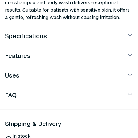
one shampoo and body wash delivers exceptional
results. Suitable for patients with sensitive skin, it offers
a gentle, refreshing wash without causing irritation.
Specifications
Features
Uses
FAQ
Shipping & Delivery
In stock