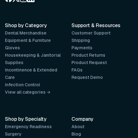
Shop by Category
Support & Resources
Dental Merchandise
Customer Support
Equipment & Furniture
Shipping
Gloves
Payments
Housekeeping & Janitorial
Product Returns
Supplies
Product Request
Incontinence & Extended
FAQs
Care
Request Demo
Infection Control
View all categories →
Shop by Specialty
Company
Emergency Readiness
About
Surgery
Blog