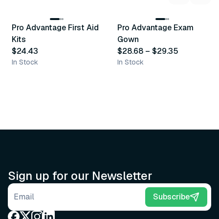
3
variants
Pro Advantage First Aid
Pro Advantage Exam
Recommended
Recommended
Kits
Gown
$24.43
$28.68
–
$29.35
In Stock
In Stock
Sign up for our Newsletter
Email address
Subscribe