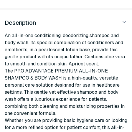
Description
An all-in-one conditioning, deodorizing shampoo and
body wash. Its special combination of conditioners and
emollients, in a pearlescent lotion base, provide this
gentle product with its unique lather. Contains aloe vera
to smooth and condition skin. Apricot scent.
The PRO ADVANTAGE PREMIUM ALL-IN-ONE
SHAMPOO & BODY WASH is a high-quality, versatile
personal care solution designed for use in healthcare
settings. This gentle yet effective shampoo and body
wash offers a luxurious experience for patients,
combining both cleaning and moisturizing properties in
one convenient formula.
Whether you are providing basic hygiene care or looking
for a more refined option for patient comfort, this all-in-