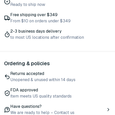
Ready to ship now
Free shipping over $349
From $10 on orders under $349
2-3 business days delivery
to most US locations after confirmation
Ordering & policies
Returns accepted
Unopened & unused within 14 days
FDA approved
Item meets US quality standards
Have questions?
We are ready to help – Contact us