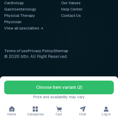
Cardiology
Our Values
Gastroenterology
Help Center
Physical Therapy
Contact Us
Physician
View all specialties →
Terms of use
Privacy Policy
Sitemap
© 2026 bttn. All Right Reserved
Choose item variant (2)
Price and availability may vary
Home
Categories
Cart
Chat
Log in