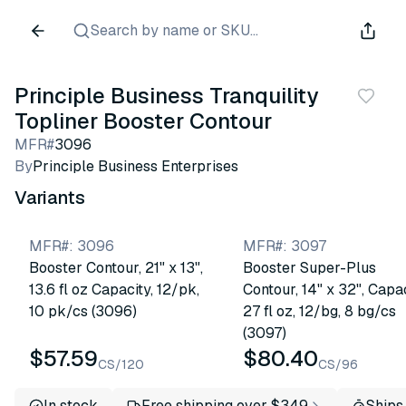
Search by name or SKU...
Principle Business Tranquility
Topliner Booster Contour
MFR#
3096
By
Principle Business Enterprises
Variants
MFR#
:
3096
MFR#
:
3097
Booster Contour, 21" x 13",
Booster Super-Plus
13.6 fl oz Capacity, 12/pk,
Contour, 14" x 32", Capa
10 pk/cs (3096)
27 fl oz, 12/bg, 8 bg/cs
(3097)
$57.59
$80.40
CS/120
CS/96
In stock
Free shipping over $349
Ships