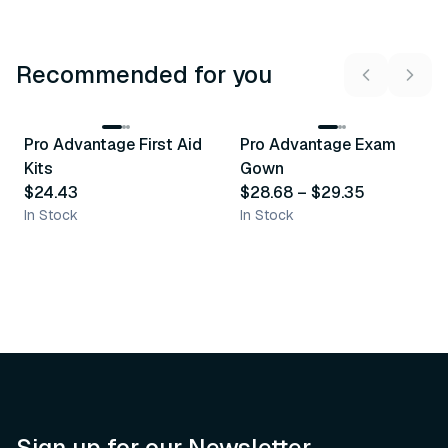
Recommended for you
3
variants
Pro Advantage First Aid
Pro Advantage Exam
Recommended
Recommended
Kits
Gown
$24.43
$28.68
–
$29.35
In Stock
In Stock
Sign up for our Newsletter