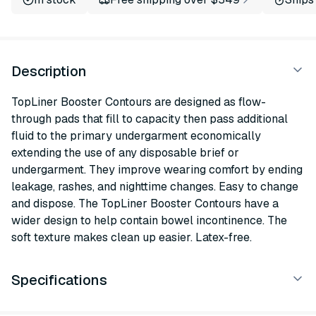
Description
TopLiner Booster Contours are designed as flow-
through pads that fill to capacity then pass additional
fluid to the primary undergarment economically
extending the use of any disposable brief or
undergarment. They improve wearing comfort by ending
leakage, rashes, and nighttime changes. Easy to change
and dispose. The TopLiner Booster Contours have a
wider design to help contain bowel incontinence. The
soft texture makes clean up easier. Latex-free.
Specifications