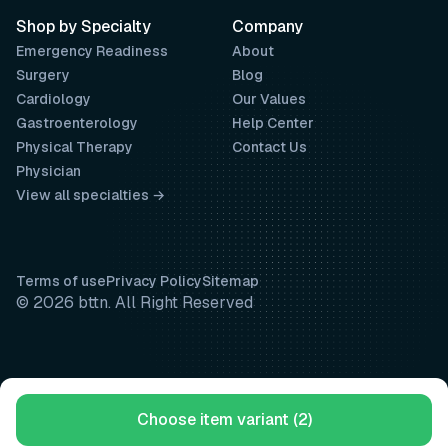
Shop by Specialty
Company
Emergency Readiness
About
Surgery
Blog
Cardiology
Our Values
Gastroenterology
Help Center
Physical Therapy
Contact Us
Physician
View all specialties →
Terms of use
Privacy Policy
Sitemap
© 2026 bttn. All Right Reserved
Choose item variant (2)