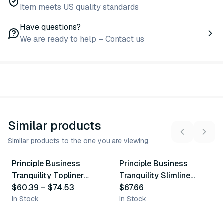
Item meets US quality standards
Have questions?
We are ready to help – Contact us
Similar products
Similar products to the one you are viewing.
3
variants
Principle Business
Principle Business
Similar Product
Similar Product
Tranquility Topliner
Tranquility Slimline
Booster Pad
$60.39
–
$74.53
Adult Liner
$67.66
In Stock
In Stock