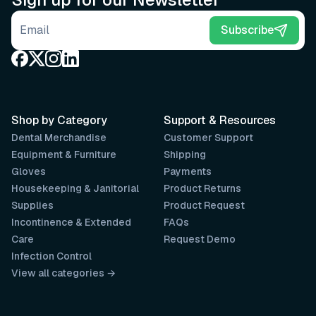
Email address
Subscribe
Shop by Category
Support & Resources
Dental Merchandise
Customer Support
Equipment & Furniture
Shipping
Gloves
Payments
Housekeeping & Janitorial
Product Returns
Supplies
Product Request
Incontinence & Extended
FAQs
Care
Request Demo
Infection Control
View all categories →