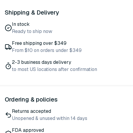
Shipping & Delivery
In stock
Ready to ship now
Free shipping over $349
From $10 on orders under $349
2-3 business days delivery
to most US locations after confirmation
Ordering & policies
Returns accepted
Unopened & unused within 14 days
FDA approved