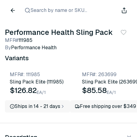
Search by name or SKU...
Performance Health Sling Pack
MFR#
111985
By
Performance Health
Variants
MFR#
:
111985
MFR#
:
263699
Sling Pack Elite (111985)
Sling Pack Elite (26369
$126.82
$85.58
EA/1
EA/1
Ships in 14 - 21 days
Free shipping over $349