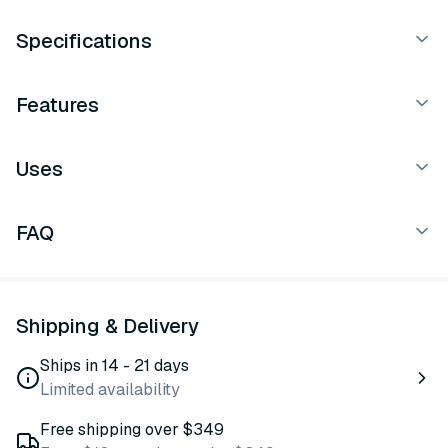
Specifications
Features
Uses
FAQ
Shipping & Delivery
Ships in 14 - 21 days
Limited availability
Free shipping over $349