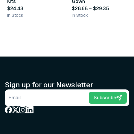
Kits
Gown
$24.43
$28.68
–
$29.35
In Stock
In Stock
Sign up for our Newsletter
Email address
Subscribe