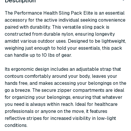
Description
The Performance Health Sling Pack Elite is an essential
accessory for the active individual seeking convenience
paired with durability. This versatile sling pack is
constructed from durable nylon, ensuring longevity
amidst various outdoor uses. Designed to be lightweight,
weighing just enough to hold your essentials, this pack
can handle up to 10 lbs of gear.
Its ergonomic design includes an adjustable strap that
contours comfortably around your body, leaves your
hands free, and makes accessing your belongings on the
go a breeze. The secure zipper compartments are ideal
for organizing your belongings, ensuring that whatever
you need is always within reach. Ideal for healthcare
professionals or anyone on the move, it features
reflective stripes for increased visibility in low-light
conditions.