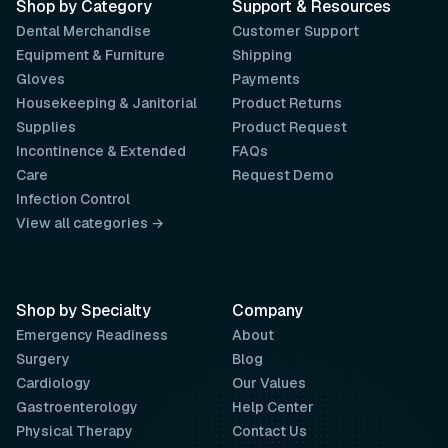
Shop by Category
Support & Resources
Dental Merchandise
Customer Support
Equipment & Furniture
Shipping
Gloves
Payments
Housekeeping & Janitorial
Product Returns
Supplies
Product Request
Incontinence & Extended
FAQs
Care
Request Demo
Infection Control
View all categories →
Shop by Specialty
Company
Emergency Readiness
About
Surgery
Blog
Cardiology
Our Values
Gastroenterology
Help Center
Physical Therapy
Contact Us