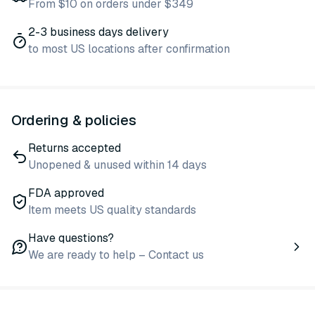
From $10 on orders under $349
2-3 business days delivery
to most US locations after confirmation
Ordering & policies
Returns accepted
Unopened & unused within 14 days
FDA approved
Item meets US quality standards
Have questions?
We are ready to help – Contact us