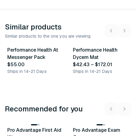
Similar products
Similar products to the one you are viewing.
11
variants
Performance Health At
Performance Health
Similar Product
Similar Product
Messenger Pack
Dycem Mat
$55.00
$42.43
–
$172.01
Ships in 14-21 Days
Ships in 14-21 Days
Recommended for you
3
variants
Pro Advantage First Aid
Pro Advantage Exam
Recommended
Recommended