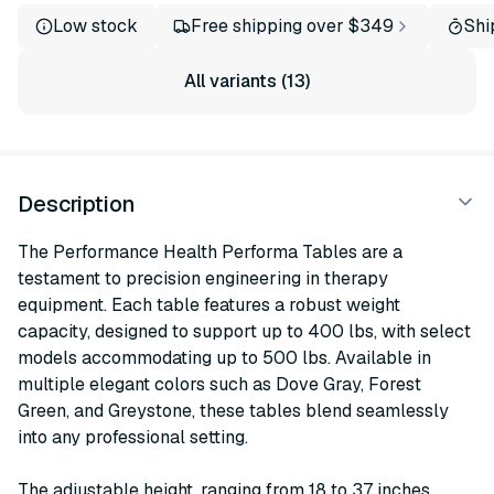
Low stock
Free shipping over $349
Shi
All variants (13)
Description
The Performance Health Performa Tables are a
testament to precision engineering in therapy
equipment. Each table features a robust weight
capacity, designed to support up to 400 lbs, with select
models accommodating up to 500 lbs. Available in
multiple elegant colors such as Dove Gray, Forest
Green, and Greystone, these tables blend seamlessly
into any professional setting.
The adjustable height, ranging from 18 to 37 inches,