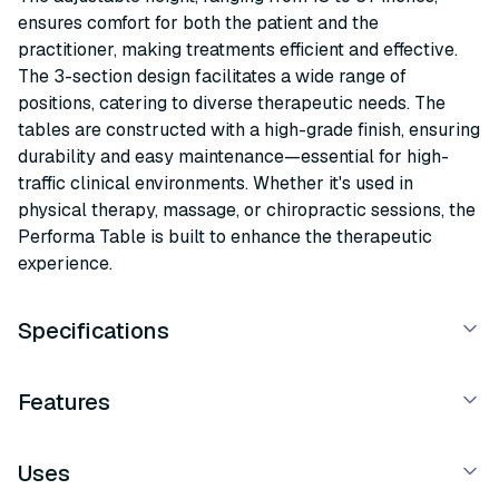
ensures comfort for both the patient and the
practitioner, making treatments efficient and effective.
The 3-section design facilitates a wide range of
positions, catering to diverse therapeutic needs. The
tables are constructed with a high-grade finish, ensuring
durability and easy maintenance—essential for high-
traffic clinical environments. Whether it's used in
physical therapy, massage, or chiropractic sessions, the
Performa Table is built to enhance the therapeutic
experience.
Specifications
Features
Uses