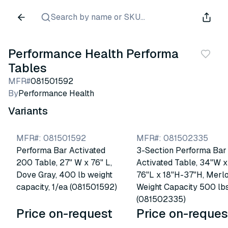
Search by name or SKU...
Performance Health Performa
Tables
MFR#
081501592
By
Performance Health
Variants
MFR#
:
081501592
MFR#
:
081502335
Performa Bar Activated
3-Section Performa Bar
200 Table, 27" W x 76" L,
Activated Table, 34"W x
Dove Gray, 400 lb weight
76"L x 18"H-37"H, Merlo
capacity, 1/ea (081501592)
Weight Capacity 500 lb
(081502335)
Price on-request
Price on-reques