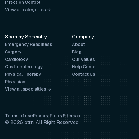
Infection Control
View all categories →
Shop by Specialty
Company
Emergency Readiness
About
Surgery
Blog
Cardiology
Our Values
Gastroenterology
Help Center
Physical Therapy
Contact Us
Physician
View all specialties →
Terms of use
Privacy Policy
Sitemap
© 2026 bttn. All Right Reserved