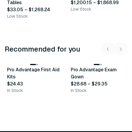
Tables
$1,200.15
–
$1,868.99
$33.05
–
$1,268.24
Low Stock
Low Stock
Recommended for you
3
variants
Pro Advantage First Aid
Pro Advantage Exam
Recommended
Recommended
Kits
Gown
$24.43
$28.68
–
$29.35
In Stock
In Stock