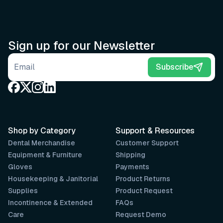
Sign up for our Newsletter
Email address
Subscribe
Shop by Category
Support & Resources
Dental Merchandise
Customer Support
Equipment & Furniture
Shipping
Gloves
Payments
Housekeeping & Janitorial
Product Returns
Supplies
Product Request
Incontinence & Extended
FAQs
Care
Request Demo