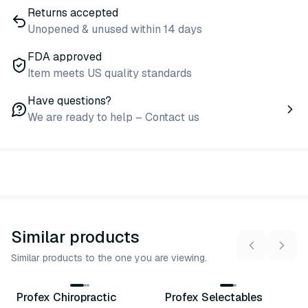
Returns accepted
Unopened & unused within 14 days
FDA approved
Item meets US quality standards
Have questions?
We are ready to help – Contact us
Similar products
Similar products to the one you are viewing.
12
variants
3
variants
Profex Chiropractic
Profex Selectables
Similar Product
Similar Product