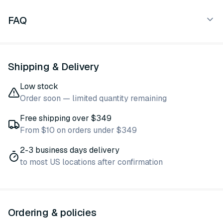
FAQ
Shipping & Delivery
Low stock
Order soon — limited quantity remaining
Free shipping over $349
From $10 on orders under $349
2-3 business days delivery
to most US locations after confirmation
Ordering & policies