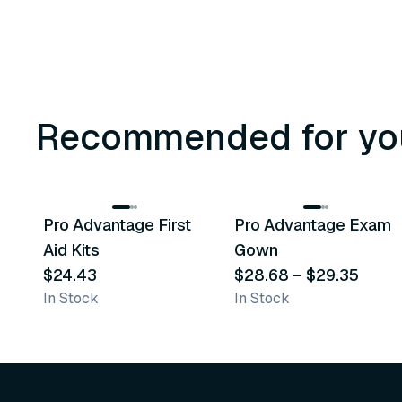
Recommended for yo
3
variants
Pro Advantage First
Pro Advantage Exam
Recommended
Recommended
Aid Kits
Gown
$24.43
$28.68
–
$29.35
In Stock
In Stock