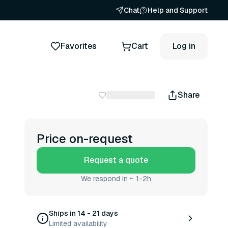
Chat
Help and Support
Favorites
Cart
Log in
Share
Price on-request
Request a quote
We respond in ~ 1-2h
Ships in 14 - 21 days
Limited availability