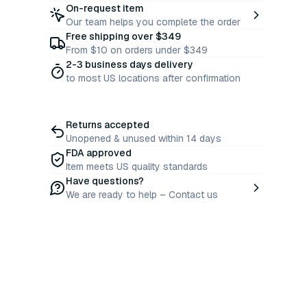
On-request item
Our team helps you complete the order
Free shipping over $349
From $10 on orders under $349
2-3 business days delivery
to most US locations after confirmation
Returns accepted
Unopened & unused within 14 days
FDA approved
Item meets US quality standards
Have questions?
We are ready to help – Contact us