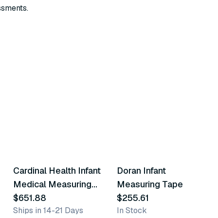
ssments.
Cardinal Health Infant
Doran Infant
Similar Product
Similar Product
Medical Measuring
Measuring Tape
Tape
$651.88
$255.61
Ships in 14-21 Days
In Stock