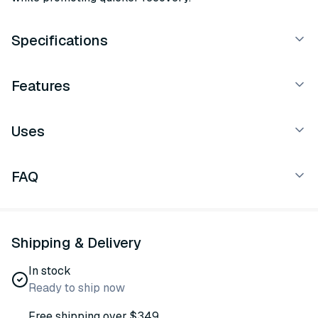
Specifications
Features
Uses
FAQ
Shipping & Delivery
In stock
Ready to ship now
Free shipping over $349