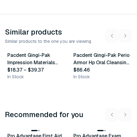
Similar products
Similar products to the one you are viewing.
7
variants
3
variants
Pacdent Gingi-Pak
Pacdent Gingi-Pak Perio
Similar Product
Similar Product
Impression Materials
Armor Hp Oral Cleansing
Accessories
$18.37
–
$39.37
Gel
$86.46
In Stock
In Stock
Recommended for you
3
variants
Pro Advantage First Aid
Pro Advantage Exam
Recommended
Recommended