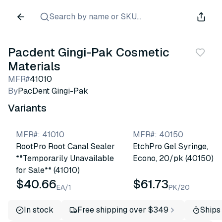
Search by name or SKU...
Pacdent Gingi-Pak Cosmetic
Materials
MFR#
41010
By
PacDent Gingi-Pak
Variants
MFR#
:
41010
MFR#
:
40150
RootPro Root Canal Sealer
EtchPro Gel Syringe,
**Temporarily Unavailable
Econo, 20/pk (40150)
for Sale** (41010)
$40.66
$61.73
EA/1
PK/20
In stock
Free shipping over $349
Ships