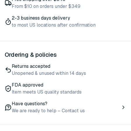
From $10 on orders under $349
2-3 business days delivery
to most US locations after confirmation
Ordering & policies
Returns accepted
Unopened & unused within 14 days
FDA approved
Item meets US quality standards
Have questions?
We are ready to help – Contact us