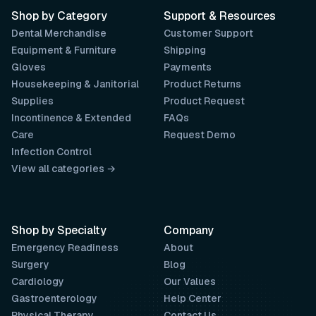
Shop by Category
Support & Resources
Dental Merchandise
Customer Support
Equipment & Furniture
Shipping
Gloves
Payments
Housekeeping & Janitorial
Product Returns
Supplies
Product Request
Incontinence & Extended
FAQs
Care
Request Demo
Infection Control
View all categories →
Shop by Specialty
Company
Emergency Readiness
About
Surgery
Blog
Cardiology
Our Values
Gastroenterology
Help Center
Physical Therapy
Contact Us