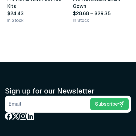
Kits
Gown
$24.43
$28.68
–
$29.35
In Stock
In Stock
Sign up for our Newsletter
Email address
Subscribe