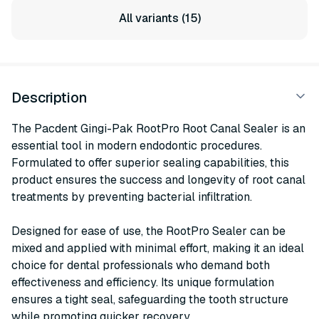
All variants (15)
Description
The Pacdent Gingi-Pak RootPro Root Canal Sealer is an
essential tool in modern endodontic procedures.
Formulated to offer superior sealing capabilities, this
product ensures the success and longevity of root canal
treatments by preventing bacterial infiltration.
Designed for ease of use, the RootPro Sealer can be
mixed and applied with minimal effort, making it an ideal
choice for dental professionals who demand both
effectiveness and efficiency. Its unique formulation
ensures a tight seal, safeguarding the tooth structure
while promoting quicker recovery.