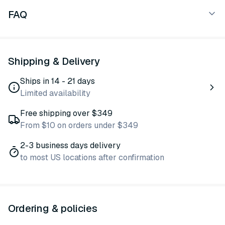
FAQ
Shipping & Delivery
Ships in 14 - 21 days
Limited availability
Free shipping over $349
From $10 on orders under $349
2-3 business days delivery
to most US locations after confirmation
Ordering & policies