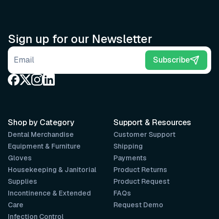
Sign up for our Newsletter
Email address
Subscribe
Shop by Category
Support & Resources
Dental Merchandise
Customer Support
Equipment & Furniture
Shipping
Gloves
Payments
Housekeeping & Janitorial
Product Returns
Supplies
Product Request
Incontinence & Extended
FAQs
Care
Request Demo
Infection Control