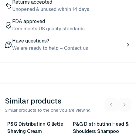
Returns accepted
Unopened & unused within 14 days
FDA approved
Item meets US quality standards
Have questions?
We are ready to help – Contact us
Similar products
Similar products to the one you are viewing.
2
variants
2
variants
P&G Distributing Gillette
P&G Distributing Head &
Similar Product
Similar Product
Shaving Cream
Shoulders Shampoo