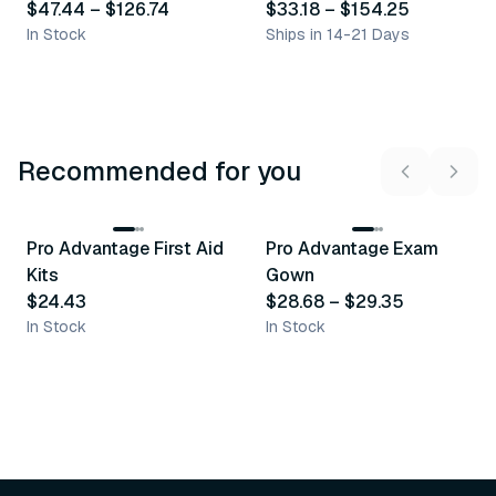
$47.44
–
$126.74
$33.18
–
$154.25
In Stock
Ships in 14-21 Days
Recommended for you
3
variants
Pro Advantage First Aid
Pro Advantage Exam
Recommended
Recommended
Kits
Gown
$24.43
$28.68
–
$29.35
In Stock
In Stock