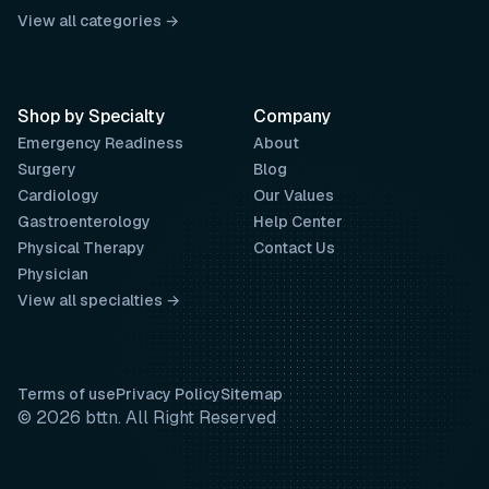
View all categories →
Shop by Specialty
Company
Emergency Readiness
About
Surgery
Blog
Cardiology
Our Values
Gastroenterology
Help Center
Physical Therapy
Contact Us
Physician
View all specialties →
Terms of use
Privacy Policy
Sitemap
© 2026 bttn. All Right Reserved