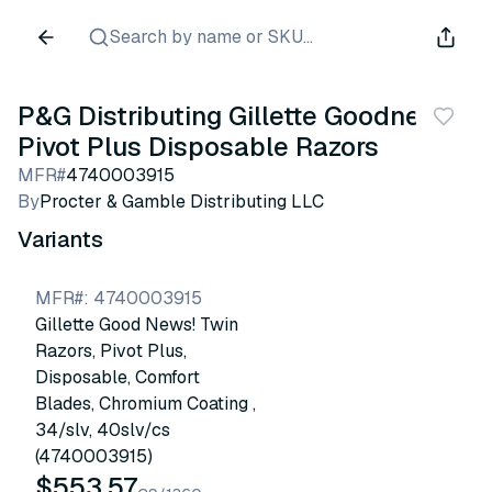
Search by name or SKU...
P&G Distributing Gillette Goodnews!
Pivot Plus Disposable Razors
MFR#
4740003915
By
Procter & Gamble Distributing LLC
Variants
MFR#
:
4740003915
Gillette Good News! Twin
Razors, Pivot Plus,
Disposable, Comfort
Blades, Chromium Coating ,
34/slv, 40slv/cs
(4740003915)
$553.57