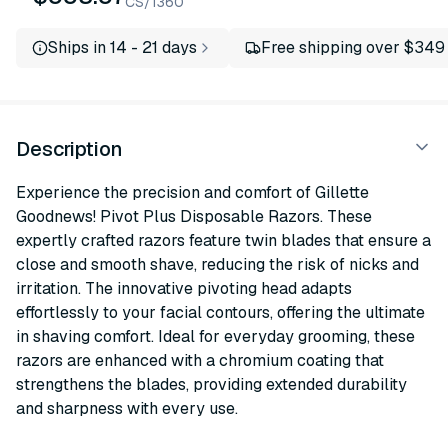
CS/1360
Ships in 14 - 21 days
Free shipping over $349
Description
Experience the precision and comfort of Gillette
Goodnews! Pivot Plus Disposable Razors. These
expertly crafted razors feature twin blades that ensure a
close and smooth shave, reducing the risk of nicks and
irritation. The innovative pivoting head adapts
effortlessly to your facial contours, offering the ultimate
in shaving comfort. Ideal for everyday grooming, these
razors are enhanced with a chromium coating that
strengthens the blades, providing extended durability
and sharpness with every use.