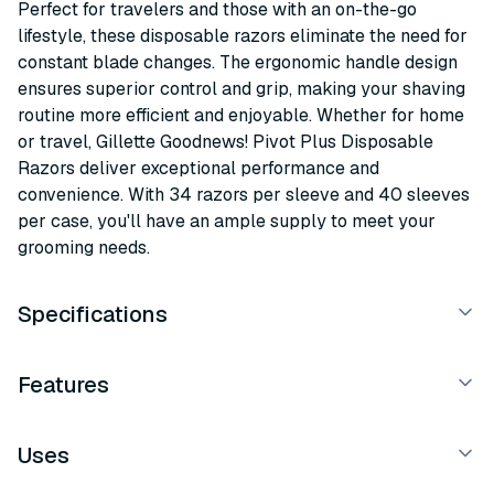
Perfect for travelers and those with an on-the-go
lifestyle, these disposable razors eliminate the need for
constant blade changes. The ergonomic handle design
ensures superior control and grip, making your shaving
routine more efficient and enjoyable. Whether for home
or travel, Gillette Goodnews! Pivot Plus Disposable
Razors deliver exceptional performance and
convenience. With 34 razors per sleeve and 40 sleeves
per case, you'll have an ample supply to meet your
grooming needs.
Specifications
Features
Uses