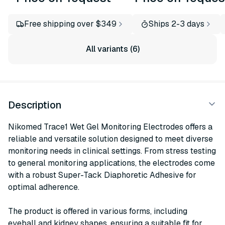
Free shipping over $349
Ships 2-3 days
All variants (6)
Description
Nikomed Trace1 Wet Gel Monitoring Electrodes offers a
reliable and versatile solution designed to meet diverse
monitoring needs in clinical settings. From stress testing
to general monitoring applications, the electrodes come
with a robust Super-Tack Diaphoretic Adhesive for
optimal adherence.
The product is offered in various forms, including
eyeball and kidney shapes, ensuring a suitable fit for