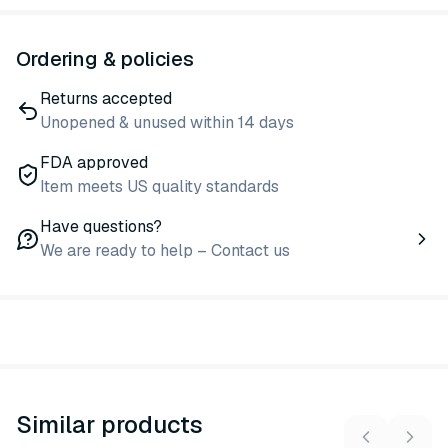
Ordering & policies
Returns accepted
Unopened & unused within 14 days
FDA approved
Item meets US quality standards
Have questions?
We are ready to help – Contact us
Similar products