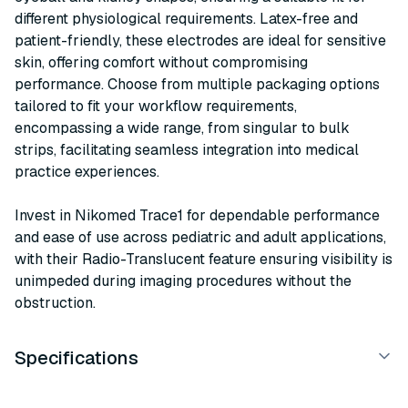
different physiological requirements. Latex-free and
patient-friendly, these electrodes are ideal for sensitive
skin, offering comfort without compromising
performance. Choose from multiple packaging options
tailored to fit your workflow requirements,
encompassing a wide range, from singular to bulk
strips, facilitating seamless integration into medical
practice experiences.
Invest in Nikomed Trace1 for dependable performance
and ease of use across pediatric and adult applications,
with their Radio-Translucent feature ensuring visibility is
unimpeded during imaging procedures without the
obstruction.
Specifications