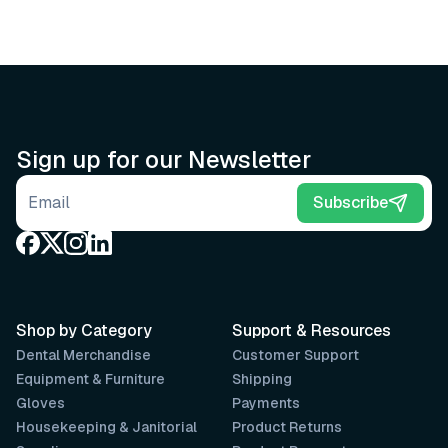
Sign up for our Newsletter
Email address
Subscribe
Shop by Category
Support & Resources
Dental Merchandise
Customer Support
Equipment & Furniture
Shipping
Gloves
Payments
Housekeeping & Janitorial
Product Returns