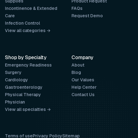
Supplies
Product Request
Incontinence & Extended
FAQs
Care
Request Demo
Infection Control
View all categories →
Shop by Specialty
Company
Emergency Readiness
About
Surgery
Blog
Cardiology
Our Values
Gastroenterology
Help Center
Physical Therapy
Contact Us
Physician
View all specialties →
Terms of use
Privacy Policy
Sitemap