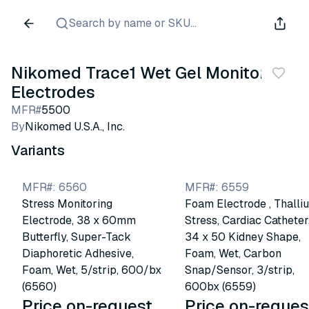
Search by name or SKU...
Nikomed Trace1 Wet Gel Monitoring
Electrodes
MFR#
5500
By
Nikomed U.S.A., Inc.
Variants
MFR#
:
6560
MFR#
:
6559
Stress Monitoring
Foam Electrode , Thalli
Electrode, 38 x 60mm
Stress, Cardiac Catheter
Butterfly, Super-Tack
34 x 50 Kidney Shape,
Diaphoretic Adhesive,
Foam, Wet, Carbon
Foam, Wet, 5/strip, 600/bx
Snap/Sensor, 3/strip,
(6560)
600bx (6559)
Price on-request
Price on-reques