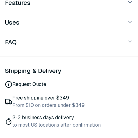
Features
Uses
FAQ
Shipping & Delivery
Request Quote
Free shipping over $349
From $10 on orders under $349
2-3 business days delivery
to most US locations after confirmation