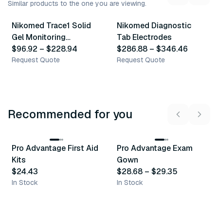
Similar products to the one you are viewing.
5
variants
3
variants
Nikomed Trace1 Solid
Nikomed Diagnostic
Similar Product
Similar Product
Gel Monitoring
Tab Electrodes
Electrodes
$96.92
–
$228.94
$286.88
–
$346.46
Request Quote
Request Quote
Recommended for you
3
variants
Pro Advantage First Aid
Pro Advantage Exam
Recommended
Recommended
Kits
Gown
$24.43
$28.68
–
$29.35
In Stock
In Stock