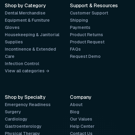
Shop by Category
Support & Resources
Dental Merchandise
Customer Support
Equipment & Furniture
Shipping
Gloves
Payments
Housekeeping & Janitorial
Product Returns
Supplies
Product Request
Incontinence & Extended
FAQs
Care
Request Demo
Infection Control
View all categories →
Shop by Specialty
Company
Emergency Readiness
About
Surgery
Blog
Cardiology
Our Values
Gastroenterology
Help Center
Physical Therapy
Contact Us