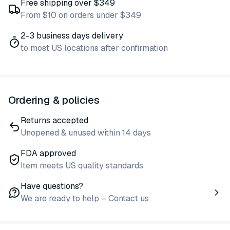
Free shipping over $349
From $10 on orders under $349
2-3 business days delivery
to most US locations after confirmation
Ordering & policies
Returns accepted
Unopened & unused within 14 days
FDA approved
Item meets US quality standards
Have questions?
We are ready to help – Contact us