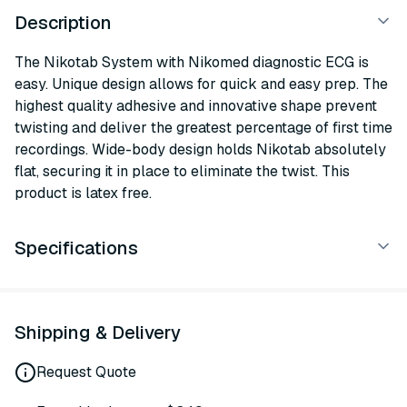
Description
The Nikotab System with Nikomed diagnostic ECG is
easy. Unique design allows for quick and easy prep. The
highest quality adhesive and innovative shape prevent
twisting and deliver the greatest percentage of first time
recordings. Wide-body design holds Nikotab absolutely
flat, securing it in place to eliminate the twist. This
product is latex free.
Specifications
Shipping & Delivery
Request Quote