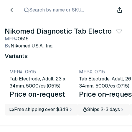
Search by name or SKU...
Nikomed Diagnostic Tab Electrodes
MFR#
0515
By
Nikomed U.S.A., Inc.
Variants
MFR#
:
0515
MFR#
:
0715
Tab Electrode, Adult, 23 x
Tab Electrode, Adult, 26
34mm, 5000/cs (0515)
34mm, 5000/cs (0715)
Price on-request
Price on-reques
Free shipping over $349
Ships 2-3 days