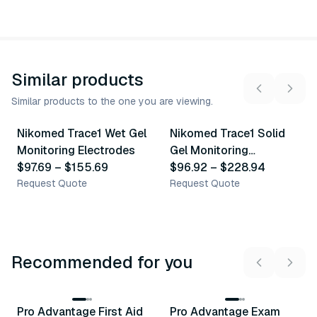
Similar products
Similar products to the one you are viewing.
6
variants
5
variants
Nikomed Trace1 Wet Gel
Nikomed Trace1 Solid
Similar Product
Similar Product
Monitoring Electrodes
Gel Monitoring
$97.69
–
$155.69
Electrodes
$96.92
–
$228.94
Request Quote
Request Quote
Recommended for you
3
variants
Pro Advantage First Aid
Pro Advantage Exam
Recommended
Recommended