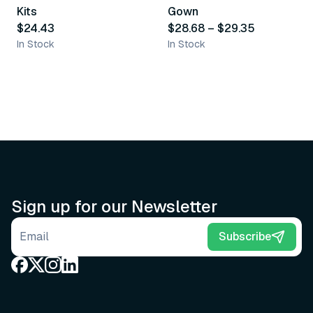
Kits
Gown
$24.43
$28.68
–
$29.35
In Stock
In Stock
Sign up for our Newsletter
Email address
Subscribe