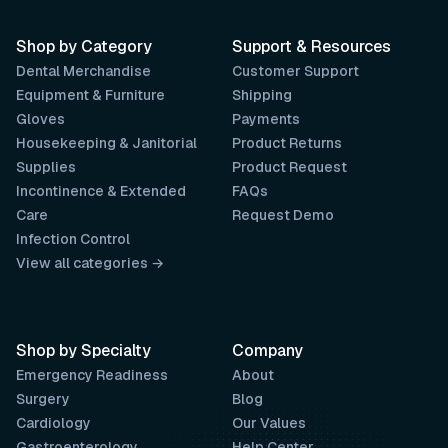
Shop by Category
Support & Resources
Dental Merchandise
Customer Support
Equipment & Furniture
Shipping
Gloves
Payments
Housekeeping & Janitorial
Product Returns
Supplies
Product Request
Incontinence & Extended
FAQs
Care
Request Demo
Infection Control
View all categories →
Shop by Specialty
Company
Emergency Readiness
About
Surgery
Blog
Cardiology
Our Values
Gastroenterology
Help Center