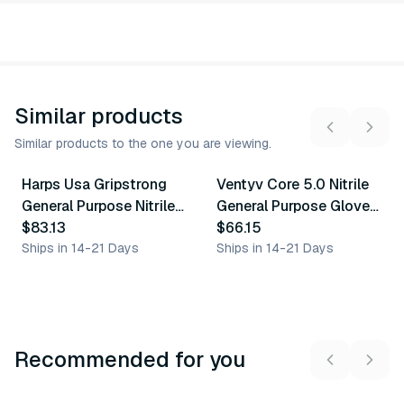
Similar products
Similar products to the one you are viewing.
4
variants
5
variants
Harps Usa Gripstrong
Ventyv Core 5.0 Nitrile
Similar Product
Similar Product
General Purpose Nitrile
General Purpose Gloves
Glove
$83.13
(Otter)
$66.15
Ships in 14-21 Days
Ships in 14-21 Days
Recommended for you
3
variants