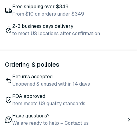
Free shipping over $349
From $10 on orders under $349
2-3 business days delivery
to most US locations after confirmation
Ordering & policies
Returns accepted
Unopened & unused within 14 days
FDA approved
Item meets US quality standards
Have questions?
We are ready to help – Contact us