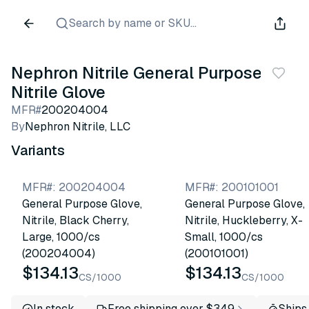
Search by name or SKU...
Nephron Nitrile General Purpose
Nitrile Glove
MFR#
200204004
By
Nephron Nitrile, LLC
Variants
MFR#
:
200204004
MFR#
:
200101001
General Purpose Glove,
General Purpose Glove,
Nitrile, Black Cherry,
Nitrile, Huckleberry, X-
Large, 1000/cs
Small, 1000/cs
(200204004)
(200101001)
$134.13
$134.13
CS/1000
CS/1000
In stock
Free shipping over $349
Ships