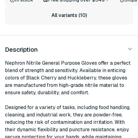
All variants (10)
Description
Nephron Nitrile General Purpose Gloves offer a perfect
blend of strength and sensitivity. Available in enticing
colors of Black Cherry and Huckleberry, these gloves
are manufactured from high-grade nitrile material to
ensure safety, durability, and comfort.
Designed for a variety of tasks, including food handling,
cleaning, and industrial work, they are powder-free,
reducing the risk of contamination and irritation. With
their dynamic flexibility and puncture resistance, enjoy
secure protection for your hands, while maintaining