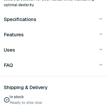
optimal dexterity.
Specifications
Features
Uses
FAQ
Shipping & Delivery
In stock
Ready to ship now