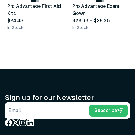
Pro Advantage First Aid
Pro Advantage Exam
Recommended
Recommended
Kits
Gown
$24.43
$28.68
–
$29.35
In Stock
In Stock
Sign up for our Newsletter
Email address
Subscribe