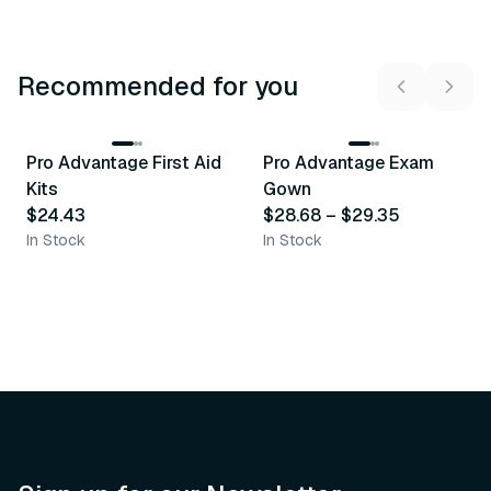
Recommended for you
3
variants
Pro Advantage First Aid
Pro Advantage Exam
Recommended
Recommended
Kits
Gown
$24.43
$28.68
–
$29.35
In Stock
In Stock