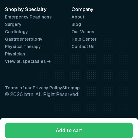
Shop by Specialty
Company
Emergency Readiness
About
Surgery
Blog
Cardiology
Our Values
Gastroenterology
Help Center
Physical Therapy
Contact Us
Physician
View all specialties →
Terms of use
Privacy Policy
Sitemap
© 2026 bttn. All Right Reserved
Add to cart