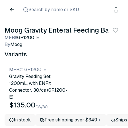
Search by name or SKU...
Moog Gravity Enteral Feeding Bag
MFR#
GR1200-E
By
Moog
Variants
MFR#
:
GR1200-E
Gravity Feeding Set,
1200mL, with ENFit
Connector, 30/cs (GR1200-
E)
$135.00
CS/30
In stock
Free shipping over $349
Ships