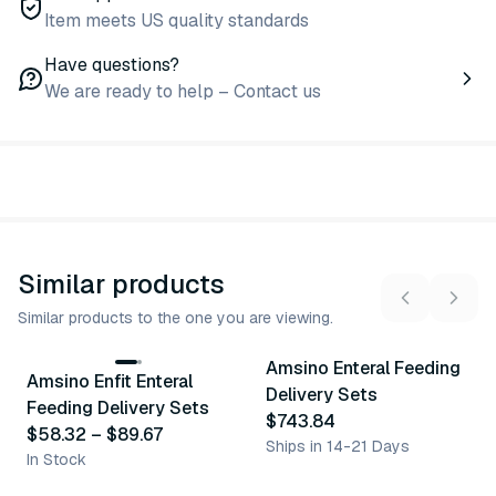
Item meets US quality standards
Have questions?
We are ready to help – Contact us
Similar products
Similar products to the one you are viewing.
3
variants
Amsino Enteral Feeding
Amsino Enfit Enteral
Similar Product
Similar Product
Delivery Sets
Feeding Delivery Sets
$743.84
$58.32
–
$89.67
Ships in 14-21 Days
In Stock