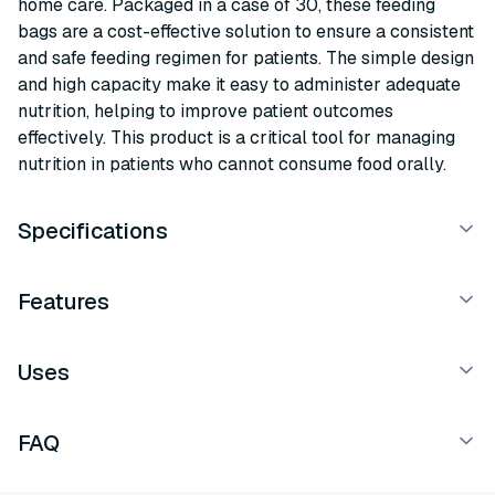
home care. Packaged in a case of 30, these feeding
bags are a cost-effective solution to ensure a consistent
and safe feeding regimen for patients. The simple design
and high capacity make it easy to administer adequate
nutrition, helping to improve patient outcomes
effectively. This product is a critical tool for managing
nutrition in patients who cannot consume food orally.
Specifications
Features
Uses
FAQ