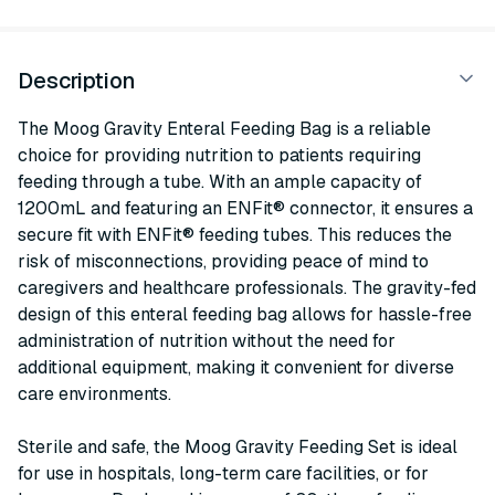
Description
The Moog Gravity Enteral Feeding Bag is a reliable
choice for providing nutrition to patients requiring
feeding through a tube. With an ample capacity of
1200mL and featuring an ENFit® connector, it ensures a
secure fit with ENFit® feeding tubes. This reduces the
risk of misconnections, providing peace of mind to
caregivers and healthcare professionals. The gravity-fed
design of this enteral feeding bag allows for hassle-free
administration of nutrition without the need for
additional equipment, making it convenient for diverse
care environments.
Sterile and safe, the Moog Gravity Feeding Set is ideal
for use in hospitals, long-term care facilities, or for