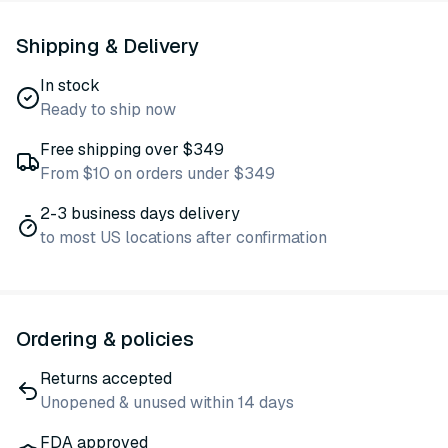
Shipping & Delivery
In stock
Ready to ship now
Free shipping over $349
From $10 on orders under $349
2-3 business days delivery
to most US locations after confirmation
Ordering & policies
Returns accepted
Unopened & unused within 14 days
FDA approved