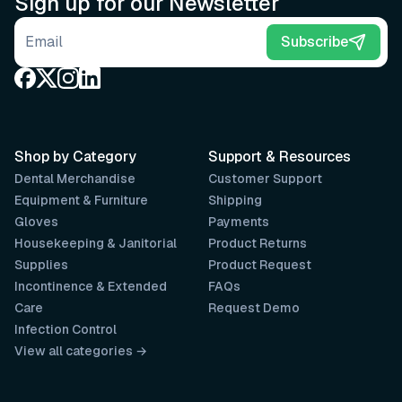
Sign up for our Newsletter
Email address
Subscribe
Shop by Category
Support & Resources
Dental Merchandise
Customer Support
Equipment & Furniture
Shipping
Gloves
Payments
Housekeeping & Janitorial
Product Returns
Supplies
Product Request
Incontinence & Extended
FAQs
Care
Request Demo
Infection Control
View all categories →