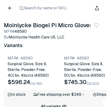
Search by name or SKU...
Molnlycke Biogel Pi Micro Gloves
MFR#
48590
By
Molnlycke Health Care US, LLC
Variants
MFR#
:
48590
MFR#
:
48580
Surgical Glove, Size 9,
Surgical Glove, Size 8,
Sterile, Powder-Free,
Sterile, Powder-Free,
40/bx, 4bx/cs (48590)
50/bx, 4bx/cs (48580)
$596.24
$745.30
CS/160
CS/200
In stock
Free shipping over $349
Ships
All variants (8)