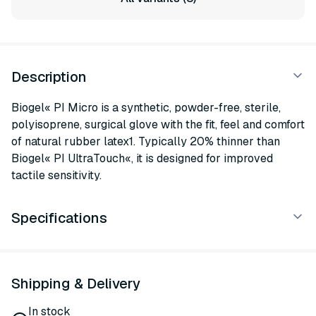
Description
Biogel« PI Micro is a synthetic, powder-free, sterile,
polyisoprene, surgical glove with the fit, feel and comfort
of natural rubber latex1. Typically 20% thinner than
Biogel« PI UltraTouch«, it is designed for improved
tactile sensitivity.
Specifications
Shipping & Delivery
In stock