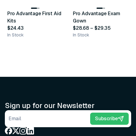
Pro Advantage First Aid
Pro Advantage Exam
Recommended
Recommended
Kits
Gown
$24.43
$28.68
–
$29.35
In Stock
In Stock
Sign up for our Newsletter
Email address
Subscribe