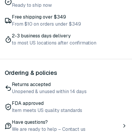
Ready to ship now
Free shipping over $349
From $10 on orders under $349
2-3 business days delivery
to most US locations after confirmation
Ordering & policies
Returns accepted
Unopened & unused within 14 days
FDA approved
Item meets US quality standards
Have questions?
We are ready to help – Contact us