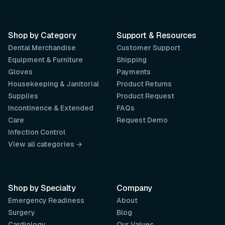
Shop by Category
Support & Resources
Dental Merchandise
Customer Support
Equipment & Furniture
Shipping
Gloves
Payments
Housekeeping & Janitorial
Product Returns
Supplies
Product Request
Incontinence & Extended
FAQs
Care
Request Demo
Infection Control
View all categories →
Shop by Specialty
Company
Emergency Readiness
About
Surgery
Blog
Cardiology
Our Values