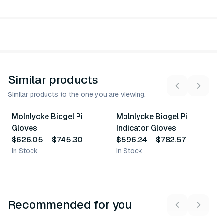
Similar products
Similar products to the one you are viewing.
8
variants
8
variants
Molnlycke Biogel Pi
Molnlycke Biogel Pi
Similar Product
Similar Product
Gloves
Indicator Gloves
$626.05
–
$745.30
$596.24
–
$782.57
In Stock
In Stock
Recommended for you
3
variants