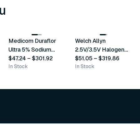
u
8
variants
2
variants
Medicom Duraflor
Welch Allyn
Recommended
Recommended
Ultra 5% Sodium
2.5V/3.5V Halogen
Fluoride White
$47.24
–
$301.92
Operating Otoscope
$51.05
–
$319.86
In Stock
In Stock
Varnish