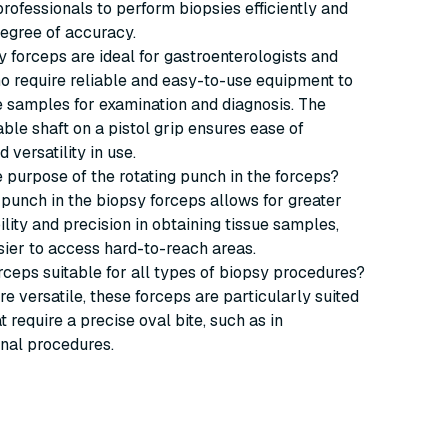
rofessionals to perform biopsies efficiently and
degree of accuracy.
 forceps are ideal for gastroenterologists and
o require reliable and easy-to-use equipment to
e samples for examination and diagnosis. The
ble shaft on a pistol grip ensures ease of
 versatility in use.
he purpose of the rotating punch in the forceps?
 punch in the biopsy forceps allows for greater
ity and precision in obtaining tissue samples,
sier to access hard-to-reach areas.
orceps suitable for all types of biopsy procedures?
re versatile, these forceps are particularly suited
t require a precise oval bite, such as in
inal procedures.