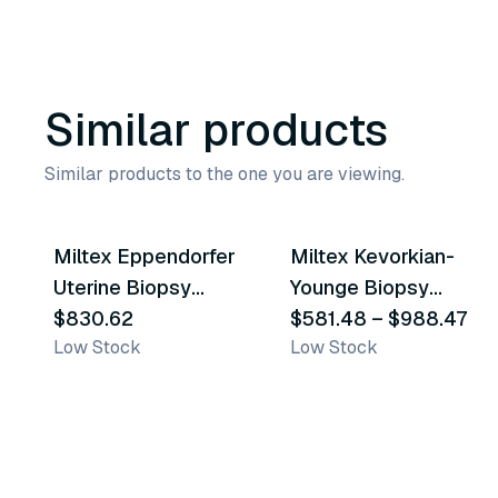
Similar products
Similar products to the one you are viewing.
2
variants
Miltex Eppendorfer
Miltex Kevorkian-
Similar Product
Similar Product
Uterine Biopsy
Younge Biopsy
Forceps
$830.62
Forceps
$581.48
–
$988.47
Low Stock
Low Stock