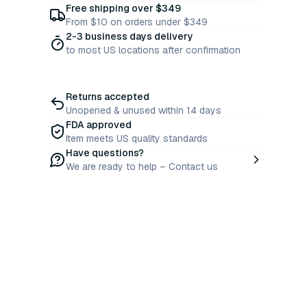
Free shipping over $349
From $10 on orders under $349
2-3 business days delivery
to most US locations after confirmation
Returns accepted
Unopened & unused within 14 days
FDA approved
Item meets US quality standards
Have questions?
We are ready to help – Contact us