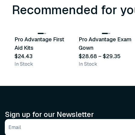
Recommended for yo
3
variants
Pro Advantage First
Pro Advantage Exam
Recommended
Recommended
Aid Kits
Gown
$24.43
$28.68
–
$29.35
In Stock
In Stock
Sign up for our Newsletter
Email address