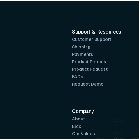
Support & Resources
Customer Support
Shipping
Payments
Product Returns
Product Request
FAQs
Request Demo
Company
About
Blog
Our Values