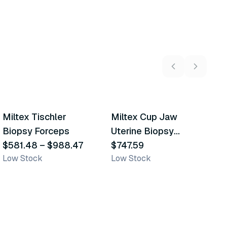
2
variants
Miltex Tischler
Miltex Cup Jaw
M
Similar Product
Similar Product
Biopsy Forceps
Uterine Biopsy
B
$581.48
–
$988.47
Forceps
$747.59
$
Low Stock
Low Stock
L