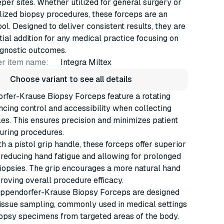
per sites. Whether utilized for general surgery or
ized biopsy procedures, these forceps are an
ool. Designed to deliver consistent results, they are
tial addition for any medical practice focusing on
agnostic outcomes.
r item name:
Integra Miltex
Choose variant to see all details
rfer-Krause Biopsy Forceps feature a rotating
cing control and accessibility when collecting
es. This ensures precision and minimizes patient
uring procedures.
h a pistol grip handle, these forceps offer superior
reducing hand fatigue and allowing for prolonged
iopsies. The grip encourages a more natural hand
proving overall procedure efficacy.
Eppendorfer-Krause Biopsy Forceps are designed
tissue sampling, commonly used in medical settings
iopsy specimens from targeted areas of the body.