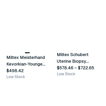
2
variants
Miltex Schubert
Miltex Meisterhand
Similar Product
Similar Product
Uterine Biopsy
Kevorkian-Younge
Forceps
$578.46
–
$722.65
Biopsy Forceps
$498.42
Low Stock
Low Stock