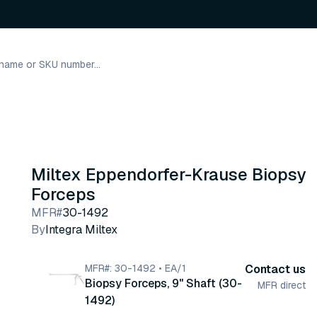
Miltex Eppendorfer-Krause Biopsy
Forceps
MFR#
30-1492
By
Integra Miltex
MFR#: 30-1492 • EA/1
Contact us
Biopsy Forceps, 9" Shaft (30-
MFR direct
1492)