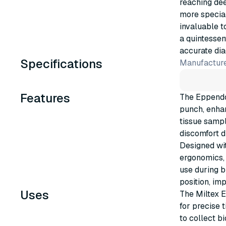
reaching dee
more special
invaluable t
a quintessen
accurate di
Specifications
Manufacture
Features
The Eppendo
punch, enhan
tissue sampl
discomfort d
Designed wit
ergonomics, 
use during b
position, im
Uses
The Miltex 
for precise 
to collect b