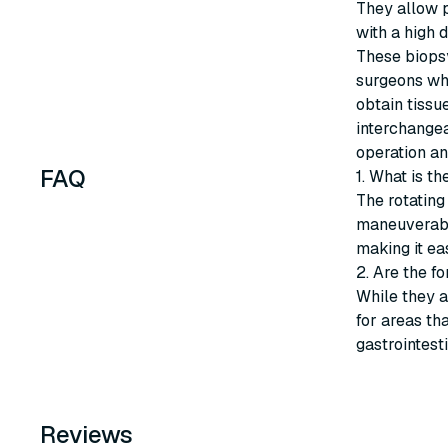
They allow p
with a high 
These biopsy
surgeons wh
obtain tissu
interchangea
operation and
FAQ
1. What is t
The rotating
maneuverabil
making it ea
2. Are the f
While they a
for areas tha
gastrointest
Reviews