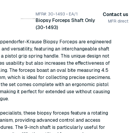
MFR#: 30-1493 • EA/1
Contact us
Biopsy Forceps Shaft Only
MFR direct
(30-1493)
Eppendorfer-Krause Biopsy Forceps are engineered
 and versatility, featuring an interchangeable shaft
o a pistol grip spring handle. This unique design not
s usability but also increases the effectiveness of
ing. The forceps boast an oval bite measuring 4.5
, which is ideal for collecting precise specimens.
, the set comes complete with an ergonomic pistol
 making it perfect for extended use without causing
igue.
specialists, these biopsy forceps feature a rotating
nism, providing advanced control and access
dures. The 9-inch shaft is particularly useful for