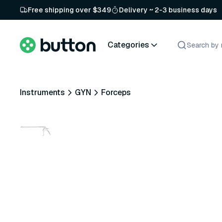
Free shipping over $349
Delivery ~ 2-3 business days
Categories
Instruments
GYN
Forceps