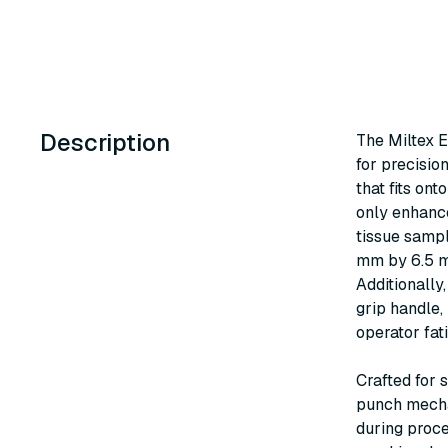
Description
The Miltex 
for precision
that fits ont
only enhance
tissue sampl
mm by 6.5 mm
Additionally
grip handle,
operator fat
Crafted for 
punch mecha
during proce