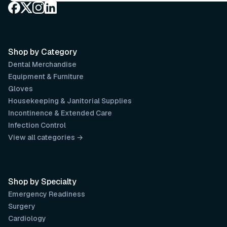
Shop by Category
Dental Merchandise
Equipment & Furniture
Gloves
Housekeeping & Janitorial Supplies
Incontinence & Extended Care
Infection Control
View all categories →
Shop by Specialty
Emergency Readiness
Surgery
Cardiology