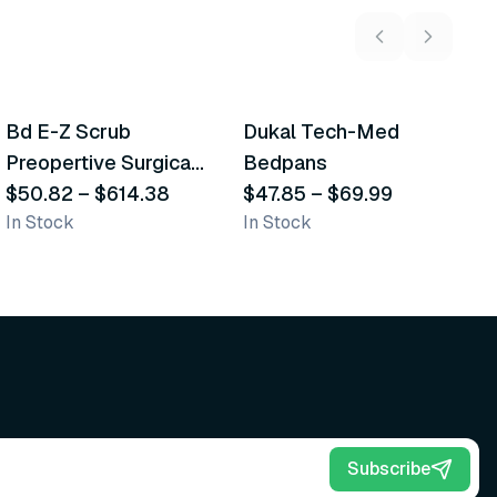
5
variants
2
variants
Bd E-Z Scrub
Dukal Tech-Med
W
Recommended
Recommended
Preopertive Surgical
Bedpans
M
Scrub Brushes
$50.82
–
$614.38
$47.85
–
$69.99
O
$
In Stock
In Stock
Sh
Subscribe