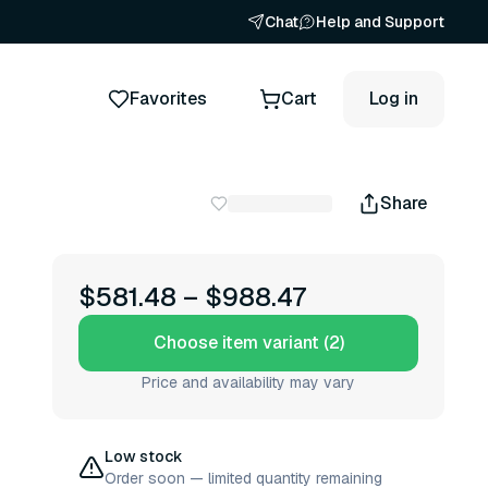
Chat
Help and Support
Favorites
Cart
Log in
Share
$581.48
–
$988.47
Choose item variant (2)
Price and availability may vary
Low stock
Order soon — limited quantity remaining