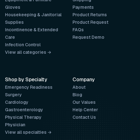
Gloves
Payments
Housekeeping & Janitorial
Product Returns
Supplies
Product Request
Incontinence & Extended
FAQs
Care
Request Demo
Infection Control
View all categories →
Shop by Specialty
Company
Emergency Readiness
About
Surgery
Blog
Cardiology
Our Values
Gastroenterology
Help Center
Physical Therapy
Contact Us
Physician
View all specialties →