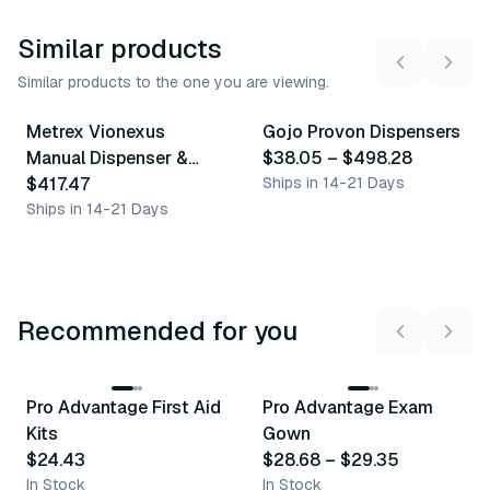
Similar products
Similar products to the one you are viewing.
6
variants
Metrex Vionexus
Gojo Provon Dispensers
Similar Product
Similar Product
Manual Dispenser &
$38.05
–
$498.28
Accessories
$417.47
Ships in 14-21 Days
Ships in 14-21 Days
Recommended for you
3
variants
Pro Advantage First Aid
Pro Advantage Exam
Recommended
Recommended
Kits
Gown
$24.43
$28.68
–
$29.35
In Stock
In Stock