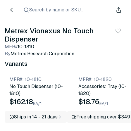
Search by name or SKU...
Metrex Vionexus No Touch
Dispenser
MFR#
10-1810
By
Metrex Research Corporation
Variants
MFR#
:
10-1810
MFR#
:
10-1820
No Touch Dispenser (10-
Accessories: Tray (10-
1810)
1820)
$162.18
$18.76
EA/1
EA/1
Ships in 14 - 21 days
Free shipping over $349