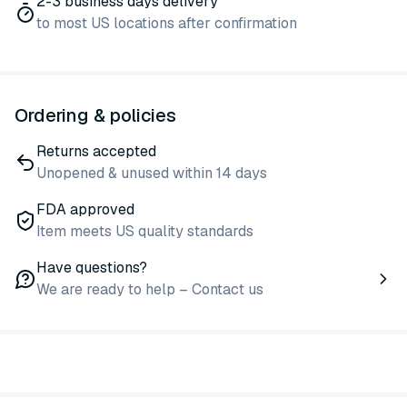
2-3 business days delivery
to most US locations after confirmation
Ordering & policies
Returns accepted
Unopened & unused within 14 days
FDA approved
Item meets US quality standards
Have questions?
We are ready to help – Contact us