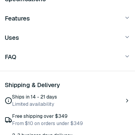
Features
Uses
FAQ
Shipping & Delivery
Ships in 14 - 21 days
Limited availability
Free shipping over $349
From $10 on orders under $349