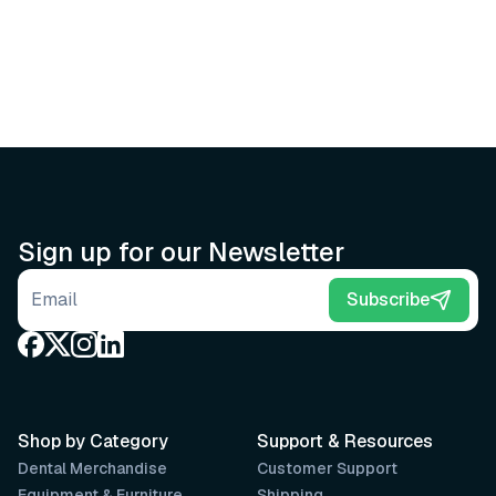
Sign up for our Newsletter
Email address
Subscribe
Shop by Category
Support & Resources
Dental Merchandise
Customer Support
Equipment & Furniture
Shipping