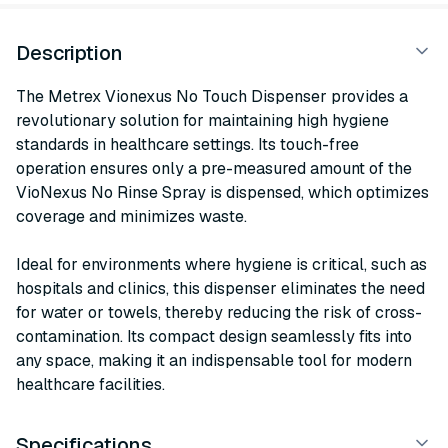
Description
The Metrex Vionexus No Touch Dispenser provides a
revolutionary solution for maintaining high hygiene
standards in healthcare settings. Its touch-free
operation ensures only a pre-measured amount of the
VioNexus No Rinse Spray is dispensed, which optimizes
coverage and minimizes waste.
Ideal for environments where hygiene is critical, such as
hospitals and clinics, this dispenser eliminates the need
for water or towels, thereby reducing the risk of cross-
contamination. Its compact design seamlessly fits into
any space, making it an indispensable tool for modern
healthcare facilities.
Specifications