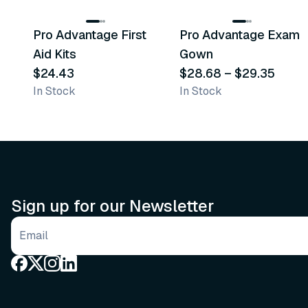
Pro Advantage First
Pro Advantage Exam
Recommended
Recommended
Aid Kits
Gown
$24.43
$28.68
–
$29.35
In Stock
In Stock
Sign up for our Newsletter
Email address