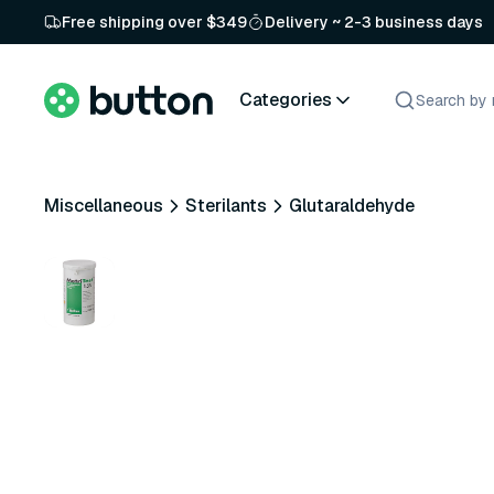
Free shipping over $349
Delivery ~ 2-3 business days
Categories
Miscellaneous
Sterilants
Glutaraldehyde