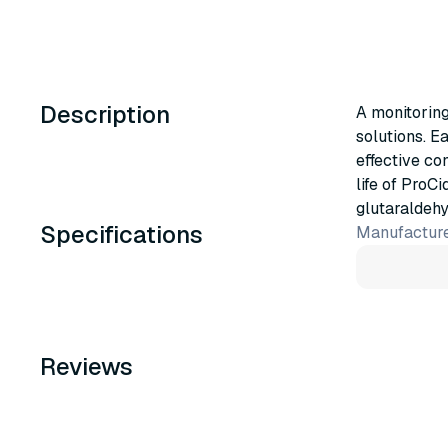
Description
A monitoring
solutions. E
effective co
life of ProC
glutaraldehy
Specifications
Manufacture
Reviews