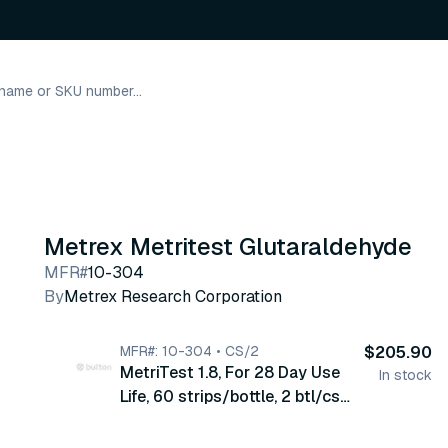
Metrex Metritest Glutaraldehyde
MFR#
10-304
By
Metrex Research Corporation
MFR#: 10-304 • CS/2
$205.90
MetriTest 1.8, For 28 Day Use
In stock
Life, 60 strips/bottle, 2 btl/cs
(10-304)