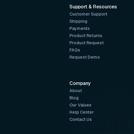
Support & Resources
Customer Support
Shipping
Payments
Product Returns
Product Request
FAQs
Request Demo
Company
About
Blog
Our Values
Help Center
Contact Us