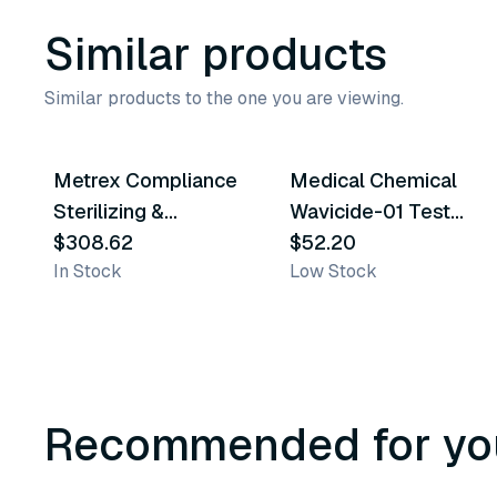
Similar products
Similar products to the one you are viewing.
Metrex Compliance
Medical Chemical
Similar Product
Similar Product
Sterilizing &
Wavicide-01 Test
Disinfection Solution
$308.62
Strips
$52.20
In Stock
Low Stock
Recommended for yo
3
variants