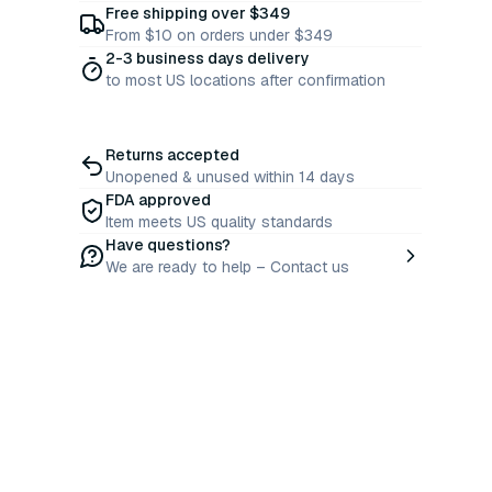
Free shipping over $349
From $10 on orders under $349
2-3 business days delivery
to most US locations after confirmation
Returns accepted
Unopened & unused within 14 days
FDA approved
Item meets US quality standards
Have questions?
We are ready to help – Contact us