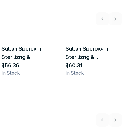
2
variants
Sultan Sporox Ii
Sultan Sporox« Ii
A
Similar Product
Similar Product
Sterilizng &
Sterilizng &
S
Disinfecting Solution
$56.36
Disinfecting Solution
$60.31
$
In Stock
In Stock
In
5
variants