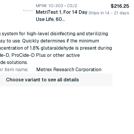
MFR#: 10-303 • CS/2
$216.25
MetriTest 1, For 14 Day
Ships in 14 - 21 days
Use Life, 60
strips/bottle, 2 btl/cs
 system for high-level disinfecting and sterilizing
(10-303)
asy to use. Quickly determines if the minimum
ncentration of 1.8% glutaraldehyde is present during
ide-D, ProCide-D Plus or other active
de solutions.
r item name:
Metrex Research Corporation
Choose variant to see all details