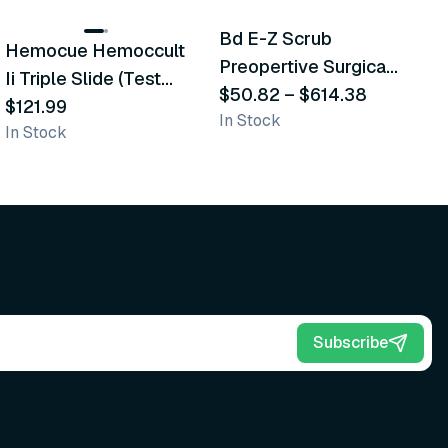
Bd E-Z Scrub
Hemocue Hemoccult
M
Recommended
Recommended
Preopertive Surgical
Ii Triple Slide (Test
D
Scrub Brushes
$50.82
–
$614.38
Cards)
$121.99
$
In Stock
In Stock
In
Subscribe