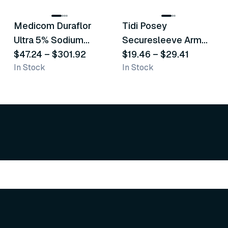
Medicom Duraflor
Tidi Posey
Recommended
Recommended
Ultra 5% Sodium
Securesleeve Arm
Fluoride White
$47.24
–
$301.92
Splint
$19.46
–
$29.41
In Stock
In Stock
Varnish