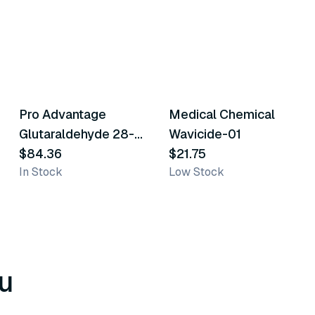
Pro Advantage
Medical Chemical
Similar Product
Similar Product
Glutaraldehyde 28-
Wavicide-01
Day High Level
$84.36
$21.75
In Stock
Low Stock
Disinfectant/Sterilant
u
8
variants
6
variants