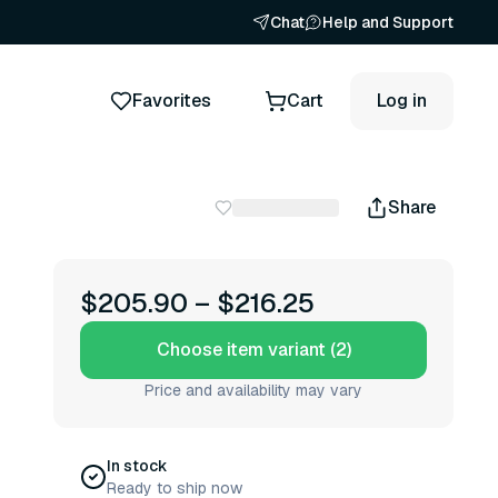
Chat
Help and Support
Favorites
Cart
Log in
Share
$205.90
–
$216.25
Choose item variant (2)
Price and availability may vary
In stock
Ready to ship now