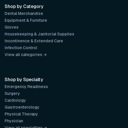
Shop by Category
Dental Merchandise
Equipment & Furniture
Gloves
Housekeeping & Janitorial Supplies
Incontinence & Extended Care
Infection Control
View all categories →
Shop by Specialty
Emergency Readiness
Surgery
Cardiology
Gastroenterology
Physical Therapy
Physician
View all specialties →