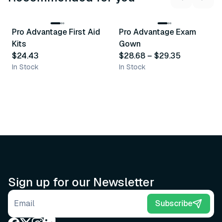
3
variants
Pro Advantage First Aid
Pro Advantage Exam
Recommended
Recommended
Kits
Gown
$24.43
$28.68
–
$29.35
In Stock
In Stock
Sign up for our Newsletter
Email address
Subscribe