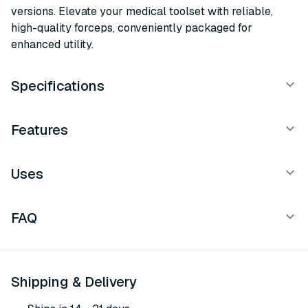
versions. Elevate your medical toolset with reliable,
high-quality forceps, conveniently packaged for
enhanced utility.
Specifications
Features
Uses
FAQ
Shipping & Delivery