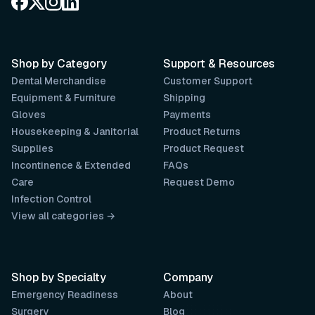
Shop by Category
Support & Resources
Dental Merchandise
Customer Support
Equipment & Furniture
Shipping
Gloves
Payments
Housekeeping & Janitorial
Product Returns
Supplies
Product Request
Incontinence & Extended
FAQs
Care
Request Demo
Infection Control
View all categories →
Shop by Specialty
Company
Emergency Readiness
About
Surgery
Blog