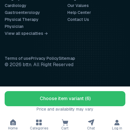
Cardiology
Our Values
Gastroenterology
Help Center
Physical Therapy
Contact Us
Physician
View all specialties →
Terms of use
Privacy Policy
Sitemap
© 2026 bttn. All Right Reserved
Choose item variant (6)
Price and availability may vary
Home
Categories
Cart
Chat
Log in