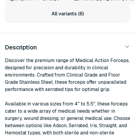
All variants (6)
Description
Discover the premium range of Medical Action Forceps,
designed for precision and durability in clinical
environments. Crafted from Clinical Grade and Floor
Grade Stainless Steel, these forceps offer unparalleled
performance with serrated tips for optimal grip.
Available in various sizes from 4" to 5.5", these forceps
cater to a wide array of medical needs whether in
surgery, wound dressing, or general medical use. Choose
between options like Adson, Serrated, Iris, Straight, and
Hemostat types, with both sterile and non-sterile