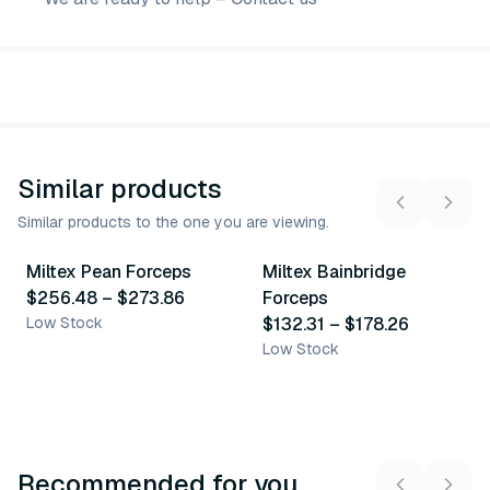
Similar products
Similar products to the one you are viewing.
2
variants
4
variants
Miltex Pean Forceps
Miltex Bainbridge
Similar Product
Similar Product
$256.48
–
$273.86
Forceps
Low Stock
$132.31
–
$178.26
Low Stock
Recommended for you