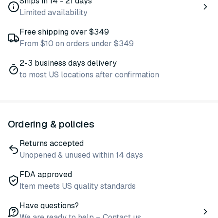
Ships in 14 - 21 days
Limited availability
Free shipping over $349
From $10 on orders under $349
2-3 business days delivery
to most US locations after confirmation
Ordering & policies
Returns accepted
Unopened & unused within 14 days
FDA approved
Item meets US quality standards
Have questions?
We are ready to help – Contact us