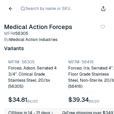
Search by name or SKU...
Medical Action Forceps
MFR#
56305
By
Medical Action Industries
Variants
MFR#
:
56305
MFR#
:
56416
Forcep, Adson, Serrated 4
Forcep, Iris, Serrated 4",
3/4", Clinical Grade
Floor Grade Stainless
Stainless Steel, 20/bx
Steel, Non-Sterile, 20/
(56305)
(56416)
$34.81
$39.34
BX/20
BX/20
Ships in 14 - 21 days
Free shipping over $349