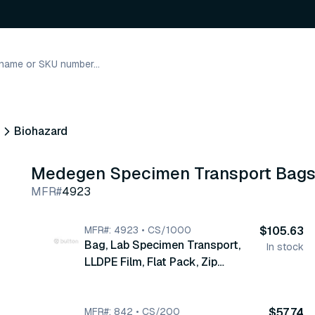
Biohazard
Medegen Specimen Transport Bag
MFR#
4923
MFR#: 4923 • CS/1000
$105.63
Bag, Lab Specimen Transport,
In stock
LLDPE Film, Flat Pack, Zip
Closure & Pouch, Flap, 9" x 12",
Print/ Label Biohazard ,
Biohazard Symbol, Red/Black, 2
MFR#: 842 • CS/200
$57.74