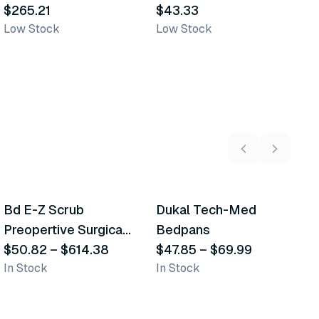
Transporation Bags
$265.21
Transfer Bag
$43.33
B
$
Low Stock
Low Stock
In
5
variants
2
variants
Bd E-Z Scrub
Dukal Tech-Med
W
Recommended
Recommended
Preopertive Surgical
Bedpans
M
Scrub Brushes
$50.82
–
$614.38
$47.85
–
$69.99
O
$
In Stock
In Stock
Sh