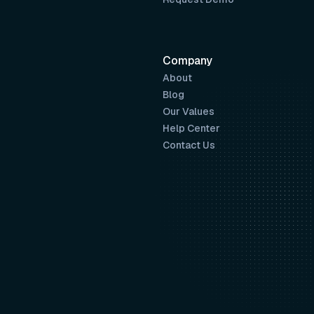
Company
About
Blog
Our Values
Help Center
Contact Us