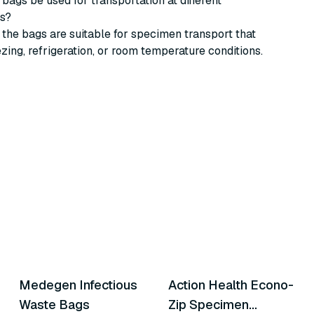
 bags be used for transportation at different
s?
 the bags are suitable for specimen transport that
ezing, refrigeration, or room temperature conditions.
11
variants
4
variants
Medegen Infectious
Action Health Econo-
Similar Product
Similar Product
Waste Bags
Zip Specimen