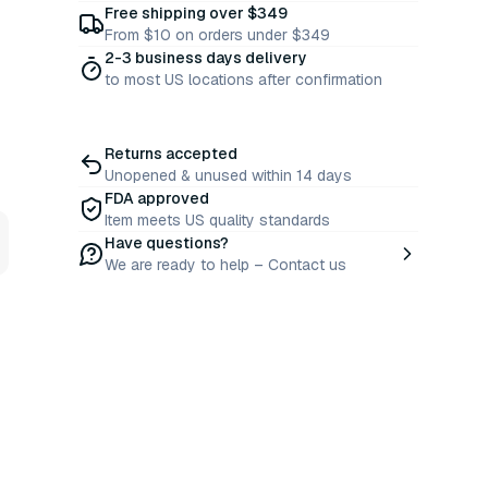
Free shipping over $349
From $10 on orders under $349
2-3 business days delivery
to most US locations after confirmation
Returns accepted
Unopened & unused within 14 days
FDA approved
Item meets US quality standards
Have questions?
We are ready to help – Contact us