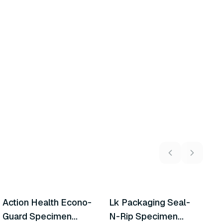
Action Health Econo-
Lk Packaging Seal-
M
Similar Product
Similar Product
Guard Specimen
N-Rip Specimen
A