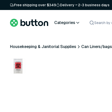
Free shipping over $349
Delivery ~ 2-3 business days
Categories
Housekeeping & Janitorial Supplies
Can Liners/bags