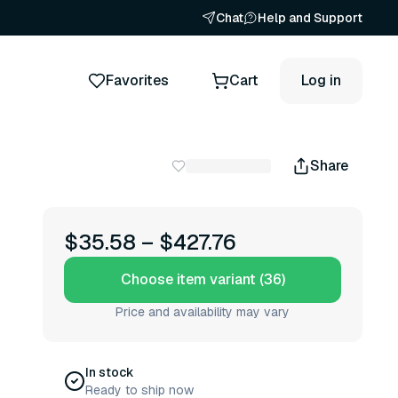
Chat
Help and Support
Favorites
Cart
Log in
Share
s
$35.58
–
$427.76
Choose item variant (36)
Price and availability may vary
In stock
Ready to ship now