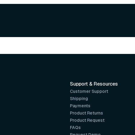
Support & Resources
Customer Support
Shipping
Payments
Product Returns
Product Request
FAQs
Request Demo