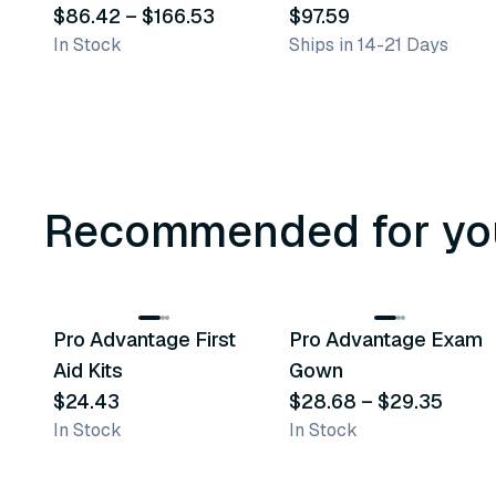
Transport Bags
$86.42
–
$166.53
Specimen Transport
$97.59
In Stock
Ships in 14-21 Days
Bag
Recommended for yo
3
variants
Pro Advantage First
Pro Advantage Exam
Recommended
Recommended
Aid Kits
Gown
$24.43
$28.68
–
$29.35
In Stock
In Stock