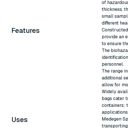
of hazardous
thickness, t
small sample
different hea
Features
Constructed 
provide an e
to ensure th
The biohaza
identificati
personnel.
The range in
additional s
allow for mo
Widely avail
bags cater t
containers; t
applications
Uses
Medegen Spe
transportin