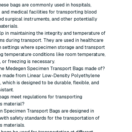
hese bags are commonly used in hospitals,
, and medical facilities for transporting blood
d surgical instruments, and other potentially
aterials.
p in maintaining the integrity and temperature of
s during transport. They are used in healthcare
h settings where specimen storage and transport
g temperature conditions like room temperature,
, or freezing is necessary.
 the Medegen Specimen Transport Bags made of?
e made from Linear Low-Density Polyethylene
, which is designed to be durable, flexible, and
istant.
bags meet regulations for transporting
s material?
n Specimen Transport Bags are designed in
ith safety standards for the transportation of
s materials.