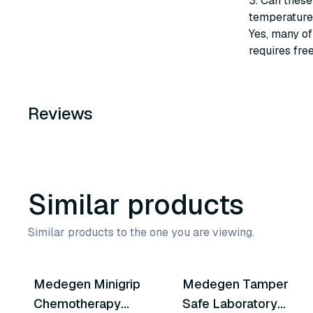
3. Can these
temperature
Yes, many of
requires fre
Reviews
Similar products
Similar products to the one you are viewing.
3
variants
Medegen Minigrip
Medegen Tamper
Similar Product
Similar Product
Chemotherapy
Safe Laboratory