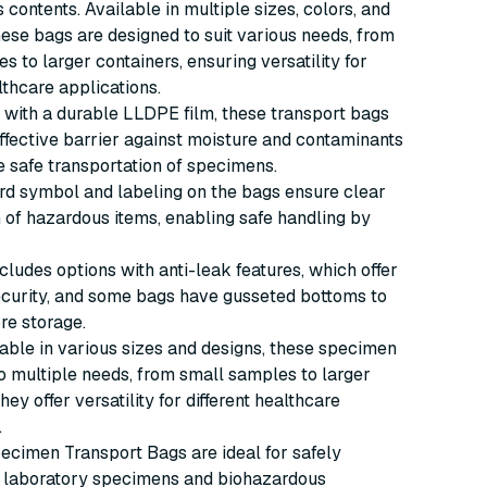
 contents. Available in multiple sizes, colors, and
hese bags are designed to suit various needs, from
s to larger containers, ensuring versatility for
lthcare applications.
with a durable LLDPE film, these transport bags
ffective barrier against moisture and contaminants
e safe transportation of specimens.
rd symbol and labeling on the bags ensure clear
on of hazardous items, enabling safe handling by
cludes options with anti-leak features, which offer
ecurity, and some bags have gusseted bottoms to
re storage.
able in various sizes and designs, these specimen
o multiple needs, from small samples to larger
hey offer versatility for different healthcare
.
cimen Transport Bags are ideal for safely
g laboratory specimens and biohazardous