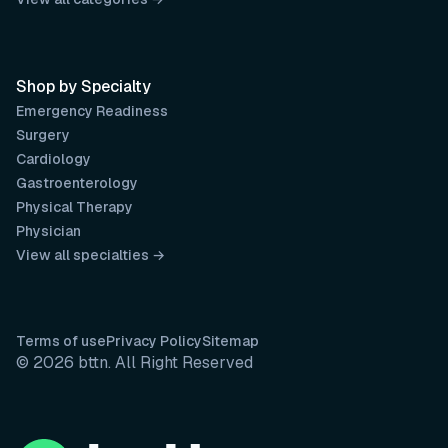
Shop by Specialty
Emergency Readiness
Surgery
Cardiology
Gastroenterology
Physical Therapy
Physician
View all specialties →
Terms of use
Privacy Policy
Sitemap
© 2026 bttn. All Right Reserved