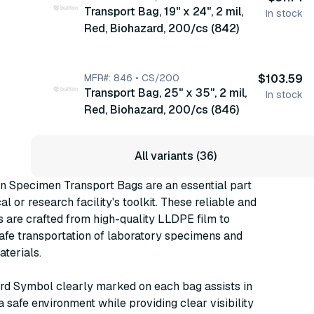
Transport Bag, 19" x 24", 2 mil,
Mil, 100/bx, 10 bx/cs (4923)
In stock
Red, Biohazard, 200/cs (842)
MFR#: 846 • CS/200
$103.59
Transport Bag, 25" x 35", 2 mil,
In stock
Red, Biohazard, 200/cs (846)
All variants (36)
 Specimen Transport Bags are an essential part
l or research facility's toolkit. These reliable and
 are crafted from high-quality LLDPE film to
afe transportation of laboratory specimens and
terials.
rd Symbol clearly marked on each bag assists in
a safe environment while providing clear visibility