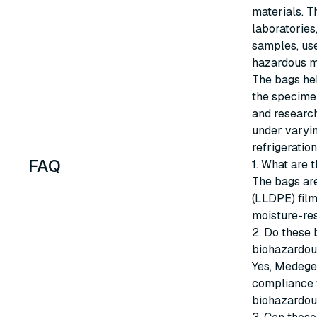
materials. T
laboratories
samples, use
hazardous m
The bags hel
the specimen
and researc
under varyin
refrigeration
FAQ
1. What are
The bags ar
(LLDPE) film
moisture-res
2. Do these 
biohazardou
Yes, Medege
compliance w
biohazardou