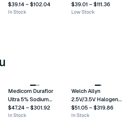
$39.14
–
$102.04
Transporation Bags
$39.01
–
$111.36
In Stock
Low Stock
u
8
variants
2
variants
Medicom Duraflor
Welch Allyn
Recommended
Recommended
Ultra 5% Sodium
2.5V/3.5V Halogen
Fluoride White
$47.24
–
$301.92
Operating Otoscope
$51.05
–
$319.86
In Stock
In Stock
Varnish