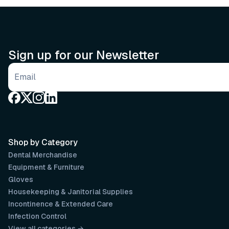
Sign up for our Newsletter
Email address
Shop by Category
Dental Merchandise
Equipment & Furniture
Gloves
Housekeeping & Janitorial Supplies
Incontinence & Extended Care
Infection Control
View all categories →