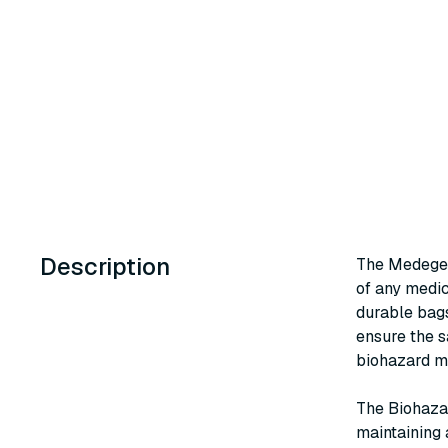
Description
The Medegen
of any medica
durable bags
ensure the s
biohazard ma
The Biohaza
maintaining 