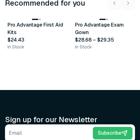
Recommended for you
3
variants
Pro Advantage First Aid
Pro Advantage Exam
Recommended
Recommended
Kits
Gown
$24.43
$28.68
–
$29.35
In Stock
In Stock
Sign up for our Newsletter
Email address
Subscribe