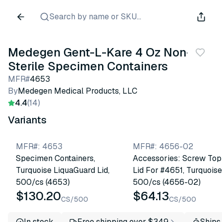
Search by name or SKU...
Medegen Gent-L-Kare 4 Oz Non-
Sterile Specimen Containers
MFR#
4653
By
Medegen Medical Products, LLC
4.4
(14)
Variants
MFR#
:
4653
MFR#
:
4656-02
Specimen Containers,
Accessories: Screw Top
Turquoise LiquaGuard Lid,
Lid For #4651, Turquoise
500/cs (4653)
500/cs (4656-02)
$130.20
$64.13
CS/500
CS/500
In stock
Free shipping over $349
Ships