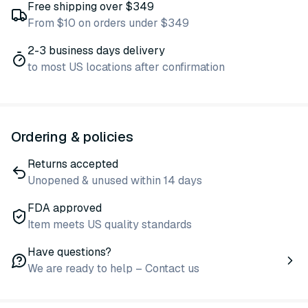
Free shipping over $349
From $10 on orders under $349
2-3 business days delivery
to most US locations after confirmation
Ordering & policies
Returns accepted
Unopened & unused within 14 days
FDA approved
Item meets US quality standards
Have questions?
We are ready to help – Contact us