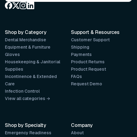
Shop by Category
Support & Resources
Dental Merchandise
Customer Support
Equipment & Furniture
Shipping
Gloves
Payments
Housekeeping & Janitorial
Product Returns
Supplies
Product Request
Incontinence & Extended
FAQs
Care
Request Demo
Infection Control
View all categories →
Shop by Specialty
Company
Emergency Readiness
About