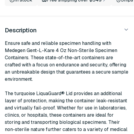
Description
Ensure safe and reliable specimen handling with
Medegen Gent-L-Kare 4 Oz Non-Sterile Specimen
Containers. These state-of-the-art containers are
crafted with a focus on endurance and security, offering
an unbreakable design that guarantees a secure sample
environment.
The turquoise LiquaGuard® Lid provides an additional
layer of protection, making the container leak-resistant
and virtually fail-proof. Whether for use in laboratories,
clinics, or hospitals, these containers are ideal for
storing and transporting biological specimens. Their
non-sterile nature further caters to a variety of medical