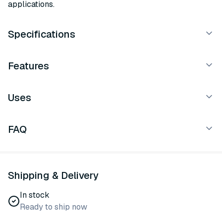
applications.
Specifications
Features
Uses
FAQ
Shipping & Delivery
In stock
Ready to ship now