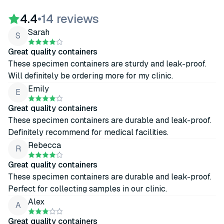
4.4
•
14 reviews
Sarah
S
Great quality containers
These specimen containers are sturdy and leak-proof.
Will definitely be ordering more for my clinic.
Emily
E
Great quality containers
These specimen containers are durable and leak-proof.
Definitely recommend for medical facilities.
Rebecca
R
Great quality containers
These specimen containers are durable and leak-proof.
Perfect for collecting samples in our clinic.
Alex
A
Great quality containers