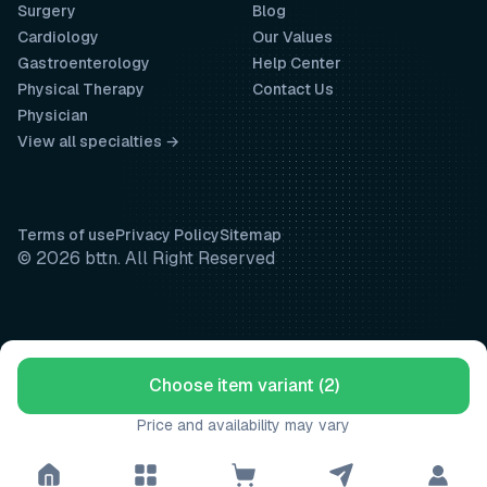
Surgery
Blog
Cardiology
Our Values
Gastroenterology
Help Center
Physical Therapy
Contact Us
Physician
View all specialties →
Terms of use
Privacy Policy
Sitemap
© 2026 bttn. All Right Reserved
Choose item variant (2)
Price and availability may vary