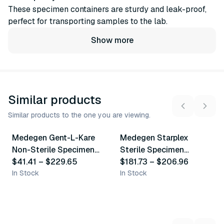
These specimen containers are sturdy and leak-proof,
perfect for transporting samples to the lab.
Show more
Similar products
Similar products to the one you are viewing.
8
variants
3
variants
Medegen Gent-L-Kare
Medegen Starplex
Similar Product
Similar Product
Non-Sterile Specimen
Sterile Specimen
Containers
$41.41
–
$229.65
Containers
$181.73
–
$206.96
In Stock
In Stock