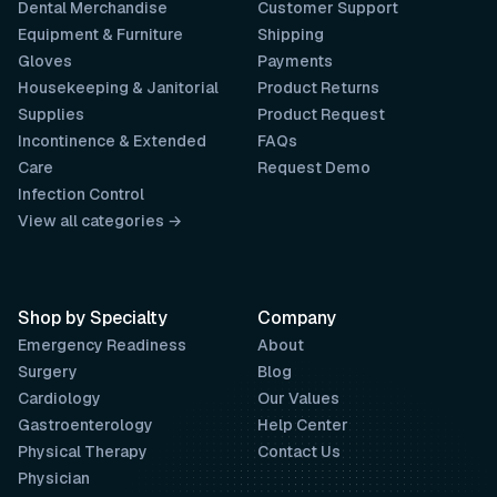
Dental Merchandise
Customer Support
Equipment & Furniture
Shipping
Gloves
Payments
Housekeeping & Janitorial
Product Returns
Supplies
Product Request
Incontinence & Extended
FAQs
Care
Request Demo
Infection Control
View all categories →
Shop by Specialty
Company
Emergency Readiness
About
Surgery
Blog
Cardiology
Our Values
Gastroenterology
Help Center
Physical Therapy
Contact Us
Physician