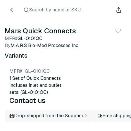
Search by name or SKU...
Mars Quick Connects
MFR#
GL-0101QC
By
M.A.R.S Bio-Med Processes Inc
Variants
MFR#
:
GL-0101QC
1 Set of Quick Connects
includes inlet and outlet
sets. (GL-0101QC)
Contact us
Drop-shipped from the Supplier
Free shippin