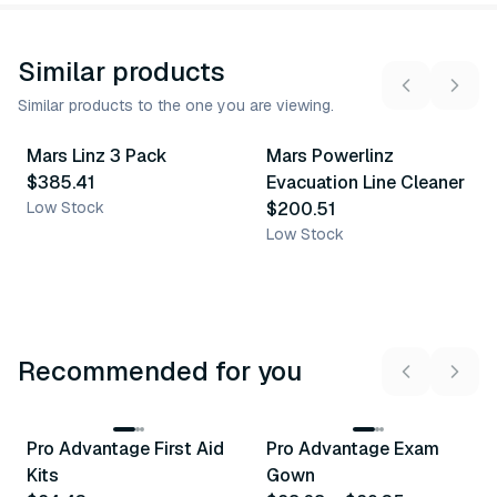
Similar products
Similar products to the one you are viewing.
Mars Linz 3 Pack
Mars Powerlinz
Similar Product
Similar Product
$385.41
Evacuation Line Cleaner
Low Stock
$200.51
Low Stock
Recommended for you
3
variants
Pro Advantage First Aid
Pro Advantage Exam
Recommended
Recommended
Kits
Gown