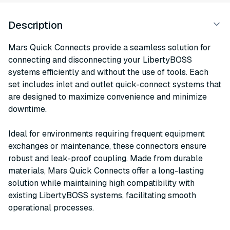
Description
Mars Quick Connects provide a seamless solution for
connecting and disconnecting your LibertyBOSS
systems efficiently and without the use of tools. Each
set includes inlet and outlet quick-connect systems that
are designed to maximize convenience and minimize
downtime.
Ideal for environments requiring frequent equipment
exchanges or maintenance, these connectors ensure
robust and leak-proof coupling. Made from durable
materials, Mars Quick Connects offer a long-lasting
solution while maintaining high compatibility with
existing LibertyBOSS systems, facilitating smooth
operational processes.