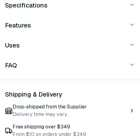
Specifications
Features
Uses
FAQ
Shipping & Delivery
Drop-shipped from the Supplier
Delivery time may vary
Free shipping over $349
From $10 on orders under $349