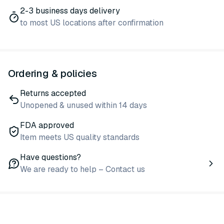
2-3 business days delivery
to most US locations after confirmation
Ordering & policies
Returns accepted
Unopened & unused within 14 days
FDA approved
Item meets US quality standards
Have questions?
We are ready to help – Contact us