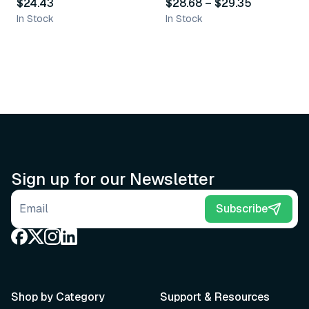
$24.43
$28.68
–
$29.35
In Stock
In Stock
Sign up for our Newsletter
Email address
Subscribe
Shop by Category
Support & Resources