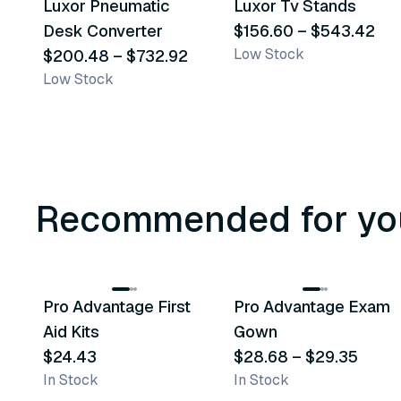
Luxor Pneumatic
Luxor Tv Stands
Similar Product
Similar Product
Desk Converter
$156.60
–
$543.42
Low Stock
$200.48
–
$732.92
Low Stock
Recommended for yo
3
variants
Pro Advantage First
Pro Advantage Exam
Recommended
Recommended
Aid Kits
Gown
$24.43
$28.68
–
$29.35
In Stock
In Stock