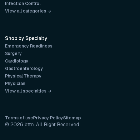
Infection Control
View all categories →
Shop by Specialty
Emergency Readiness
Surgery
Cardiology
Gastroenterology
Physical Therapy
Physician
View all specialties →
Terms of use
Privacy Policy
Sitemap
© 2026 bttn. All Right Reserved