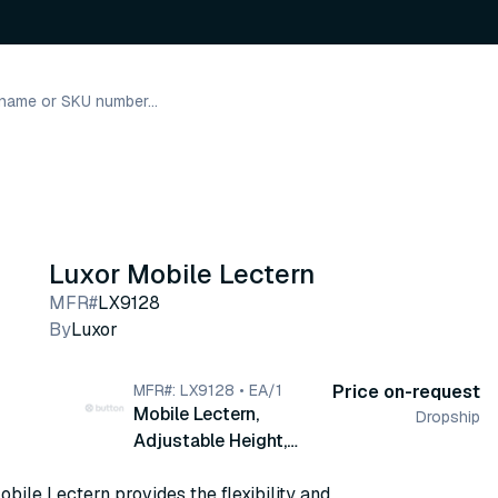
Luxor Mobile Lectern
MFR#
LX9128
By
Luxor
MFR#: LX9128 • EA/1
Price on-request
Mobile Lectern,
Dropship
Adjustable Height,
19.75" W x 23.25" D x
bile Lectern provides the flexibility and
36.25 - 45" H (LX9128)