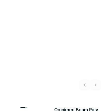
Omnimed Beam Poly
U