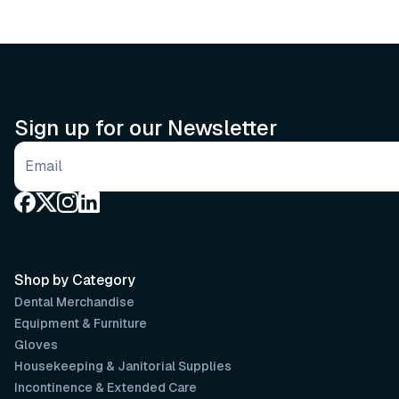
Sign up for our Newsletter
Email address
Shop by Category
Dental Merchandise
Equipment & Furniture
Gloves
Housekeeping & Janitorial Supplies
Incontinence & Extended Care