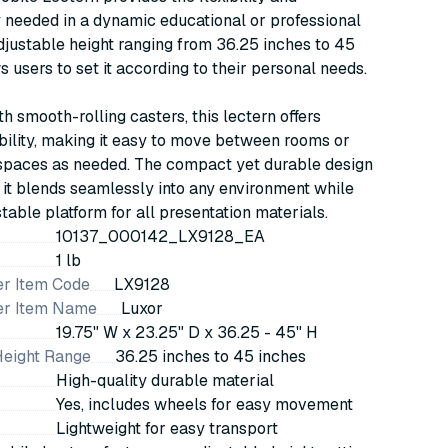
y needed in a dynamic educational or professional
 adjustable height ranging from 36.25 inches to 45
s users to set it according to their personal needs.
h smooth-rolling casters, this lectern offers
ility, making it easy to move between rooms or
 spaces as needed. The compact yet durable design
 it blends seamlessly into any environment while
stable platform for all presentation materials.
10137_000142_LX9128_EA
1 lb
r Item Code
LX9128
er Item Name
Luxor
19.75" W x 23.25" D x 36.25 - 45" H
Height Range
36.25 inches to 45 inches
High-quality durable material
Yes, includes wheels for easy movement
Lightweight for easy transport