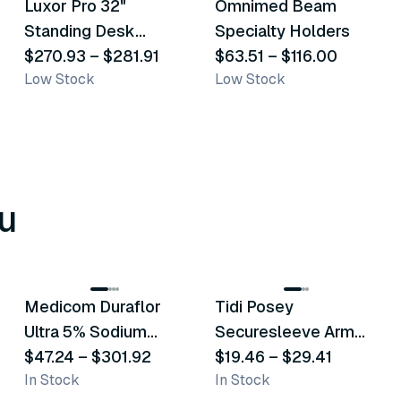
Luxor Pro 32"
Omnimed Beam
Similar Product
Similar Product
Standing Desk
Specialty Holders
Converter
$270.93
–
$281.91
$63.51
–
$116.00
Low Stock
Low Stock
u
8
variants
6
variants
Medicom Duraflor
Tidi Posey
Recommended
Recommended
Ultra 5% Sodium
Securesleeve Arm
Fluoride White
$47.24
–
$301.92
Splint
$19.46
–
$29.41
In Stock
In Stock
Varnish