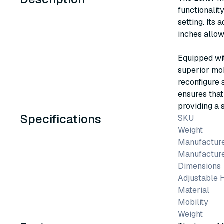
functionalit
setting. Its
inches allow
Equipped wit
superior mob
reconfigure
ensures that
providing a 
Specifications
SKU
Weight
Manufacture
Manufactur
Dimensions
Adjustable 
Material
Mobility
Weight