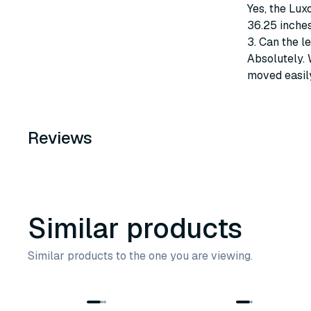
Yes, the Lux
36.25 inches
3. Can the l
Absolutely. 
moved easily
Reviews
Similar products
Similar products to the one you are viewing.
7
variants
4
variants