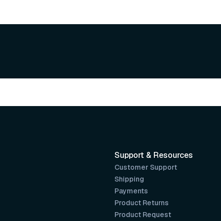
Support & Resources
Customer Support
Shipping
Payments
Product Returns
Product Request