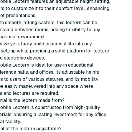
bile Lectern features an adjustable height setting,
rs to customize it to their comfort level, enhancing
 of presentations.
h smooth-rolling casters, this lectern can be
 moved between rooms, adding flexibility to any
cational environment.
ize yet sturdy build ensures it fits into any
 setting while providing a solid platform for lecture
d electronic devices.
bile Lectern is ideal for use in educational
ference halls, and offices. Its adjustable height
s to users of various statures, and its mobility
 be easily maneuvered into any space where
s and lectures are required.
rial is the lectern made from?
bile Lectern is constructed from high-quality
rials, ensuring a lasting investment for any office
l facility.
ght of the lectern adjustable?