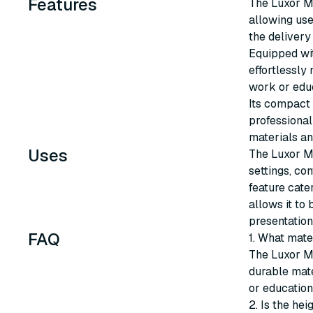
Features
The Luxor Mo
allowing use
the delivery
Equipped wit
effortlessly
work or edu
Its compact s
professional
materials an
Uses
The Luxor Mo
settings, con
feature cater
allows it to
presentation
FAQ
1. What mate
The Luxor Mo
durable mate
or educationa
2. Is the hei