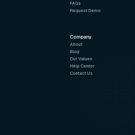
FAQs
Request Demo
Company
About
Blog
Our Values
Help Center
Contact Us