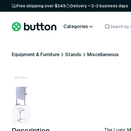
Free shipping over $349
Delivery ~ 2-3 business days
Categories
Equipment & Furniture
Stands
Miscellaneous
Description
The Luxor Mo