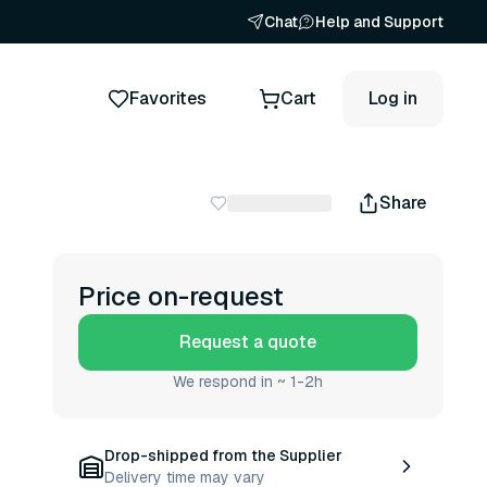
Chat
Help and Support
Favorites
Cart
Log in
Share
Price on-request
Request a quote
We respond in ~ 1-2h
Drop-shipped from the Supplier
Delivery time may vary