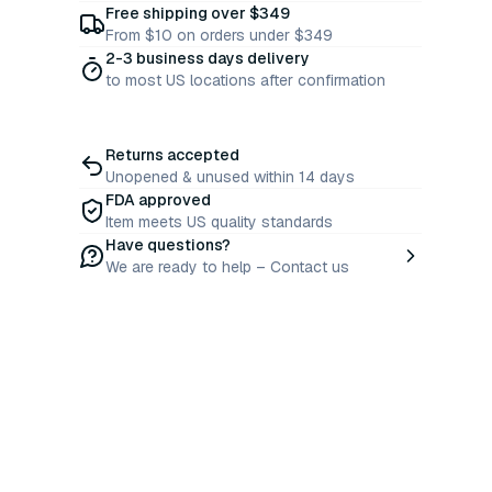
Free shipping over $349
From $10 on orders under $349
2-3 business days delivery
to most US locations after confirmation
Returns accepted
Unopened & unused within 14 days
FDA approved
Item meets US quality standards
Have questions?
We are ready to help – Contact us