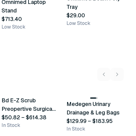
Omnimed Laptop
Similar Product
Similar Product
Tray
S
Stand
$29.00
$
$713.40
Low Stock
L
Low Stock
5
variants
2
variants
Bd E-Z Scrub
D
Medegen Urinary
Recommended
Recommended
Preopertive Surgical
B
Drainage & Leg Bags
Scrub Brushes
$50.82
–
$614.38
$
$129.99
–
$183.95
In Stock
In
In Stock