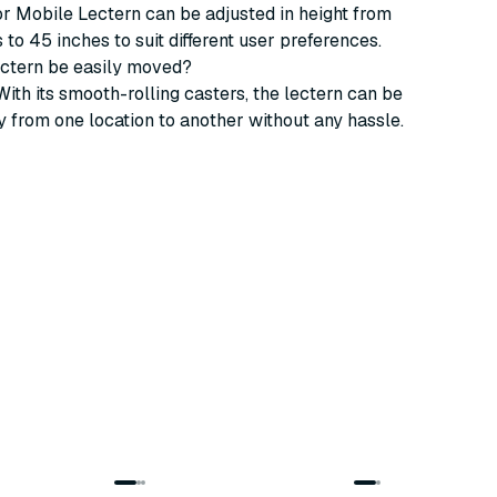
or Mobile Lectern can be adjusted in height from
 to 45 inches to suit different user preferences.
ectern be easily moved?
With its smooth-rolling casters, the lectern can be
 from one location to another without any hassle.
2
variants
4
variants