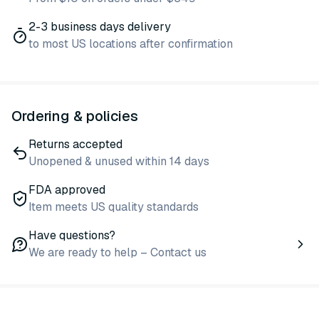
2-3 business days delivery
to most US locations after confirmation
Ordering & policies
Returns accepted
Unopened & unused within 14 days
FDA approved
Item meets US quality standards
Have questions?
We are ready to help – Contact us