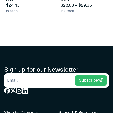
$24.43
$28.68
–
$29.35
In Stock
In Stock
Sign up for our Newsletter
Email address
Subscribe
Shop by Category
Support & Resources