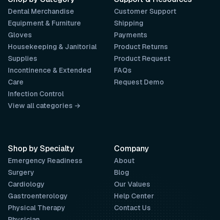
Dental Merchandise
Customer Support
Equipment & Furniture
Shipping
Gloves
Payments
Housekeeping & Janitorial
Product Returns
Supplies
Product Request
Incontinence & Extended
FAQs
Care
Request Demo
Infection Control
View all categories →
Shop by Specialty
Company
Emergency Readiness
About
Surgery
Blog
Cardiology
Our Values
Gastroenterology
Help Center
Physical Therapy
Contact Us
Physician