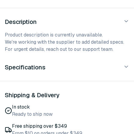
Description
Product description is currently unavailable.
We're working with the supplier to add detailed specs.
For urgent details, reach out to our support team.
Specifications
Shipping & Delivery
In stock
Ready to ship now
Free shipping over $349
From $10 on orders under $349