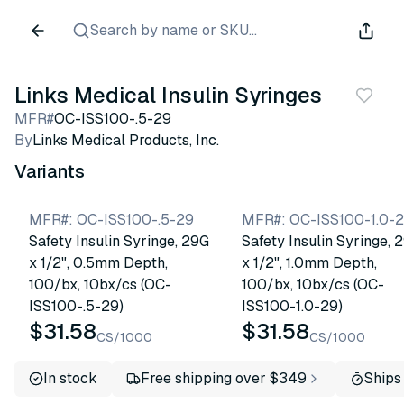
Search by name or SKU...
Links Medical Insulin Syringes
MFR#
OC-ISS100-.5-29
By
Links Medical Products, Inc.
Variants
MFR#
:
OC-ISS100-.5-29
MFR#
:
OC-ISS100-1.0-
Safety Insulin Syringe, 29G
Safety Insulin Syringe, 
x 1/2", 0.5mm Depth,
x 1/2", 1.0mm Depth,
100/bx, 10bx/cs (OC-
100/bx, 10bx/cs (OC-
ISS100-.5-29)
ISS100-1.0-29)
$31.58
$31.58
CS/1000
CS/1000
In stock
Free shipping over $349
Ships