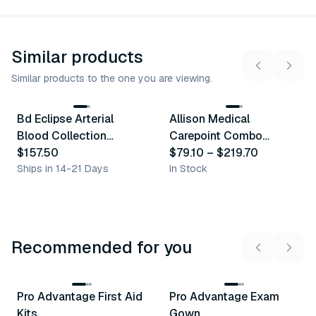
Similar products
Similar products to the one you are viewing.
4
variants
13
variants
Bd Eclipse Arterial
Allison Medical
Similar Product
Similar Product
Blood Collection
Carepoint Combo
Syringes
$157.50
Syringe W/ Needle
$79.10
–
$219.70
Ships in 14-21 Days
In Stock
Recommended for you
3
variants
Pro Advantage First Aid
Pro Advantage Exam
Recommended
Recommended
Kits
Gown