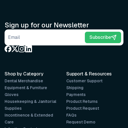
Sign up for our Newsletter
Email address
Subscribe
Shop by Category
Support & Resources
Dental Merchandise
Customer Support
Equipment & Furniture
Shipping
Gloves
Payments
Housekeeping & Janitorial
Product Returns
Supplies
Product Request
Incontinence & Extended
FAQs
Care
Request Demo