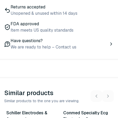
Returns accepted
Unopened & unused within 14 days
FDA approved
Item meets US quality standards
Have questions?
We are ready to help – Contact us
Similar products
Similar products to the one you are viewing.
6
variants
16
variants
Schiller Electrodes &
Conmed Specialty Ecg
Similar Product
Similar Product