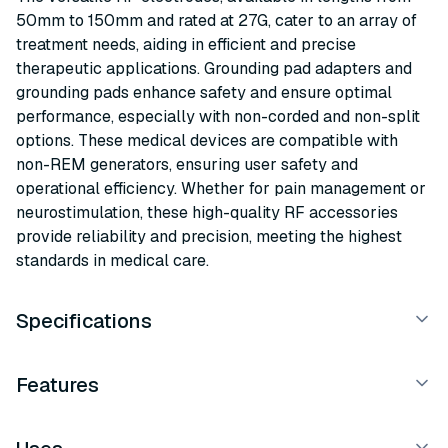
50mm to 150mm and rated at 27G, cater to an array of
treatment needs, aiding in efficient and precise
therapeutic applications. Grounding pad adapters and
grounding pads enhance safety and ensure optimal
performance, especially with non-corded and non-split
options. These medical devices are compatible with
non-REM generators, ensuring user safety and
operational efficiency. Whether for pain management or
neurostimulation, these high-quality RF accessories
provide reliability and precision, meeting the highest
standards in medical care.
Specifications
Features