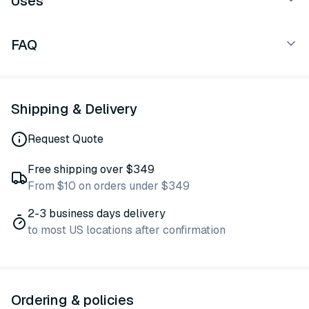
Uses
FAQ
Shipping & Delivery
Request Quote
Free shipping over $349
From $10 on orders under $349
2-3 business days delivery
to most US locations after confirmation
Ordering & policies