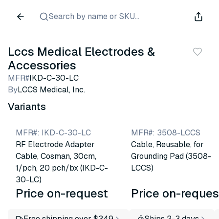
Search by name or SKU...
Lccs Medical Electrodes &
Accessories
MFR#
IKD-C-30-LC
By
LCCS Medical, Inc.
Variants
MFR#
:
IKD-C-30-LC
MFR#
:
3508-LCCS
RF Electrode Adapter
Cable, Reusable, for
Cable, Cosman, 30cm,
Grounding Pad (3508-
1/pch, 20 pch/bx (IKD-C-
LCCS)
30-LC)
Price on-request
Price on-reques
Free shipping over $349
Ships 2-3 days