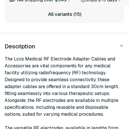
All variants (15)
Description
The Lccs Medical RF Electrode Adapter Cables and
Accessories are vital components for any medical
facility utilizing radiofrequency (RF) technology.
Designed to provide seamless connectivity, these
adapter cables are offered in a standard 30cm length,
fitting seamlessly into various therapeutic setups.
Alongside, the RF electrodes are available in multiple
specifications, including reusable and disposable
options, suited for varying medical procedures.
The versatile RF electrodes, available in lengths from