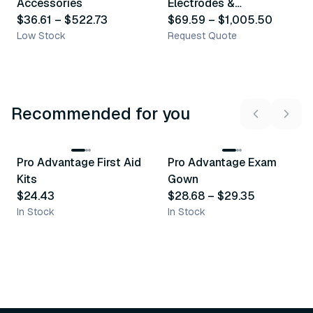
Accessories
Electrodes &
$36.61
–
$522.73
Accessories
$69.59
–
$1,005.50
Low Stock
Request Quote
Recommended for you
3
variants
Pro Advantage First Aid
Pro Advantage Exam
Recommended
Recommended
Kits
Gown
$24.43
$28.68
–
$29.35
In Stock
In Stock