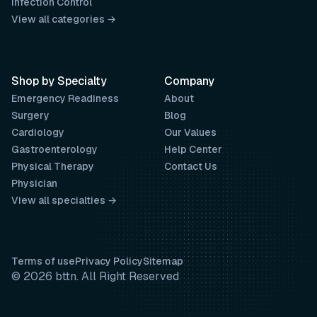
Infection Control
View all categories →
Shop by Specialty
Company
Emergency Readiness
About
Surgery
Blog
Cardiology
Our Values
Gastroenterology
Help Center
Physical Therapy
Contact Us
Physician
View all specialties →
Terms of use
Privacy Policy
Sitemap
© 2026 bttn. All Right Reserved