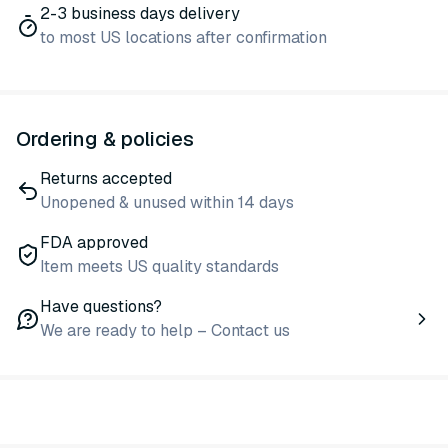
2-3 business days delivery
to most US locations after confirmation
Ordering & policies
Returns accepted
Unopened & unused within 14 days
FDA approved
Item meets US quality standards
Have questions?
We are ready to help – Contact us