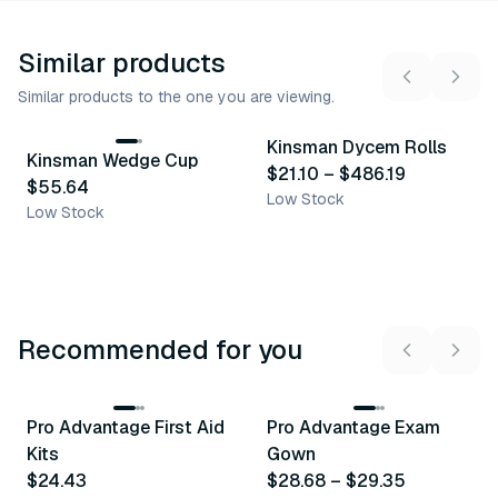
Similar products
Similar products to the one you are viewing.
13
variants
Kinsman Dycem Rolls
Kinsman Wedge Cup
Similar Product
Similar Product
$21.10
–
$486.19
$55.64
Low Stock
Low Stock
Recommended for you
3
variants
Pro Advantage First Aid
Pro Advantage Exam
Recommended
Recommended
Kits
Gown
$24.43
$28.68
–
$29.35