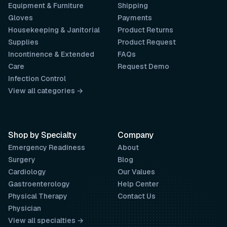
Equipment & Furniture
Shipping
Gloves
Payments
Housekeeping & Janitorial
Product Returns
Supplies
Product Request
Incontinence & Extended
FAQs
Care
Request Demo
Infection Control
View all categories →
Shop by Specialty
Company
Emergency Readiness
About
Surgery
Blog
Cardiology
Our Values
Gastroenterology
Help Center
Physical Therapy
Contact Us
Physician
View all specialties →