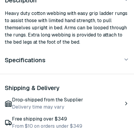
Description
Heavy duty cotton webbing with easy grip ladder rungs
to assist those with limited hand strength, to pull
themselves upright in bed. Arms can be looped through
the rungs. Extra long webbing is provided to attach to
the bed legs at the foot of the bed.
Specifications
Shipping & Delivery
Drop-shipped from the Supplier
Delivery time may vary
Free shipping over $349
From $10 on orders under $349