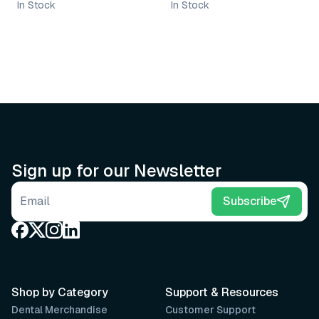
In Stock
In Stock
Sign up for our Newsletter
Email address
Subscribe
Shop by Category
Support & Resources
Dental Merchandise
Customer Support