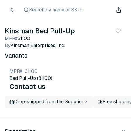
Search by name or SKU...
Kinsman Bed Pull-Up
MFR#
31100
By
Kinsman Enterprises, Inc.
Variants
MFR#
:
31100
Bed Pull-Up (31100)
Contact us
Drop-shipped from the Supplier
Free shippin