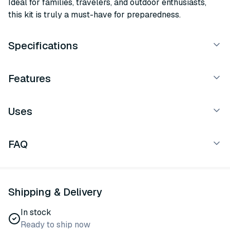
Ideal for families, travelers, and outdoor enthusiasts,
this kit is truly a must-have for preparedness.
Specifications
Features
Uses
FAQ
Shipping & Delivery
In stock
Ready to ship now