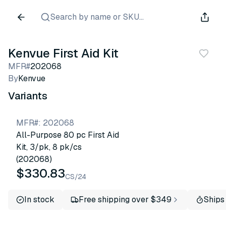
Search by name or SKU...
Kenvue First Aid Kit
MFR#
202068
By
Kenvue
Variants
MFR#
:
202068
All-Purpose 80 pc First Aid
Kit, 3/pk, 8 pk/cs
(202068)
$330.83
CS/24
In stock
Free shipping over $349
Ships