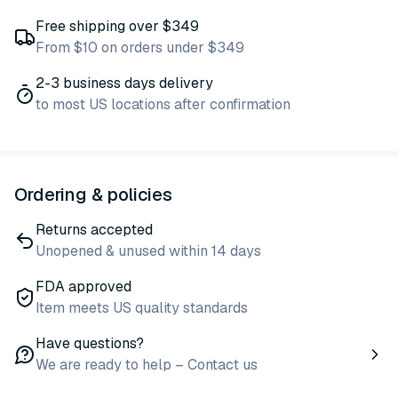
Free shipping over $349
From $10 on orders under $349
2-3 business days delivery
to most US locations after confirmation
Ordering & policies
Returns accepted
Unopened & unused within 14 days
FDA approved
Item meets US quality standards
Have questions?
We are ready to help – Contact us