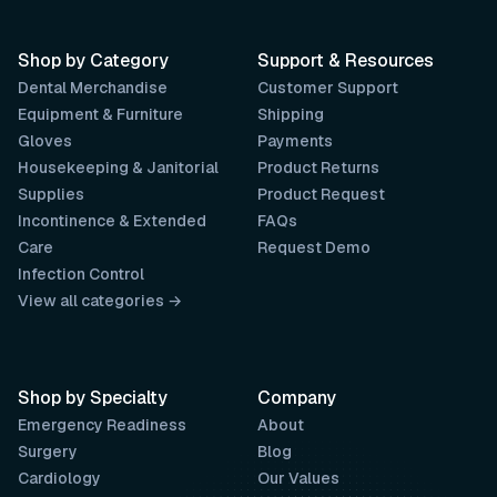
Shop by Category
Support & Resources
Dental Merchandise
Customer Support
Equipment & Furniture
Shipping
Gloves
Payments
Housekeeping & Janitorial
Product Returns
Supplies
Product Request
Incontinence & Extended
FAQs
Care
Request Demo
Infection Control
View all categories →
Shop by Specialty
Company
Emergency Readiness
About
Surgery
Blog
Cardiology
Our Values