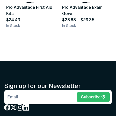
Pro Advantage First Aid
Pro Advantage Exam
Recommended
Recommended
Kits
Gown
$24.43
$28.68
–
$29.35
In Stock
In Stock
Sign up for our Newsletter
Email address
Subscribe