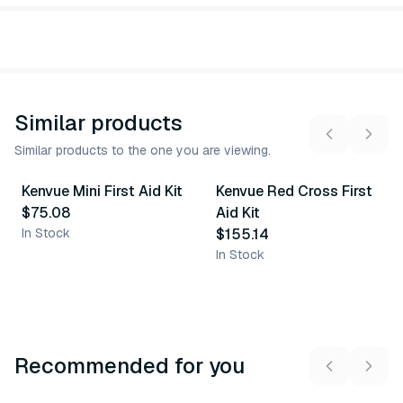
Similar products
Similar products to the one you are viewing.
Kenvue Mini First Aid Kit
Kenvue Red Cross First
Similar Product
Similar Product
$75.08
Aid Kit
In Stock
$155.14
In Stock
Recommended for you
3
variants