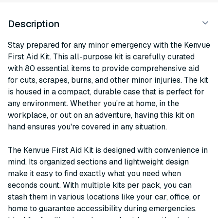
Description
Stay prepared for any minor emergency with the Kenvue
First Aid Kit. This all-purpose kit is carefully curated
with 80 essential items to provide comprehensive aid
for cuts, scrapes, burns, and other minor injuries. The kit
is housed in a compact, durable case that is perfect for
any environment. Whether you're at home, in the
workplace, or out on an adventure, having this kit on
hand ensures you're covered in any situation.
The Kenvue First Aid Kit is designed with convenience in
mind. Its organized sections and lightweight design
make it easy to find exactly what you need when
seconds count. With multiple kits per pack, you can
stash them in various locations like your car, office, or
home to guarantee accessibility during emergencies.