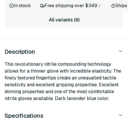
In stock
Free shipping over $349
Ships
All variants (6)
Description
This revolutionary nitrile compounding technology
allows for a thinner glove with incredible elasticity. The
finely textured fingertips create an unequalled tactile
sensitivity and excellent gripping properties. Excellent
donning properties and one of the most comfortable
nitrile gloves available. Dark lavender blue color.
Specifications