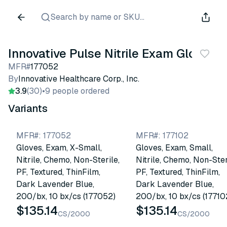
Search by name or SKU...
Innovative Pulse Nitrile Exam Gloves
MFR#
177052
By
Innovative Healthcare Corp., Inc.
3.9
(30)
•
9 people ordered
Variants
MFR#
:
177052
MFR#
:
177102
Gloves, Exam, X-Small,
Gloves, Exam, Small,
Nitrile, Chemo, Non-Sterile,
Nitrile, Chemo, Non-Ster
PF, Textured, ThinFilm,
PF, Textured, ThinFilm,
Dark Lavender Blue,
Dark Lavender Blue,
200/bx, 10 bx/cs (177052)
200/bx, 10 bx/cs (17710
$135.14
$135.14
CS/2000
CS/2000