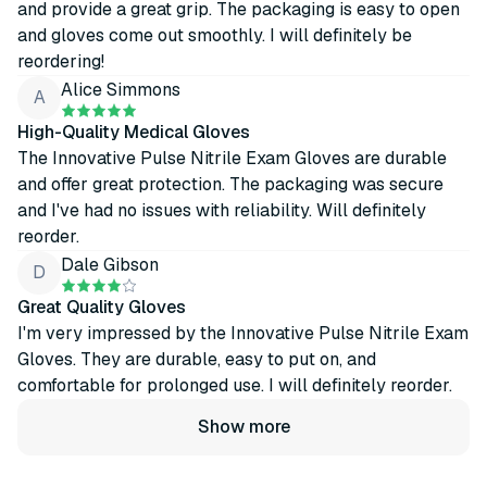
and provide a great grip. The packaging is easy to open
and gloves come out smoothly. I will definitely be
reordering!
Alice Simmons
A
High-Quality Medical Gloves
The Innovative Pulse Nitrile Exam Gloves are durable
and offer great protection. The packaging was secure
and I've had no issues with reliability. Will definitely
reorder.
Dale Gibson
D
Great Quality Gloves
I'm very impressed by the Innovative Pulse Nitrile Exam
Gloves. They are durable, easy to put on, and
comfortable for prolonged use. I will definitely reorder.
Show more