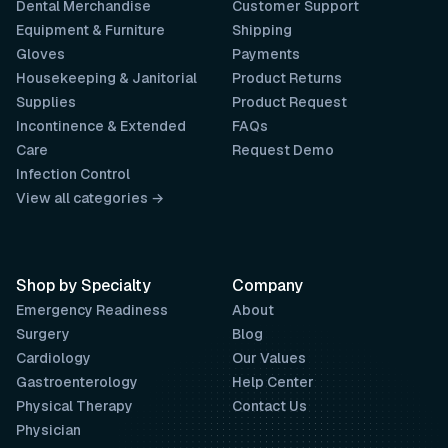
Dental Merchandise
Customer Support
Equipment & Furniture
Shipping
Gloves
Payments
Housekeeping & Janitorial
Product Returns
Supplies
Product Request
Incontinence & Extended
FAQs
Care
Request Demo
Infection Control
View all categories →
Shop by Specialty
Company
Emergency Readiness
About
Surgery
Blog
Cardiology
Our Values
Gastroenterology
Help Center
Physical Therapy
Contact Us
Physician