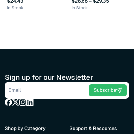
$24.43
$28.68
–
$29.35
In Stock
In Stock
Sign up for our Newsletter
Email address
Subscribe
Shop by Category
Support & Resources