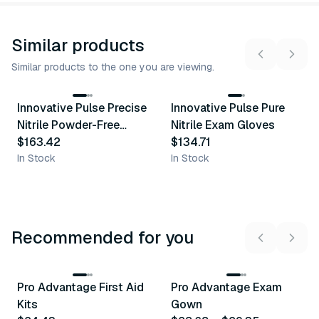
Similar products
Similar products to the one you are viewing.
6
variants
5
variants
Innovative Pulse Precise
Innovative Pulse Pure
Similar Product
Similar Product
Nitrile Powder-Free
Nitrile Exam Gloves
Exam Glove
$163.42
$134.71
In Stock
In Stock
Recommended for you
3
variants
Pro Advantage First Aid
Pro Advantage Exam
Recommended
Recommended
Kits
Gown