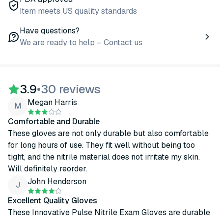
Item meets US quality standards
Have questions?
We are ready to help – Contact us
3.9
•
30 reviews
Megan Harris
M
Comfortable and Durable
These gloves are not only durable but also comfortable
for long hours of use. They fit well without being too
tight, and the nitrile material does not irritate my skin.
Will definitely reorder.
John Henderson
J
Excellent Quality Gloves
These Innovative Pulse Nitrile Exam Gloves are durable