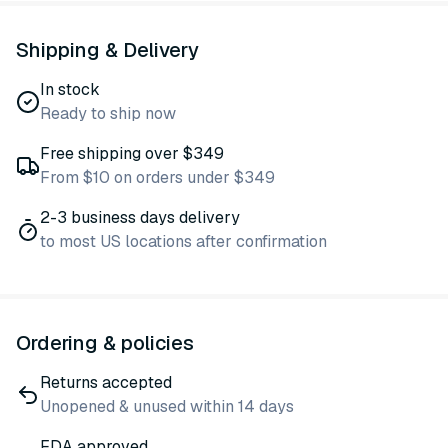
Shipping & Delivery
In stock
Ready to ship now
Free shipping over $349
From $10 on orders under $349
2-3 business days delivery
to most US locations after confirmation
Ordering & policies
Returns accepted
Unopened & unused within 14 days
FDA approved