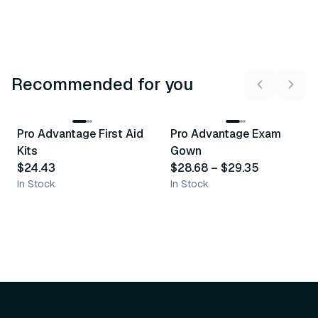
Recommended for you
3
variants
Pro Advantage First Aid
Pro Advantage Exam
Recommended
Recommended
Kits
Gown
$24.43
$28.68
–
$29.35
In Stock
In Stock