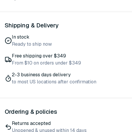
Shipping & Delivery
In stock
Ready to ship now
Free shipping over $349
From $10 on orders under $349
2-3 business days delivery
to most US locations after confirmation
Ordering & policies
Returns accepted
Unopened & unused within 14 days