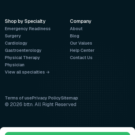
Shop by Specialty
Company
Emergency Readiness
About
Surgery
Blog
Cardiology
Our Values
Gastroenterology
Help Center
Physical Therapy
Contact Us
Physician
View all specialties →
Terms of use
Privacy Policy
Sitemap
© 2026 bttn. All Right Reserved