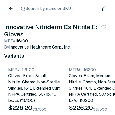
Search by name or SKU...
Innovative Nitriderm Cs Nitrile Exam
Gloves
MFR#
116100
By
Innovative Healthcare Corp., Inc.
Variants
MFR#
:
116100
MFR#
:
116200
Gloves, Exam, Small,
Gloves, Exam, Medium,
Nitrile, Chemo, Non-Sterile,
Nitrile, Chemo, Non-Ster
Singles, 16"L Extended Cuff,
Singles, 16"L Extended C
NFPA Certified, 50/bx, 10
NFPA Certified, 50/bx, 
bx/cs (116100)
bx/c (116200)
$226.20
$226.20
CS/500
CS/500