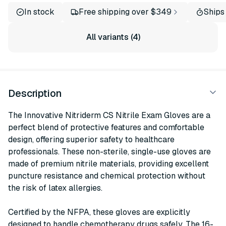
In stock
Free shipping over $349
Ships
All variants (4)
Description
The Innovative Nitriderm CS Nitrile Exam Gloves are a
perfect blend of protective features and comfortable
design, offering superior safety to healthcare
professionals. These non-sterile, single-use gloves are
made of premium nitrile materials, providing excellent
puncture resistance and chemical protection without
the risk of latex allergies.
Certified by the NFPA, these gloves are explicitly
designed to handle chemotherapy drugs safely. The 16-