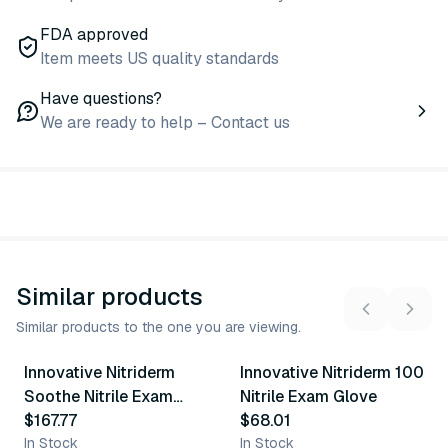
FDA approved
Item meets US quality standards
Have questions?
We are ready to help – Contact us
Similar products
Similar products to the one you are viewing.
5
variants
5
variants
Innovative Nitriderm
Innovative Nitriderm 100
Similar Product
Similar Product
Soothe Nitrile Exam
Nitrile Exam Glove
Gloves
$167.77
$68.01
In Stock
In Stock