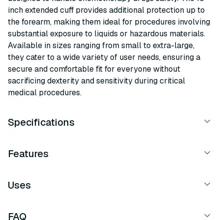
inch extended cuff provides additional protection up to
the forearm, making them ideal for procedures involving
substantial exposure to liquids or hazardous materials.
Available in sizes ranging from small to extra-large,
they cater to a wide variety of user needs, ensuring a
secure and comfortable fit for everyone without
sacrificing dexterity and sensitivity during critical
medical procedures.
Specifications
Features
Uses
FAQ