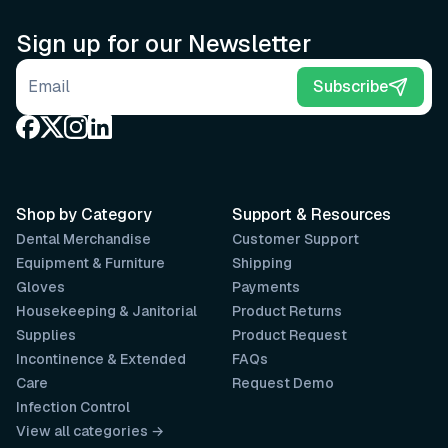
Sign up for our Newsletter
Email address
Subscribe
Shop by Category
Support & Resources
Dental Merchandise
Customer Support
Equipment & Furniture
Shipping
Gloves
Payments
Housekeeping & Janitorial
Product Returns
Supplies
Product Request
Incontinence & Extended
FAQs
Care
Request Demo
Infection Control
View all categories →