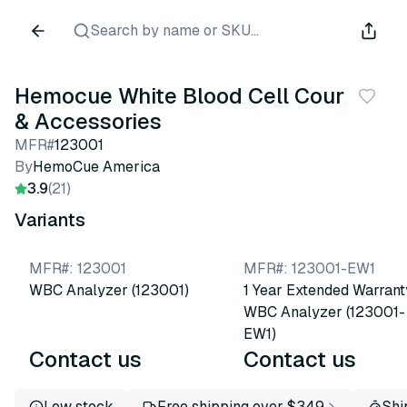
Search by name or SKU...
Hemocue White Blood Cell Counter
& Accessories
MFR#
123001
By
HemoCue America
3.9
(21)
Variants
MFR#
:
123001
MFR#
:
123001-EW1
WBC Analyzer (123001)
1 Year Extended Warrant
WBC Analyzer (123001-
EW1)
Contact us
Contact us
Low stock
Free shipping over $349
Shi