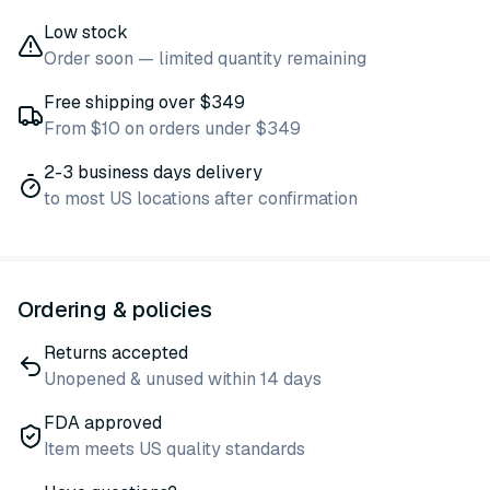
Low stock
Order soon — limited quantity remaining
Free shipping over $349
From $10 on orders under $349
2-3 business days delivery
to most US locations after confirmation
Ordering & policies
Returns accepted
Unopened & unused within 14 days
FDA approved
Item meets US quality standards