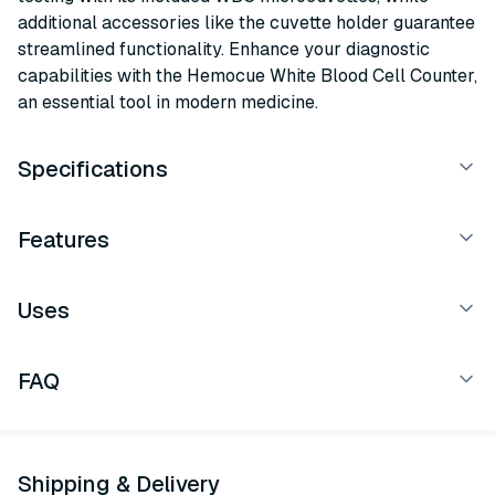
additional accessories like the cuvette holder guarantee
streamlined functionality. Enhance your diagnostic
capabilities with the Hemocue White Blood Cell Counter,
an essential tool in modern medicine.
Specifications
Features
Uses
FAQ
Shipping & Delivery