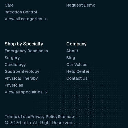
Care
Request Demo
Infection Control
View all categories →
Shop by Specialty
Company
Emergency Readiness
About
Surgery
Blog
Cardiology
Our Values
Gastroenterology
Help Center
Physical Therapy
Contact Us
Physician
View all specialties →
Terms of use
Privacy Policy
Sitemap
© 2026 bttn. All Right Reserved