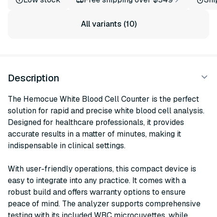
All variants (10)
Description
The Hemocue White Blood Cell Counter is the perfect
solution for rapid and precise white blood cell analysis.
Designed for healthcare professionals, it provides
accurate results in a matter of minutes, making it
indispensable in clinical settings.
With user-friendly operations, this compact device is
easy to integrate into any practice. It comes with a
robust build and offers warranty options to ensure
peace of mind. The analyzer supports comprehensive
testing with its included WBC microcuvettes, while