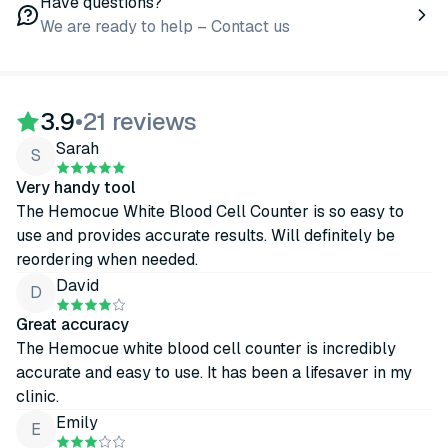
Have questions?
We are ready to help – Contact us
3.9
•
21 reviews
Sarah
S
Very handy tool
The Hemocue White Blood Cell Counter is so easy to
use and provides accurate results. Will definitely be
reordering when needed.
David
D
Great accuracy
The Hemocue white blood cell counter is incredibly
accurate and easy to use. It has been a lifesaver in my
clinic.
Emily
E