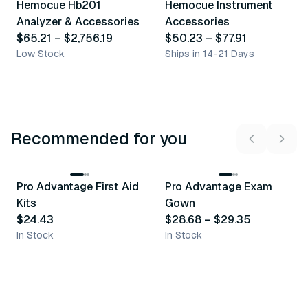
Hemocue Hb201
Hemocue Instrument
Similar Product
Similar Product
Analyzer & Accessories
Accessories
$65.21
–
$2,756.19
$50.23
–
$77.91
Low Stock
Ships in 14-21 Days
Recommended for you
3
variants
Pro Advantage First Aid
Pro Advantage Exam
Recommended
Recommended
Kits
Gown
$24.43
$28.68
–
$29.35
In Stock
In Stock