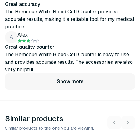
Great accuracy
The Hemocue White Blood Cell Counter provides
accurate results, making it a reliable tool for my medical
practice.
Alex
A
Great quality counter
The Hemocue White Blood Cell Counter is easy to use
and provides accurate results. The accessories are also
very helpful.
Show more
Similar products
Similar products to the one you are viewing.
13
variants
3
variants