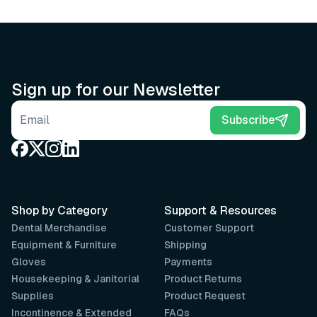
Sign up for our Newsletter
Email address
Subscribe
Shop by Category
Support & Resources
Dental Merchandise
Customer Support
Equipment & Furniture
Shipping
Gloves
Payments
Housekeeping & Janitorial
Product Returns
Supplies
Product Request
Incontinence & Extended
FAQs